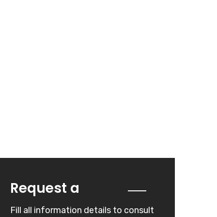
Quote
Request a
Fill all information details to consult