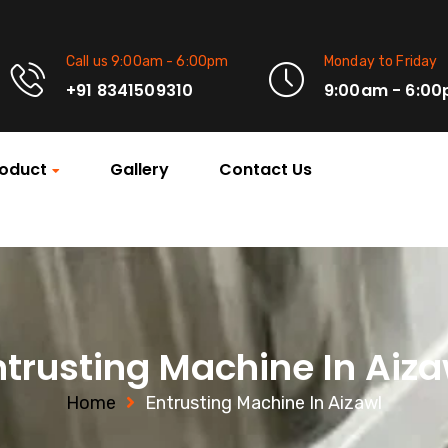
Call us 9:00am - 6:00pm
Monday to Friday
+91 8341509310
9:00am - 6:0
oduct
Gallery
Contact Us
ntrusting Machine In Aiza
Home
Entrusting Machine In Aizawl