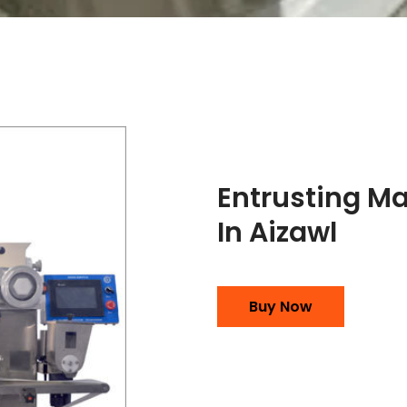
Entrusting M
In Aizawl
Buy Now