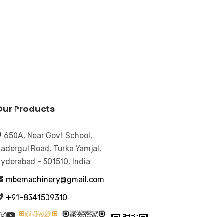
Our Products
650A, Near Govt School,
adergul Road, Turka Yamjal,
yderabad - 501510, India
mbemachinery@gmail.com
+91-8341509310