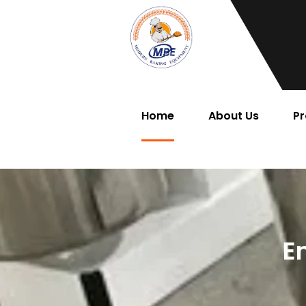
Home
About Us
Pr
E