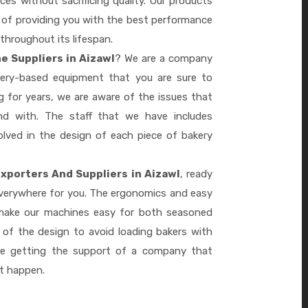
es without sacrificing quality. Our products
le of providing you with the best performance
 throughout its lifespan.
e Suppliers in Aizawl
? We are a company
akery-based equipment that you are sure to
 for years, we are aware of the issues that
d with. The staff that we have includes
lved in the design of each piece of bakery
xporters And Suppliers in Aizawl
, ready
everywhere for you. The ergonomics and easy
 make our machines easy for both seasoned
 of the design to avoid loading bakers with
re getting the support of a company that
it happen.