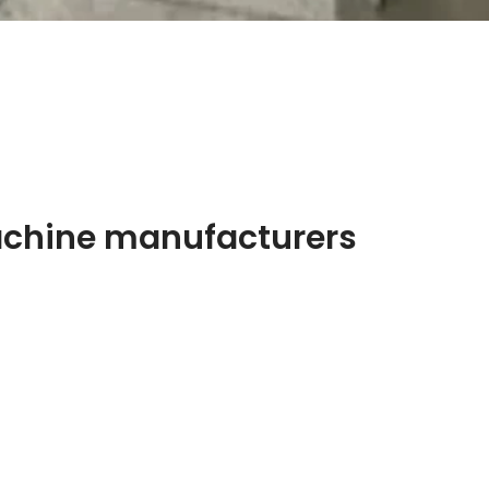
achine manufacturers