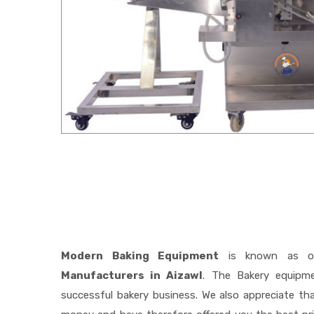
Modern Baking Equipment
is known as o
Manufacturers in Aizawl
. The Bakery equipm
successful bakery business. We also appreciate t