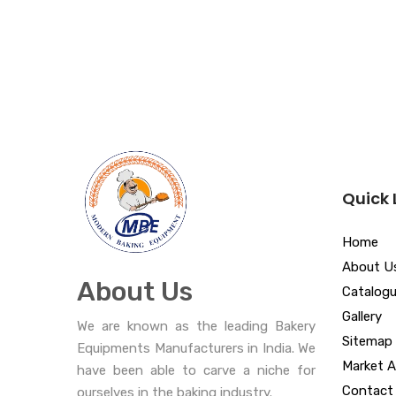
Quick 
Home
About U
About Us
Catalog
Gallery
We are known as the leading Bakery
Sitemap
Equipments Manufacturers in India. We
Market A
have been able to carve a niche for
Contact
ourselves in the baking industry.