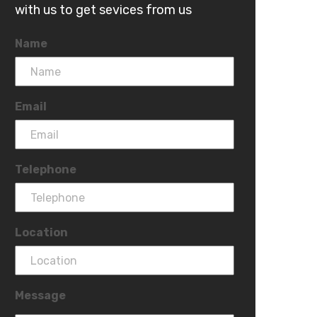
with us to get sevices from us
Name
Email
Telephone
Location
Message