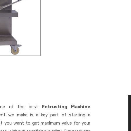
ne of the best
Entrusting Machine
ent we make is a key part of starting a
hat you want to get maximum value for your