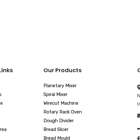
Links
Our Products
Planetary Mixer
s
Spiral Mixer
N
ue
Wirecut Machine
H
Rotary Rack Oven
Dough Divider
rea
Bread Slicer
Bread Mould