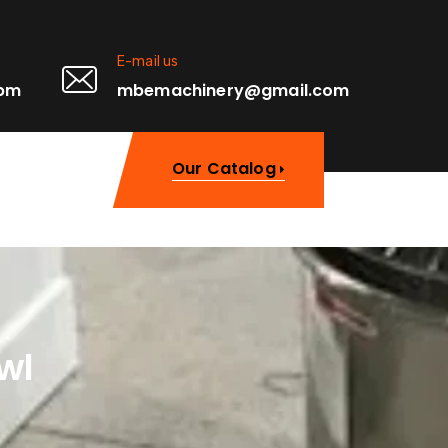
E-mail us
0pm
mbemachinery@gmail.com
Our Catalog
wl