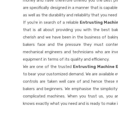
money and have therefore offered you the best pric
are specifically designed in a manner that is capab
as well as the durability and reliability that you need
If you're in search of a reliable
Entrusting Machin
that is all about providing you with the best b
cherish and we have been in the business of baking
bakers face and the pressure they must conten
mechanical engineers and technicians who are invo
equipment in terms of its quality and efficiency.
We are one of the trusted
Entrusting Machine E
to bear your customized demand. We are available 
controls are taken well care of and hence these
bakers and beginners. We emphasise the simplicity
complicated machines. When you trust us, you a
knows exactly what you need and is ready to make 