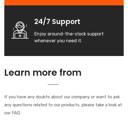
24/7 Support
Enjoy around-the-clock support
whenever you need it.
our
Learn more from
Company
If you have any doubts about our company or want to ask
any questions related to our products, please take a look at
our FAQ.