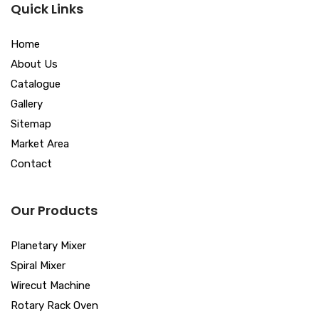
Quick Links
Home
About Us
Catalogue
Gallery
Sitemap
Market Area
Contact
Our Products
Planetary Mixer
Spiral Mixer
Wirecut Machine
Rotary Rack Oven