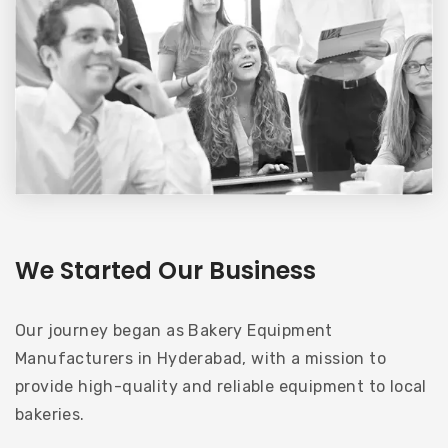
We Started Our Business
Our journey began as Bakery Equipment
Manufacturers in Hyderabad, with a mission to
provide high-quality and reliable equipment to local
bakeries.