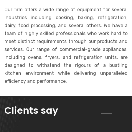
Our firm offers a wide range of equipment for several
industries including cooking, baking, refrigeration,
dairy, food processing, and several others. We have a
team of highly skilled professionals who work hard to
meet distinct requirements through our products and
services. Our range of commercial-grade appliances,
including ovens, fryers, and refrigeration units, are
designed to withstand the rigours of a bustling
kitchen environment while delivering unparalleled
efficiency and performance.
about us
Clients say