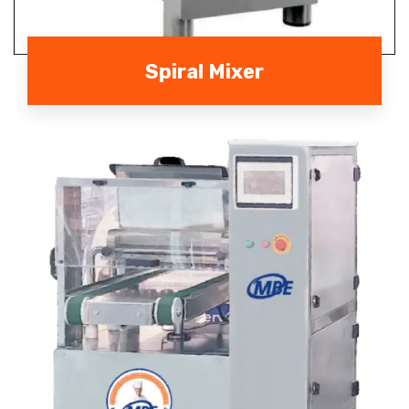
Spiral Mixer