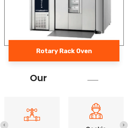
Rotary Rack Oven
Services
Our