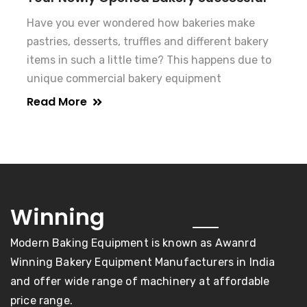
Have you ever wondered how bakeries make
pastries, desserts, truffles and different bakery
items in such a little time? This happens due to
unique commercial bakery equipment
Read More
awards
Winning
Modern Baking Equipment is known as Awanrd
Winning Bakery Equipment Manufacturers in India
and offer wide range of machinery at affordable
price range.