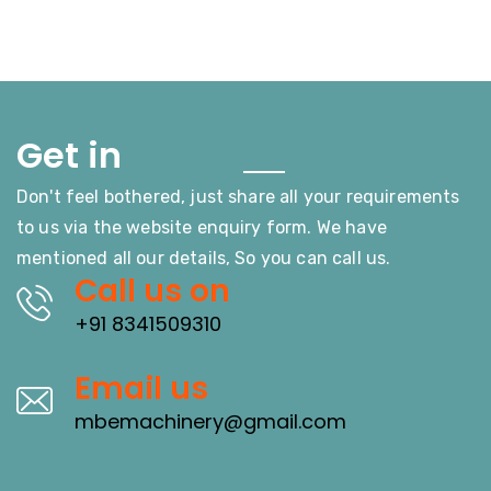
Touch
Get in
Don't feel bothered, just share all your requirements
to us via the website enquiry form. We have
mentioned all our details, So you can call us.
Call us on
+91 8341509310
Email us
mbemachinery@gmail.com