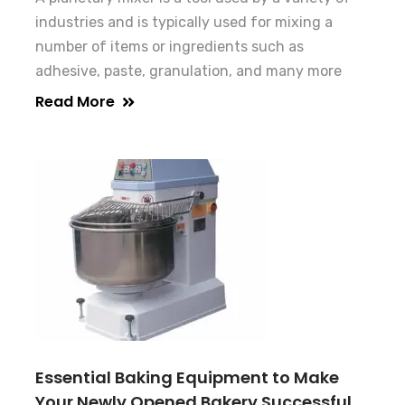
industries and is typically used for mixing a
number of items or ingredients such as
adhesive, paste, granulation, and many more
Read More
Essential Baking Equipment to Make
Your Newly Opened Bakery Successful