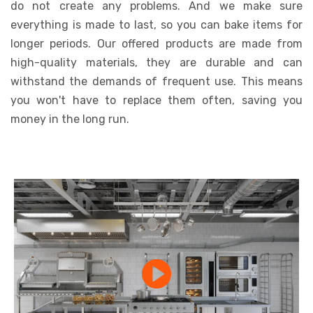
do not create any problems. And we make sure
everything is made to last, so you can bake items for
longer periods. Our offered products are made from
high-quality materials, they are durable and can
withstand the demands of frequent use. This means
you won't have to replace them often, saving you
money in the long run.