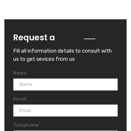
Quote
Request a
Fill all information details to consult with
us to get sevices from us
Name
Email
Telephone