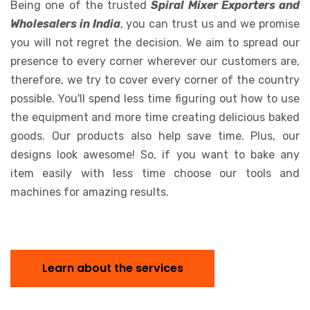
Being one of the trusted
Spiral Mixer Exporters and
Wholesalers in India
, you can trust us and we promise
you will not regret the decision. We aim to spread our
presence to every corner wherever our customers are,
therefore, we try to cover every corner of the country
possible. You'll spend less time figuring out how to use
the equipment and more time creating delicious baked
goods. Our products also help save time. Plus, our
designs look awesome! So, if you want to bake any
item easily with less time choose our tools and
machines for amazing results.
Learn about the services