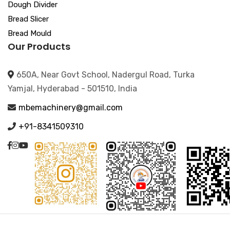
Dough Divider
Bread Slicer
Bread Mould
Our Products
650A, Near Govt School, Nadergul Road, Turka
Yamjal, Hyderabad - 501510, India
mbemachinery@gmail.com
+91-8341509310