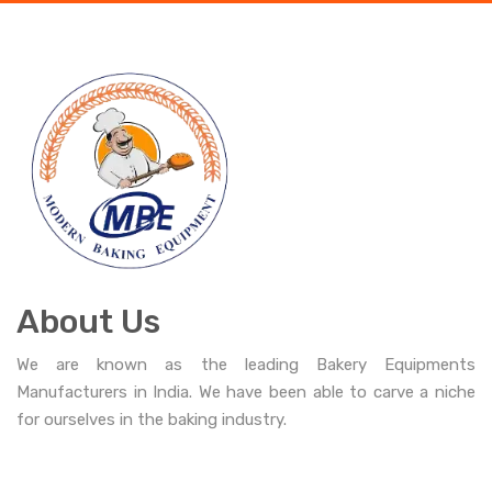
About Us
We are known as the leading Bakery Equipments
Manufacturers in India. We have been able to carve a niche
for ourselves in the baking industry.