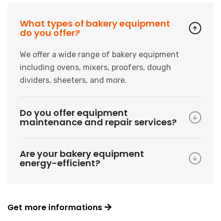
What types of bakery equipment
do you offer?
We offer a wide range of bakery equipment
including ovens, mixers, proofers, dough
dividers, sheeters, and more.
Do you offer equipment
maintenance and repair services?
Are your bakery equipment
energy-efficient?
Get more informations