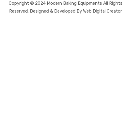
Copyright © 2024 Modern Baking Equipments All Rights
Reserved. Designed & Developed By Web Digital Creator