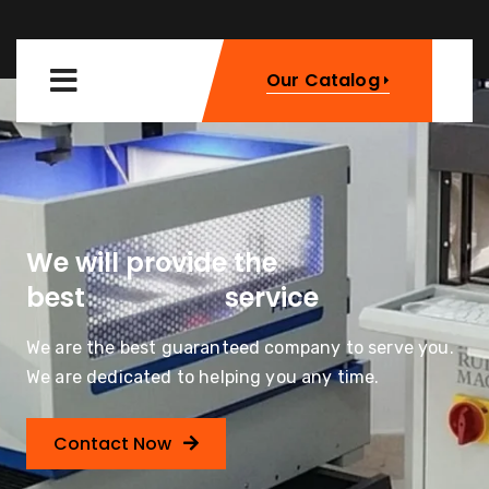
Our Catalog
We will provide the
Machinery
best
service
We are the best guaranteed company to serve you.
We are dedicated to helping you any time.
Contact Now