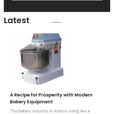
Blog
Latest
A Recipe for Prosperity with Modern
Bakery Equipment
The bakery industry in India is rising like a