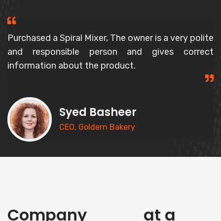
Purchased a Spiral Mixer, The owner is a very polite
and responsible person and gives correct
information about the product.
Syed Basheer
CEO, Goldern Bakery
history
Company
at a