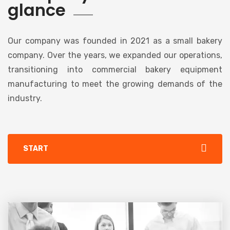
glance
Our company was founded in 2021 as a small bakery
company. Over the years, we expanded our operations,
transitioning into commercial bakery equipment
manufacturing to meet the growing demands of the
industry.
START