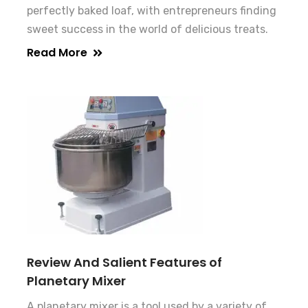
perfectly baked loaf, with entrepreneurs finding
sweet success in the world of delicious treats.
Read More
Review And Salient Features of
Planetary Mixer
A planetary mixer is a tool used by a variety of