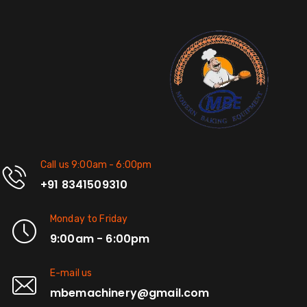
Call us 9:00am - 6:00pm
+91 8341509310
Monday to Friday
9:00am - 6:00pm
E-mail us
mbemachinery@gmail.com