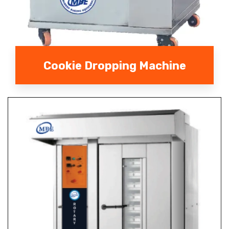
Cookie Dropping Machine