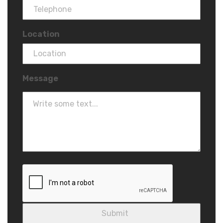
Location
Message