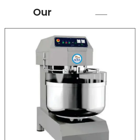
Product
Our