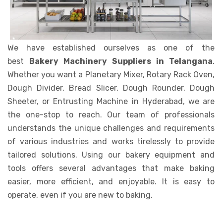
We have established ourselves as one of the
best
Bakery Machinery Suppliers in Telangana
.
Whether you want a Planetary Mixer, Rotary Rack Oven,
Dough Divider, Bread Slicer, Dough Rounder, Dough
Sheeter, or Entrusting Machine in Hyderabad, we are
the one-stop to reach. Our team of professionals
understands the unique challenges and requirements
of various industries and works tirelessly to provide
tailored solutions. Using our bakery equipment and
tools offers several advantages that make baking
easier, more efficient, and enjoyable. It is easy to
operate, even if you are new to baking.