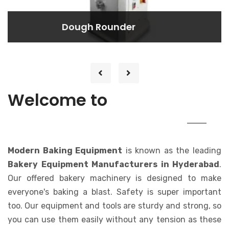
Dough Rounder
Dough Rounder
Efficiently shapes your dough into
perfect rounds with ease.
MODERN
Welcome to
BAKING EQUIPMENT
Modern Baking Equipment
is known as the leading
Bakery Equipment Manufacturers in Hyderabad
.
Our offered bakery machinery is designed to make
everyone's baking a blast. Safety is super important
too. Our equipment and tools are sturdy and strong, so
you can use them easily without any tension as these