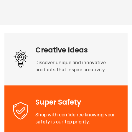
Creative Ideas
Discover unique and innovative
products that inspire creativity.
Super Safety
Shop with confidence knowing your
safety is our top priority.