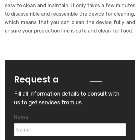
easy to clean and maintain. It only takes a few minutes
to disassemble and reassemble the device for cleaning,
which means that you can clean the device fully and
ensure your production line is safe and clean for food.
Quote
Request a
Fill all information details to consult with
us to get services from us
Name