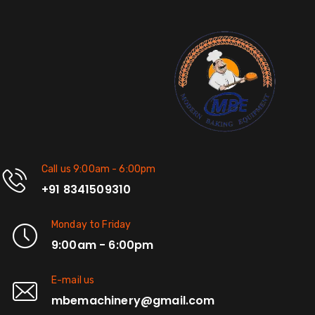
Call us 9:00am - 6:00pm
+91 8341509310
Monday to Friday
9:00am - 6:00pm
E-mail us
mbemachinery@gmail.com