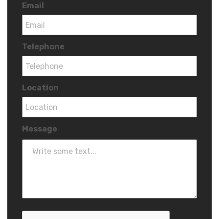
Email
Telephone
Location
Message