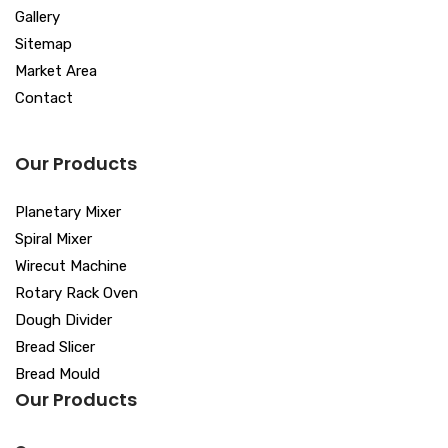
Gallery
Sitemap
Market Area
Contact
Our Products
Planetary Mixer
Spiral Mixer
Wirecut Machine
Rotary Rack Oven
Dough Divider
Bread Slicer
Bread Mould
Our Products