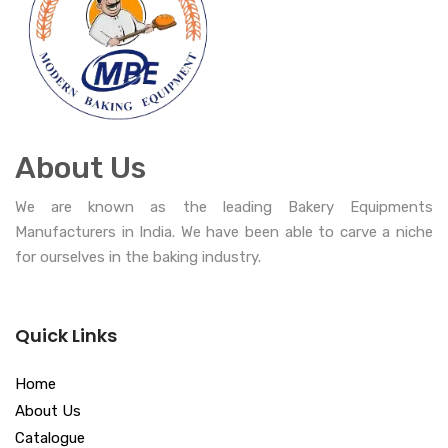
About Us
We are known as the leading Bakery Equipments
Manufacturers in India. We have been able to carve a niche
for ourselves in the baking industry.
Quick Links
Home
About Us
Catalogue