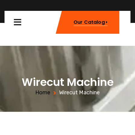
Our Catalog
Wirecut Machine
Home
Wirecut Machine