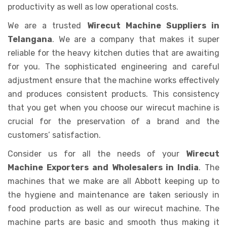
productivity as well as low operational costs.
We are a trusted
Wirecut Machine Suppliers in
Telangana
. We are a company that makes it super
reliable for the heavy kitchen duties that are awaiting
for you. The sophisticated engineering and careful
adjustment ensure that the machine works effectively
and produces consistent products. This consistency
that you get when you choose our wirecut machine is
crucial for the preservation of a brand and the
customers’ satisfaction.
Consider us for all the needs of your
Wirecut
Machine Exporters and Wholesalers in India
. The
machines that we make are all Abbott keeping up to
the hygiene and maintenance are taken seriously in
food production as well as our wirecut machine. The
machine parts are basic and smooth thus making it