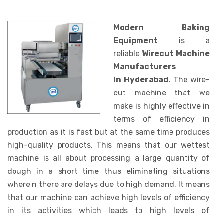
Modern Baking
Equipment
is a
reliable
Wirecut Machine
Manufacturers
in Hyderabad
. The wire-
cut machine that we
make is highly effective in
terms of efficiency in
production as it is fast but at the same time produces
high-quality products. This means that our wettest
machine is all about processing a large quantity of
dough in a short time thus eliminating situations
wherein there are delays due to high demand. It means
that our machine can achieve high levels of efficiency
in its activities which leads to high levels of