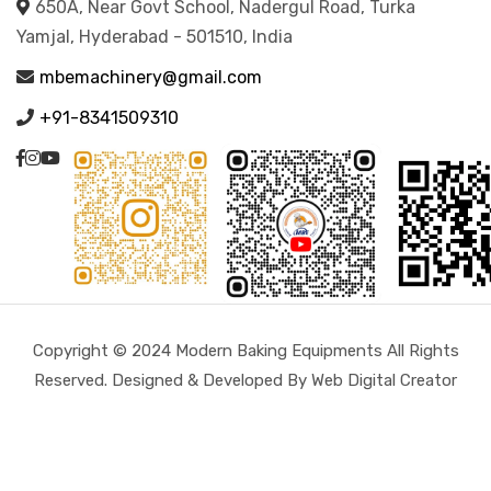
650A, Near Govt School, Nadergul Road, Turka
Yamjal, Hyderabad - 501510, India
mbemachinery@gmail.com
+91-8341509310
Copyright © 2024 Modern Baking Equipments All Rights
Reserved. Designed & Developed By Web Digital Creator