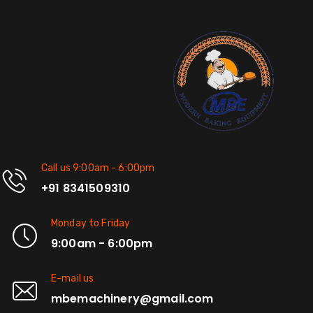
Call us 9:00am - 6:00pm
+91 8341509310
Monday to Friday
9:00am - 6:00pm
E-mail us
mbemachinery@gmail.com