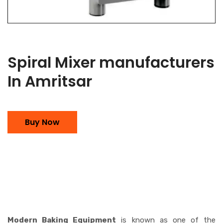
Spiral Mixer manufacturers
In Amritsar
Buy Now
Modern Baking Equipment
is known as one of the