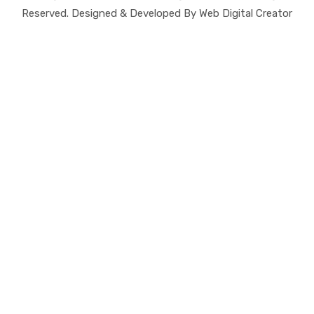
Reserved. Designed & Developed By Web Digital Creator