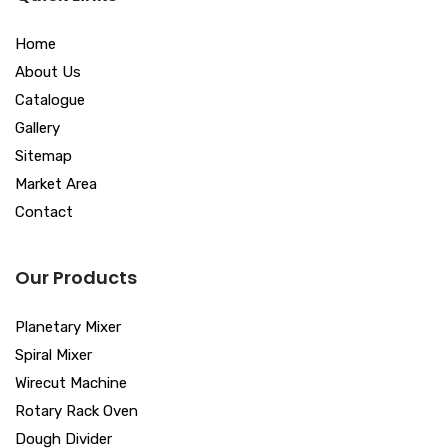
Home
About Us
Catalogue
Gallery
Sitemap
Market Area
Contact
Our Products
Planetary Mixer
Spiral Mixer
Wirecut Machine
Rotary Rack Oven
Dough Divider