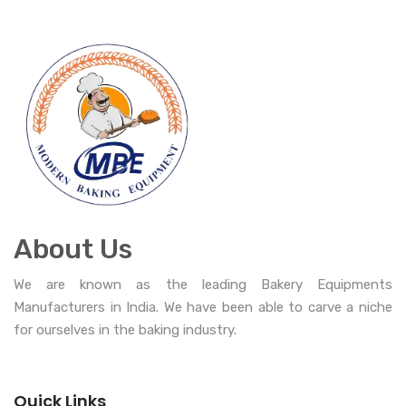
About Us
We are known as the leading Bakery Equipments
Manufacturers in India. We have been able to carve a niche
for ourselves in the baking industry.
Quick Links