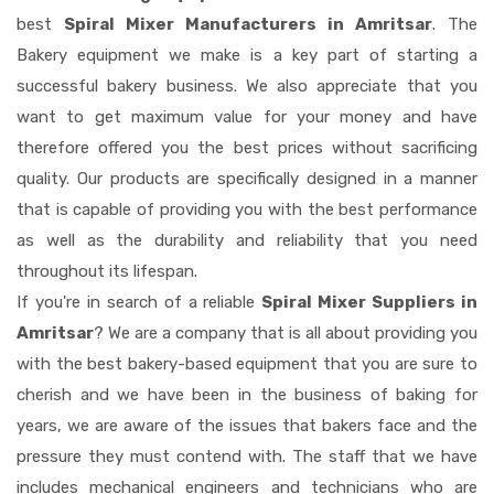
best
Spiral Mixer Manufacturers in Amritsar
. The
Bakery equipment we make is a key part of starting a
successful bakery business. We also appreciate that you
want to get maximum value for your money and have
therefore offered you the best prices without sacrificing
quality. Our products are specifically designed in a manner
that is capable of providing you with the best performance
as well as the durability and reliability that you need
throughout its lifespan.
If you're in search of a reliable
Spiral Mixer Suppliers in
Amritsar
? We are a company that is all about providing you
with the best bakery-based equipment that you are sure to
cherish and we have been in the business of baking for
years, we are aware of the issues that bakers face and the
pressure they must contend with. The staff that we have
includes mechanical engineers and technicians who are