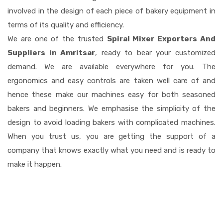
involved in the design of each piece of bakery equipment in
terms of its quality and efficiency.
We are one of the trusted
Spiral Mixer Exporters And
Suppliers in Amritsar
, ready to bear your customized
demand. We are available everywhere for you. The
ergonomics and easy controls are taken well care of and
hence these make our machines easy for both seasoned
bakers and beginners. We emphasise the simplicity of the
design to avoid loading bakers with complicated machines.
When you trust us, you are getting the support of a
company that knows exactly what you need and is ready to
make it happen.