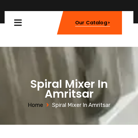
Our Catalog
Spiral Mixer In
Amritsar
Home
Spiral Mixer In Amritsar