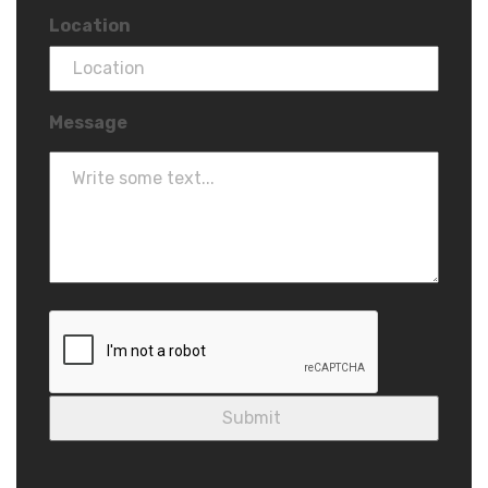
Location
Message