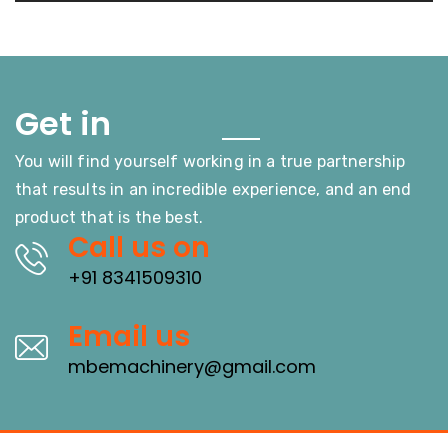
Touch
Get in
You will find yourself working in a true partnership
that results in an incredible experience, and an end
product that is the best.
Call us on
+91 8341509310
Email us
mbemachinery@gmail.com