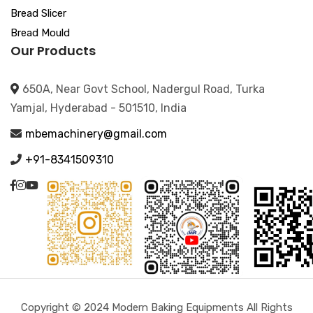
Bread Slicer
Bread Mould
Our Products
650A, Near Govt School, Nadergul Road, Turka
Yamjal, Hyderabad - 501510, India
mbemachinery@gmail.com
+91-8341509310
Copyright © 2024 Modern Baking Equipments All Rights