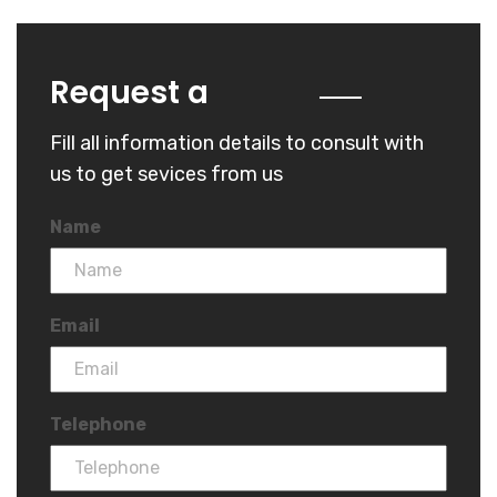
Quote
Request a
Fill all information details to consult with
us to get sevices from us
Name
Email
Telephone