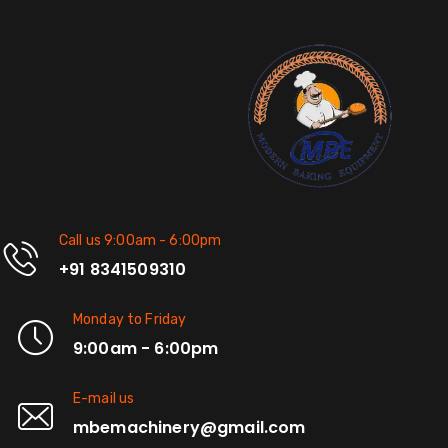
Call us 9:00am - 6:00pm
+91 8341509310
Monday to Friday
9:00am - 6:00pm
E-mail us
mbemachinery@gmail.com