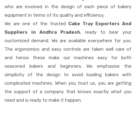
who are involved in the design of each piece of bakery
equipment in terms of its quality and efficiency.
We are one of the trusted
Cake Tray Exporters And
Suppliers in Andhra Pradesh
, ready to bear your
customized demand. We are available everywhere for you.
The ergonomics and easy controls are taken well care of
and hence these make our machines easy for both
seasoned bakers and beginners. We emphasise the
simplicity of the design to avoid loading bakers with
complicated machines. When you trust us, you are getting
the support of a company that knows exactly what you
need and is ready to make it happen.