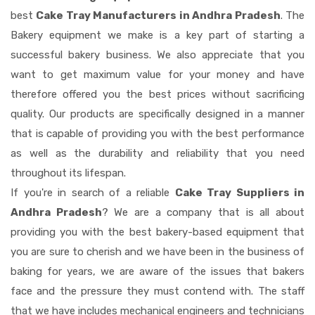
best
Cake Tray Manufacturers in Andhra Pradesh
. The
Bakery equipment we make is a key part of starting a
successful bakery business. We also appreciate that you
want to get maximum value for your money and have
therefore offered you the best prices without sacrificing
quality. Our products are specifically designed in a manner
that is capable of providing you with the best performance
as well as the durability and reliability that you need
throughout its lifespan.
If you're in search of a reliable
Cake Tray Suppliers in
Andhra Pradesh
? We are a company that is all about
providing you with the best bakery-based equipment that
you are sure to cherish and we have been in the business of
baking for years, we are aware of the issues that bakers
face and the pressure they must contend with. The staff
that we have includes mechanical engineers and technicians