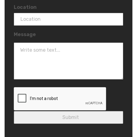
Location
Message