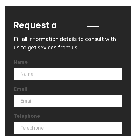
Quote
Request a
Fill all information details to consult with
us to get sevices from us
Name
Email
Telephone