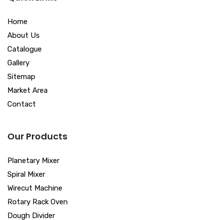
Home
About Us
Catalogue
Gallery
Sitemap
Market Area
Contact
Our Products
Planetary Mixer
Spiral Mixer
Wirecut Machine
Rotary Rack Oven
Dough Divider