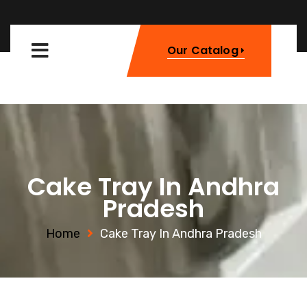
Our Catalog
Cake Tray In Andhra
Pradesh
Home
Cake Tray In Andhra Pradesh