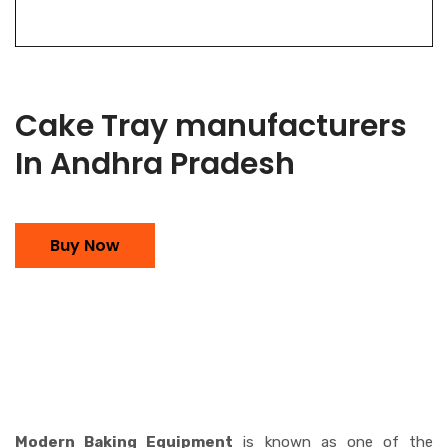
Cake Tray manufacturers
In Andhra Pradesh
Buy Now
Modern Baking Equipment
is known as one of the