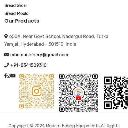
Bread Slicer
Bread Mould
Our Products
650A, Near Govt School, Nadergul Road, Turka
Yamjal, Hyderabad - 501510, India
mbemachinery@gmail.com
+91-8341509310
Copyright © 2024 Modern Baking Equipments All Rights