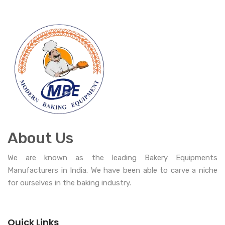
About Us
We are known as the leading Bakery Equipments
Manufacturers in India. We have been able to carve a niche
for ourselves in the baking industry.
Quick Links