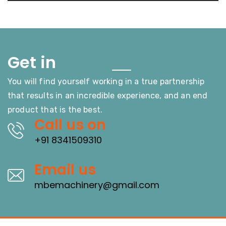
Touch
Get in
You will find yourself working in a true partnership
that results in an incredible experience, and an end
product that is the best.
Call us on
+91 8341509310
Email us
mbemachinery@gmail.com