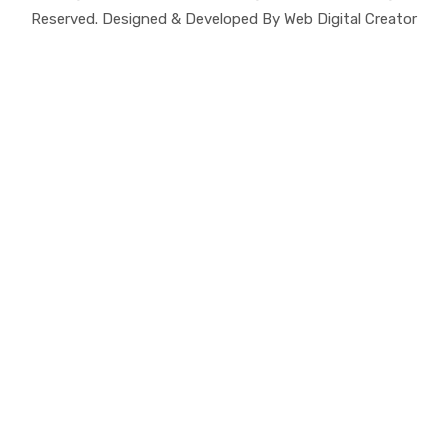
Reserved. Designed & Developed By Web Digital Creator