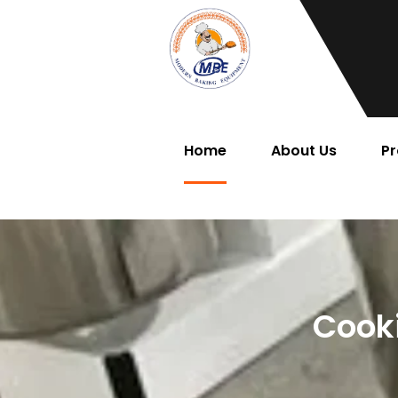
Home
About Us
Pr
Cook