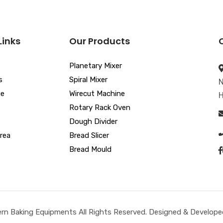
Links
Our Products
Planetary Mixer
s
Spiral Mixer
N
ue
Wirecut Machine
H
Rotary Rack Oven
Dough Divider
rea
Bread Slicer
Bread Mould
n Baking Equipments All Rights Reserved. Designed & Developed