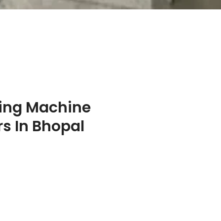
ing Machine
s In Bhopal