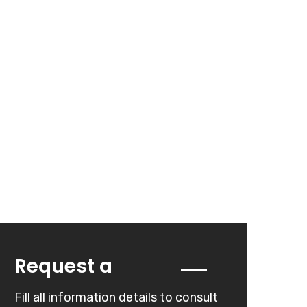
Quote
Request a
Fill all information details to consult