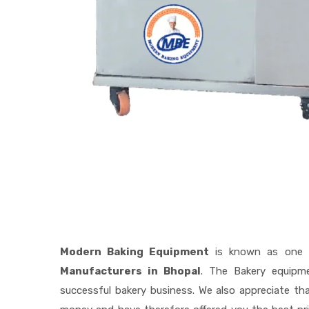
Modern Baking Equipment
is known as one 
Manufacturers in Bhopal
. The Bakery equipm
successful bakery business. We also appreciate t