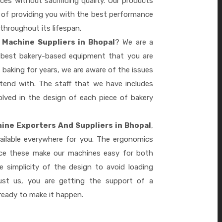
es without sacrificing quality. Our products
le of providing you with the best performance
 throughout its lifespan.
 Machine Suppliers in Bhopal
? We are a
e best bakery-based equipment that you are
 baking for years, we are aware of the issues
tend with. The staff that we have includes
lved in the design of each piece of bakery
ine Exporters And Suppliers in Bhopal
,
ailable everywhere for you. The ergonomics
nce these make our machines easy for both
 simplicity of the design to avoid loading
ust us, you are getting the support of a
eady to make it happen.