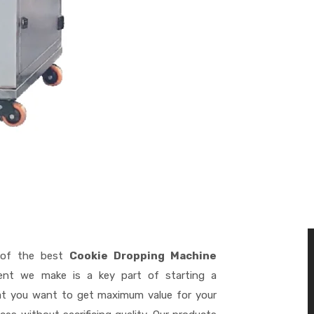
of the best
Cookie Dropping Machine
ent we make is a key part of starting a
hat you want to get maximum value for your