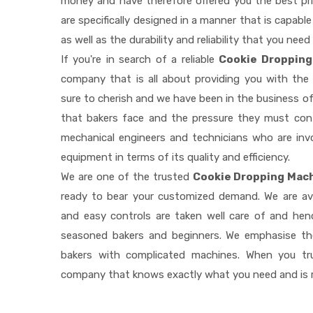
money and have therefore offered you the best pric
are specifically designed in a manner that is capab
as well as the durability and reliability that you need
If you're in search of a reliable
Cookie Dropping
company that is all about providing you with th
sure to cherish and we have been in the business of
that bakers face and the pressure they must con
mechanical engineers and technicians who are invo
equipment in terms of its quality and efficiency.
We are one of the trusted
Cookie Dropping Mach
ready to bear your customized demand. We are av
and easy controls are taken well care of and he
seasoned bakers and beginners. We emphasise the
bakers with complicated machines. When you tr
company that knows exactly what you need and is r