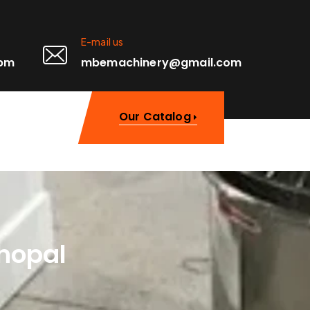
E-mail us
0pm
mbemachinery@gmail.com
Our Catalog
hopal