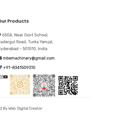
Our Products
650A, Near Govt School,
adergul Road, Turka Yamjal,
yderabad - 501510, India
mbemachinery@gmail.com
+91-8341509310
 By Web Digital Creator