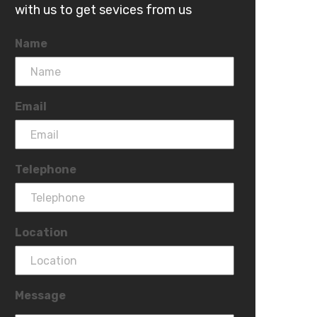
with us to get sevices from us
Name
Email
Telephone
Location
Message