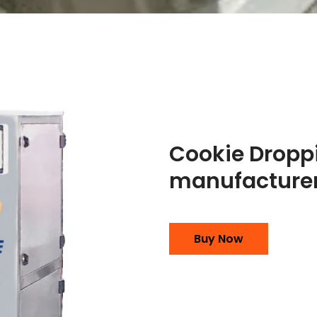
Cookie Dropp
manufacturer
Buy Now