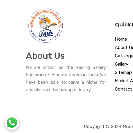
Quick 
Home
About U
About Us
Catalog
Gallery
We are known as the leading Bakery
Sitemap
Equipments Manufacturers in India. We
Market A
have been able to carve a niche for
Contact
ourselves in the baking industry.
Copyright © 2024 Moder