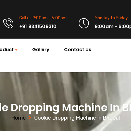
Call us 9:00am - 6:00pm
Monday to Friday
+91 8341509310
9:00am - 6:0
oduct
Gallery
Contact Us
ie Dropping Machine In B
Home
Cookie Dropping Machine In Bhopal