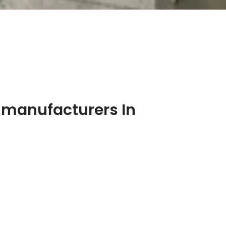
 manufacturers In