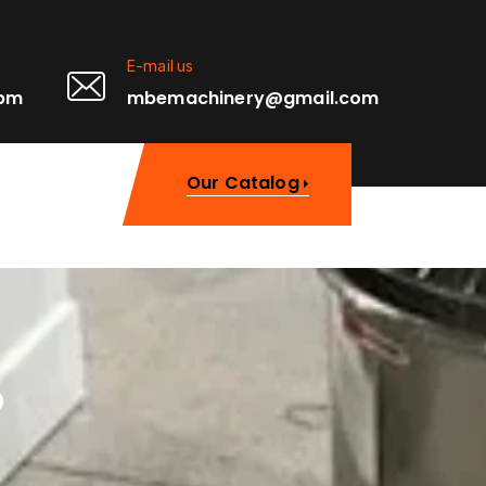
E-mail us
0pm
mbemachinery@gmail.com
Our Catalog
o