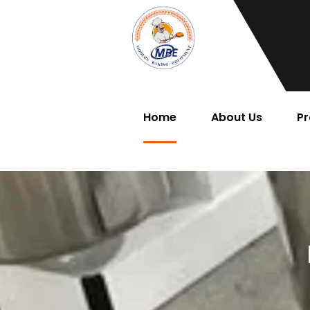
Home
About Us
Pr