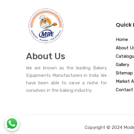
Quick 
Home
About U
About Us
Catalog
Gallery
We are known as the leading Bakery
Sitemap
Equipments Manufacturers in India. We
Market A
have been able to carve a niche for
Contact
ourselves in the baking industry.
Copyright © 2024 Moder