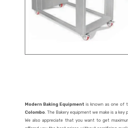
Modern Baking Equipment
is known as one of 
Colombo
. The Bakery equipment we make is a key p
We also appreciate that you want to get maximu