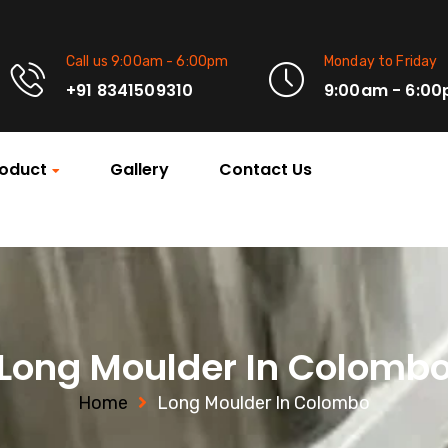
Call us 9:00am - 6:00pm
Monday to Friday
+91 8341509310
9:00am - 6:0
oduct
Gallery
Contact Us
Long Moulder In Colomb
Home
Long Moulder In Colombo