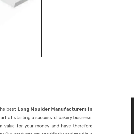
the best
Long Moulder Manufacturers in
art of starting a successful bakery business.
m value for your money and have therefore