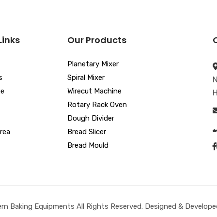
Links
Our Products
Planetary Mixer
s
Spiral Mixer
N
ue
Wirecut Machine
H
Rotary Rack Oven
Dough Divider
rea
Bread Slicer
Bread Mould
n Baking Equipments All Rights Reserved. Designed & Developed