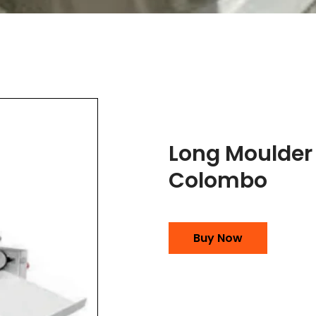
Long Moulder
Colombo
Buy Now