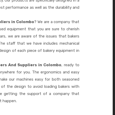
ty. Our products are specifically designed in a
st performance as well as the durability and
liers in Colombo
? We are a company that
ased equipment that you are sure to cherish
ars, we are aware of the issues that bakers
he staff that we have includes mechanical
design of each piece of bakery equipment in
ers And Suppliers in Colombo
, ready to
verywhere for you. The ergonomics and easy
 make our machines easy for both seasoned
 of the design to avoid loading bakers with
re getting the support of a company that
it happen.