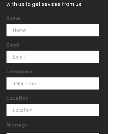
with us to get sevices from us
Name
Email
Telephone
Location
Message