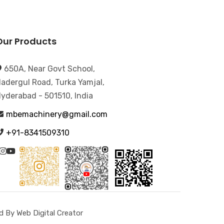
Our Products
650A, Near Govt School,
adergul Road, Turka Yamjal,
yderabad - 501510, India
mbemachinery@gmail.com
+91-8341509310
 By Web Digital Creator