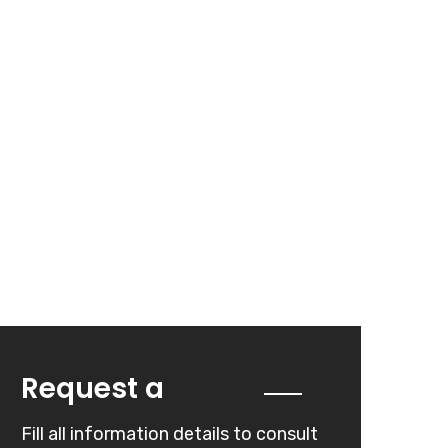
Quote
Request a
Fill all information details to consult