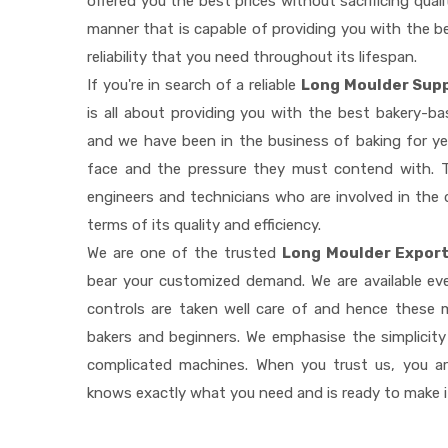
offered you the best prices without sacrificing quali
manner that is capable of providing you with the be
reliability that you need throughout its lifespan.
If you're in search of a reliable
Long Moulder Supp
is all about providing you with the best bakery-b
and we have been in the business of baking for ye
face and the pressure they must contend with. T
engineers and technicians who are involved in the 
terms of its quality and efficiency.
We are one of the trusted
Long Moulder Export
bear your customized demand. We are available e
controls are taken well care of and hence these
bakers and beginners. We emphasise the simplicity
complicated machines. When you trust us, you a
knows exactly what you need and is ready to make 