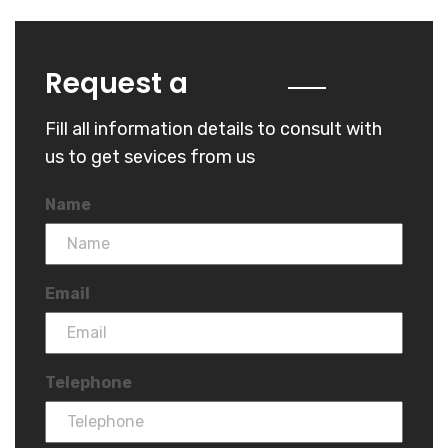
Quote
Request a
Fill all information details to consult with
us to get sevices from us
Name
Email
Telephone