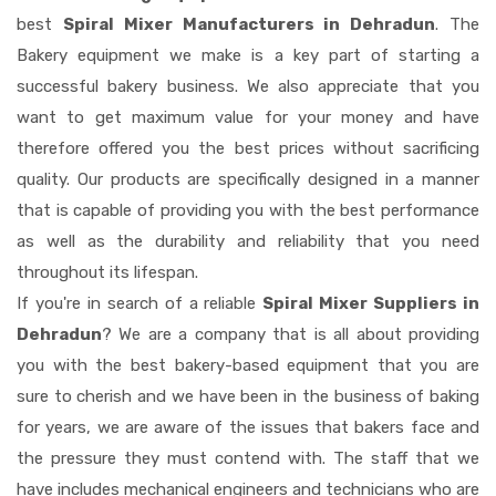
best
Spiral Mixer Manufacturers in Dehradun
. The
Bakery equipment we make is a key part of starting a
successful bakery business. We also appreciate that you
want to get maximum value for your money and have
therefore offered you the best prices without sacrificing
quality. Our products are specifically designed in a manner
that is capable of providing you with the best performance
as well as the durability and reliability that you need
throughout its lifespan.
If you're in search of a reliable
Spiral Mixer Suppliers in
Dehradun
? We are a company that is all about providing
you with the best bakery-based equipment that you are
sure to cherish and we have been in the business of baking
for years, we are aware of the issues that bakers face and
the pressure they must contend with. The staff that we
have includes mechanical engineers and technicians who are