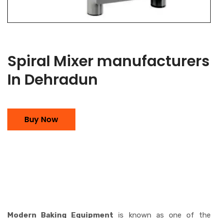
Spiral Mixer manufacturers
In Dehradun
Buy Now
Modern Baking Equipment
is known as one of the