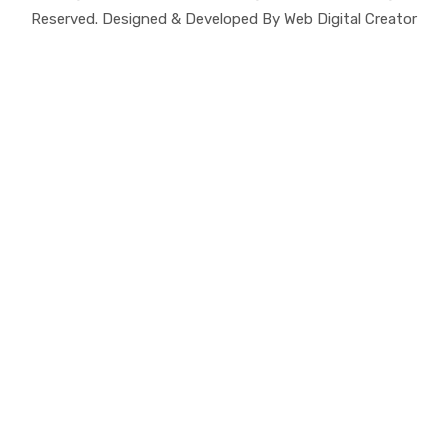
Reserved. Designed & Developed By Web Digital Creator