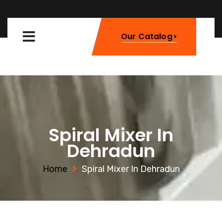
Our Catalog
Spiral Mixer In
Dehradun
Home
Spiral Mixer In Dehradun