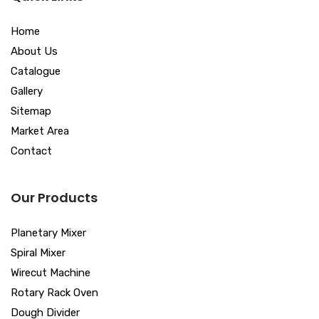
Home
About Us
Catalogue
Gallery
Sitemap
Market Area
Contact
Our Products
Planetary Mixer
Spiral Mixer
Wirecut Machine
Rotary Rack Oven
Dough Divider