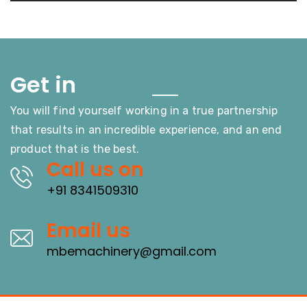
Touch
Get in
You will find yourself working in a true partnership
that results in an incredible experience, and an end
product that is the best.
Call us on
+91 8341509310
Email us
mbemachinery@gmail.com