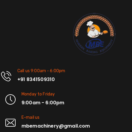
Call us 9:00am - 6:00pm
+91 8341509310
Monday to Friday
9:00am - 6:00pm
E-mail us
mbemachinery@gmail.com