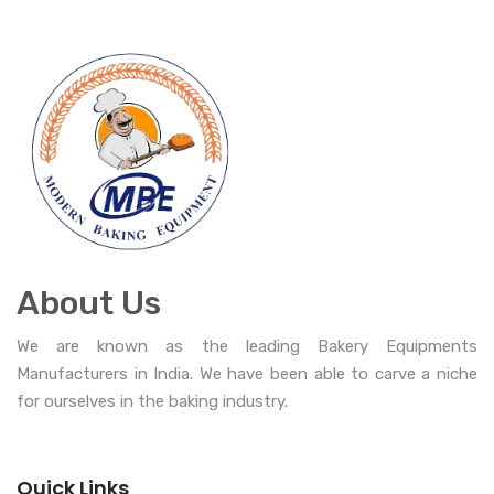
About Us
We are known as the leading Bakery Equipments
Manufacturers in India. We have been able to carve a niche
for ourselves in the baking industry.
Quick Links