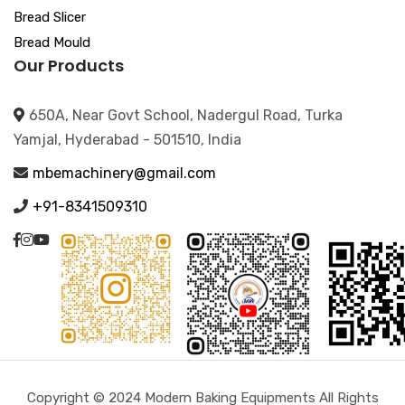
Bread Slicer
Bread Mould
Our Products
650A, Near Govt School, Nadergul Road, Turka
Yamjal, Hyderabad - 501510, India
mbemachinery@gmail.com
+91-8341509310
Copyright © 2024 Modern Baking Equipments All Rights