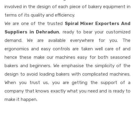
involved in the design of each piece of bakery equipment in
terms of its quality and efficiency.
We are one of the trusted
Spiral Mixer Exporters And
Suppliers in Dehradun
, ready to bear your customized
demand. We are available everywhere for you. The
ergonomics and easy controls are taken well care of and
hence these make our machines easy for both seasoned
bakers and beginners. We emphasise the simplicity of the
design to avoid loading bakers with complicated machines.
When you trust us, you are getting the support of a
company that knows exactly what you need and is ready to
make it happen.