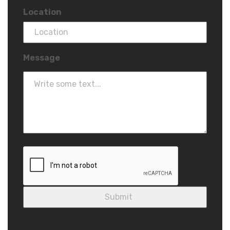
Location
Message