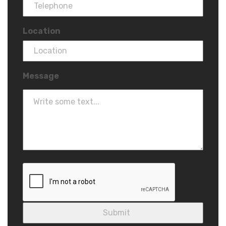
Location
Message