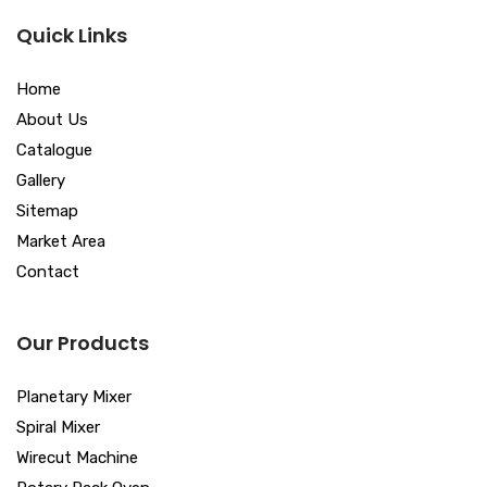
Quick Links
Home
About Us
Catalogue
Gallery
Sitemap
Market Area
Contact
Our Products
Planetary Mixer
Spiral Mixer
Wirecut Machine