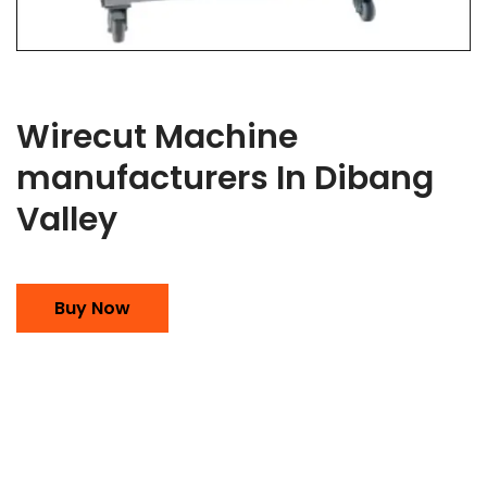
Wirecut Machine
manufacturers In Dibang
Valley
Buy Now