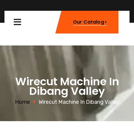
Our Catalog
Wirecut Machine In
Dibang Valley
Home
Wirecut Machine In Dibang Valley