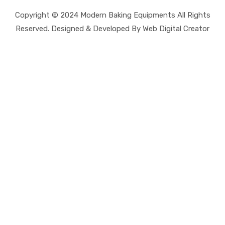
Copyright © 2024 Modern Baking Equipments All Rights
Reserved. Designed & Developed By Web Digital Creator