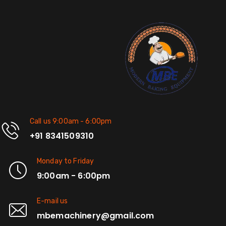
Call us 9:00am - 6:00pm
+91 8341509310
Monday to Friday
9:00am - 6:00pm
E-mail us
mbemachinery@gmail.com