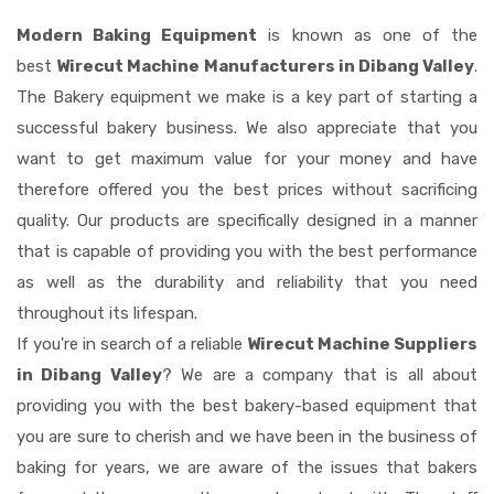
Modern Baking Equipment
is known as one of the
best
Wirecut Machine Manufacturers in Dibang Valley
.
The Bakery equipment we make is a key part of starting a
successful bakery business. We also appreciate that you
want to get maximum value for your money and have
therefore offered you the best prices without sacrificing
quality. Our products are specifically designed in a manner
that is capable of providing you with the best performance
as well as the durability and reliability that you need
throughout its lifespan.
If you're in search of a reliable
Wirecut Machine Suppliers
in Dibang Valley
? We are a company that is all about
providing you with the best bakery-based equipment that
you are sure to cherish and we have been in the business of
baking for years, we are aware of the issues that bakers