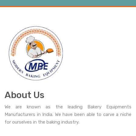
About Us
We are known as the leading Bakery Equipments
Manufacturers in India. We have been able to carve a niche
for ourselves in the baking industry.