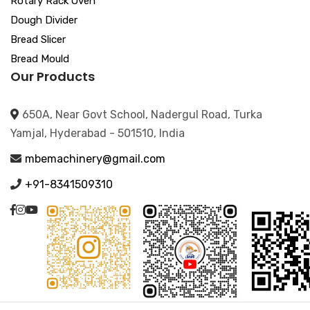
Rotary Rack Oven
Dough Divider
Bread Slicer
Bread Mould
Our Products
650A, Near Govt School, Nadergul Road, Turka
Yamjal, Hyderabad - 501510, India
mbemachinery@gmail.com
+91-8341509310