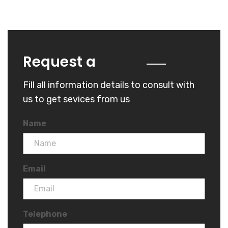
Quote
Request a
Fill all information details to consult with
us to get sevices from us
Name
Email
Telephone