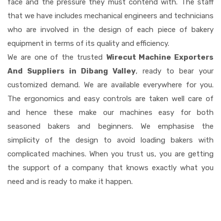
face and the pressure they must contend with. The staff
that we have includes mechanical engineers and technicians
who are involved in the design of each piece of bakery
equipment in terms of its quality and efficiency.
We are one of the trusted
Wirecut Machine Exporters
And Suppliers in Dibang Valley
, ready to bear your
customized demand. We are available everywhere for you.
The ergonomics and easy controls are taken well care of
and hence these make our machines easy for both
seasoned bakers and beginners. We emphasise the
simplicity of the design to avoid loading bakers with
complicated machines. When you trust us, you are getting
the support of a company that knows exactly what you
need and is ready to make it happen.