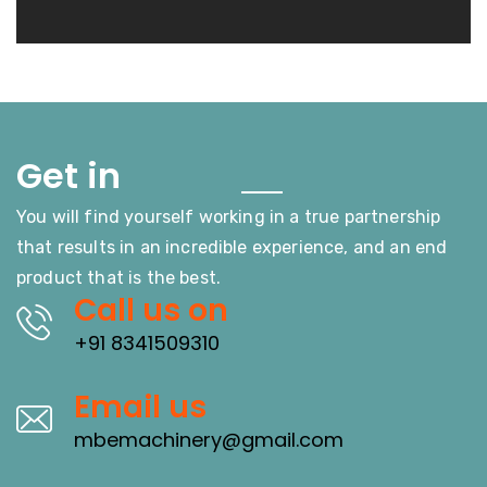
Touch
Get in
You will find yourself working in a true partnership
that results in an incredible experience, and an end
product that is the best.
Call us on
+91 8341509310
Email us
mbemachinery@gmail.com