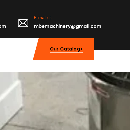
E-mail us
0pm
mbemachinery@gmail.com
Our Catalog