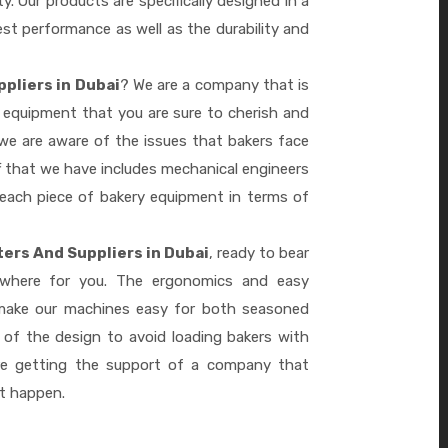
ty. Our products are specifically designed in a
st performance as well as the durability and
ppliers in Dubai
? We are a company that is
 equipment that you are sure to cherish and
we are aware of the issues that bakers face
 that we have includes mechanical engineers
 each piece of bakery equipment in terms of
ers And Suppliers in Dubai
, ready to bear
ywhere for you. The ergonomics and easy
 make our machines easy for both seasoned
 of the design to avoid loading bakers with
re getting the support of a company that
it happen.