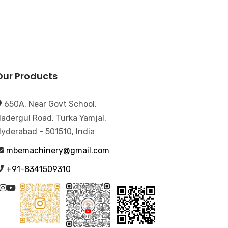
Our Products
650A, Near Govt School,
adergul Road, Turka Yamjal,
yderabad - 501510, India
mbemachinery@gmail.com
+91-8341509310