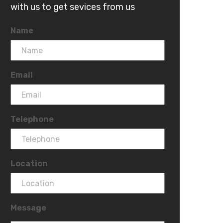
with us to get sevices from us
Name
Email
Telephone
Location
Message