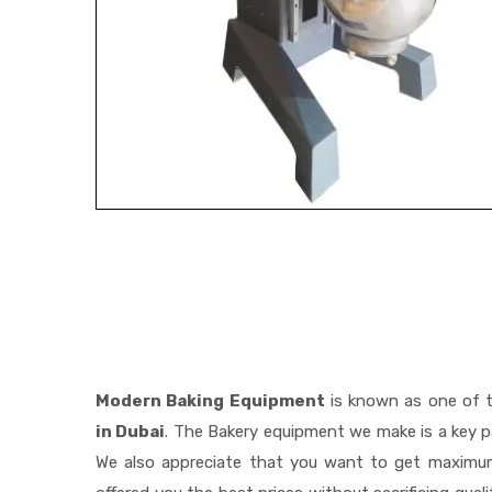
Modern Baking Equipment
is known as one of 
in Dubai
. The Bakery equipment we make is a key pa
We also appreciate that you want to get maximu