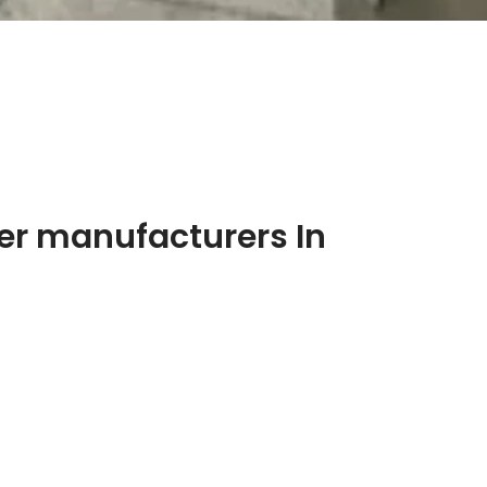
er manufacturers In