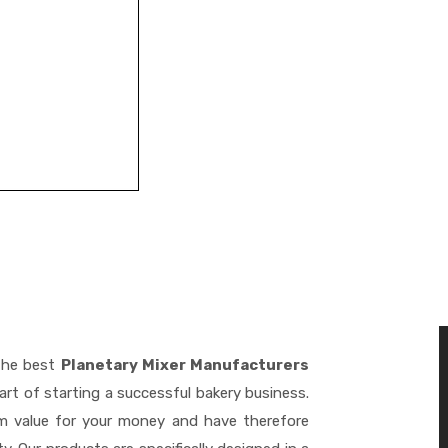
the best
Planetary Mixer Manufacturers
rt of starting a successful bakery business.
m value for your money and have therefore