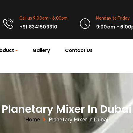
Call us 9:00am - 6:00pm
Monday to Friday
+91 8341509310
9:00am - 6:0
oduct
Gallery
Contact Us
Planetary Mixer In Dubai
Home
Planetary Mixer In Dubai