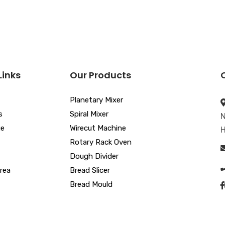
Links
Our Products
Planetary Mixer
s
Spiral Mixer
N
ue
Wirecut Machine
H
Rotary Rack Oven
Dough Divider
rea
Bread Slicer
Bread Mould