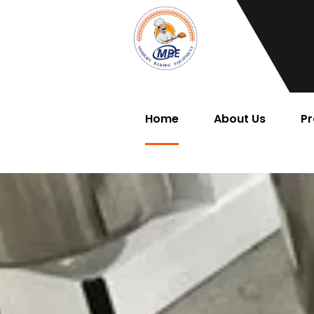
Home
About Us
Pr