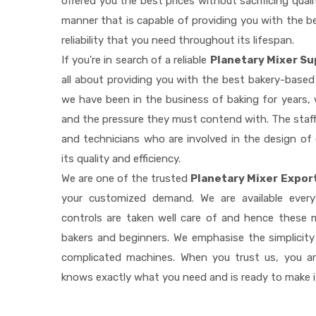
offered you the best prices without sacrificing quali
manner that is capable of providing you with the be
reliability that you need throughout its lifespan.
If you're in search of a reliable
Planetary Mixer Su
all about providing you with the best bakery-based
we have been in the business of baking for years, 
and the pressure they must contend with. The staff
and technicians who are involved in the design of
its quality and efficiency.
We are one of the trusted
Planetary Mixer Export
your customized demand. We are available ever
controls are taken well care of and hence these
bakers and beginners. We emphasise the simplicity
complicated machines. When you trust us, you a
knows exactly what you need and is ready to make 