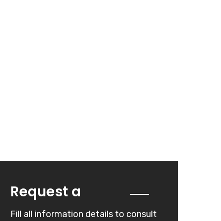
Quote
Request a
Fill all information details to consult