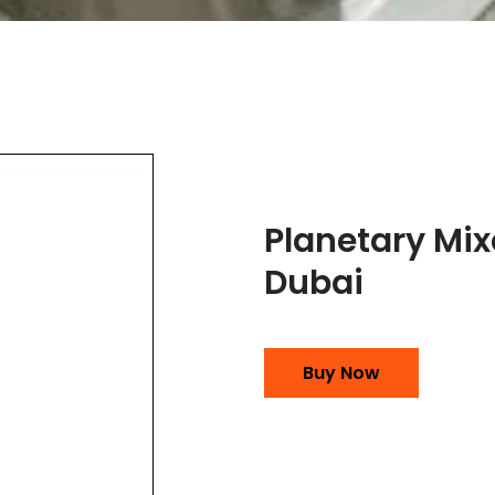
Planetary Mix
Dubai
Buy Now