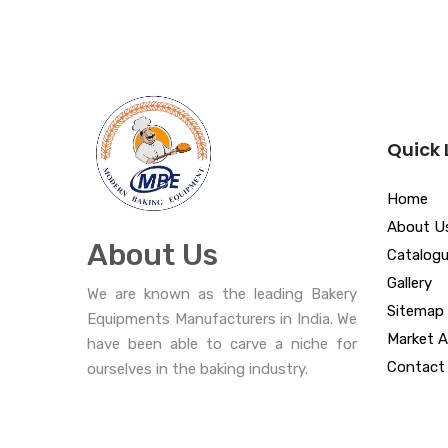
Quick 
Home
About U
About Us
Catalog
Gallery
We are known as the leading Bakery
Sitemap
Equipments Manufacturers in India. We
Market A
have been able to carve a niche for
Contact
ourselves in the baking industry.