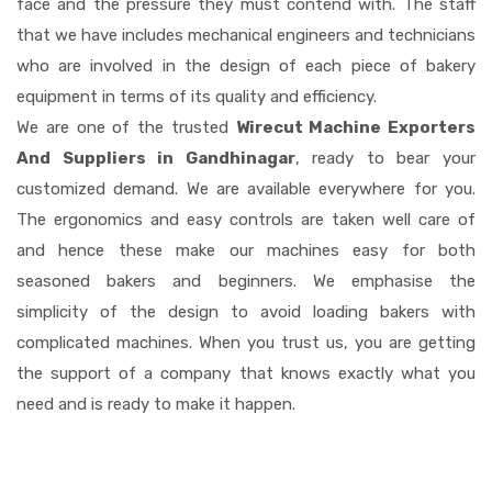
face and the pressure they must contend with. The staff
that we have includes mechanical engineers and technicians
who are involved in the design of each piece of bakery
equipment in terms of its quality and efficiency.
We are one of the trusted
Wirecut Machine Exporters
And Suppliers in Gandhinagar
, ready to bear your
customized demand. We are available everywhere for you.
The ergonomics and easy controls are taken well care of
and hence these make our machines easy for both
seasoned bakers and beginners. We emphasise the
simplicity of the design to avoid loading bakers with
complicated machines. When you trust us, you are getting
the support of a company that knows exactly what you
need and is ready to make it happen.