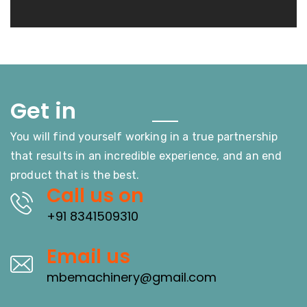
Touch
Get in
You will find yourself working in a true partnership
that results in an incredible experience, and an end
product that is the best.
Call us on
+91 8341509310
Email us
mbemachinery@gmail.com