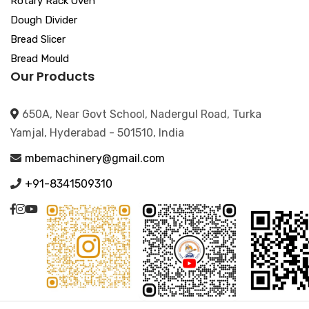
Rotary Rack Oven
Dough Divider
Bread Slicer
Bread Mould
Our Products
650A, Near Govt School, Nadergul Road, Turka
Yamjal, Hyderabad - 501510, India
mbemachinery@gmail.com
+91-8341509310