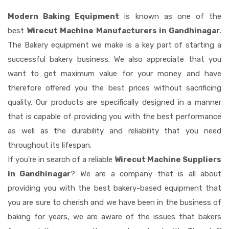
Modern Baking Equipment
is known as one of the
best
Wirecut Machine Manufacturers in Gandhinagar
.
The Bakery equipment we make is a key part of starting a
successful bakery business. We also appreciate that you
want to get maximum value for your money and have
therefore offered you the best prices without sacrificing
quality. Our products are specifically designed in a manner
that is capable of providing you with the best performance
as well as the durability and reliability that you need
throughout its lifespan.
If you're in search of a reliable
Wirecut Machine Suppliers
in Gandhinagar
? We are a company that is all about
providing you with the best bakery-based equipment that
you are sure to cherish and we have been in the business of
baking for years, we are aware of the issues that bakers