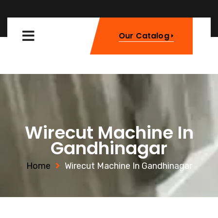
Our Catalog
Wirecut Machine In
Gandhinagar
Home
Wirecut Machine In Gandhinagar