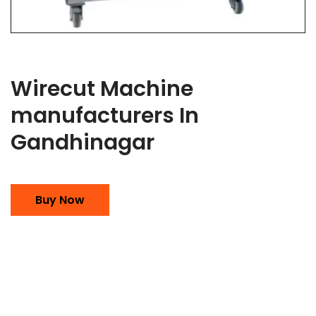
Wirecut Machine
manufacturers In
Gandhinagar
Buy Now