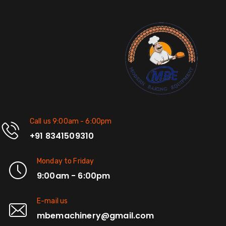
Call us 9:00am - 6:00pm
+91 8341509310
Monday to Friday
9:00am - 6:00pm
E-mail us
mbemachinery@gmail.com