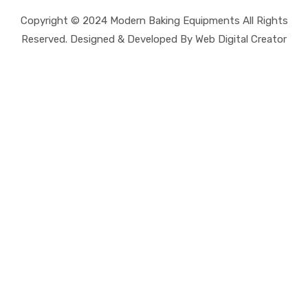
Copyright © 2024 Modern Baking Equipments All Rights
Reserved. Designed & Developed By Web Digital Creator