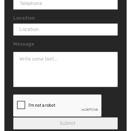
Location
Message