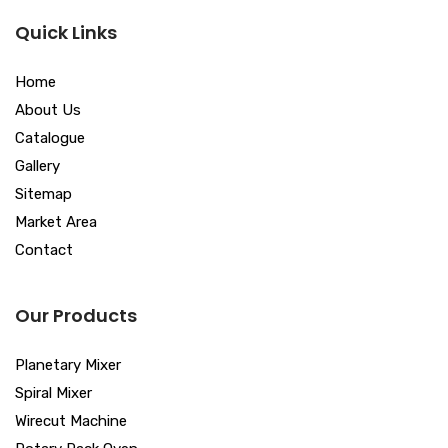
Quick Links
Home
About Us
Catalogue
Gallery
Sitemap
Market Area
Contact
Our Products
Planetary Mixer
Spiral Mixer
Wirecut Machine