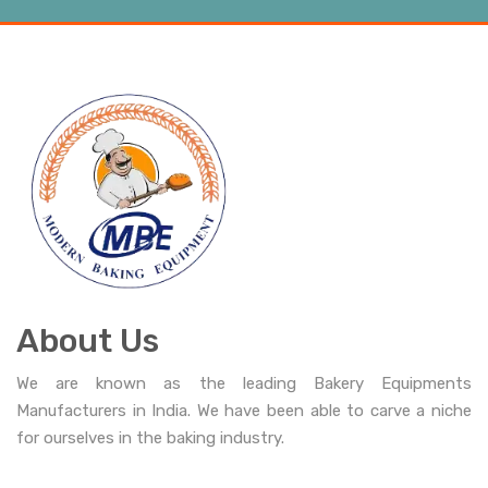
About Us
We are known as the leading Bakery Equipments
Manufacturers in India. We have been able to carve a niche
for ourselves in the baking industry.