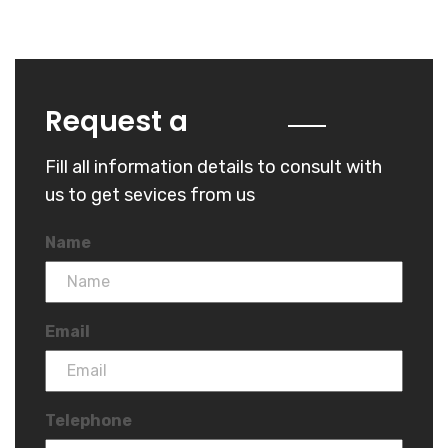
Quote
Request a
Fill all information details to consult with
us to get sevices from us
Name
Email
Telephone