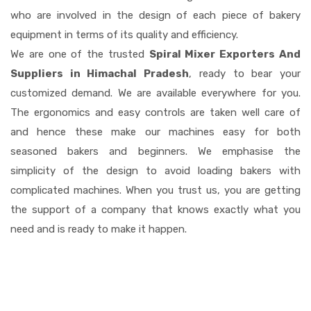
who are involved in the design of each piece of bakery
equipment in terms of its quality and efficiency.
We are one of the trusted
Spiral Mixer Exporters And
Suppliers in Himachal Pradesh
, ready to bear your
customized demand. We are available everywhere for you.
The ergonomics and easy controls are taken well care of
and hence these make our machines easy for both
seasoned bakers and beginners. We emphasise the
simplicity of the design to avoid loading bakers with
complicated machines. When you trust us, you are getting
the support of a company that knows exactly what you
need and is ready to make it happen.