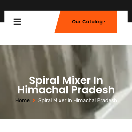
Our Catalog
Spiral Mixer In
Himachal Pradesh
Home
Spiral Mixer In Himachal Pradesh