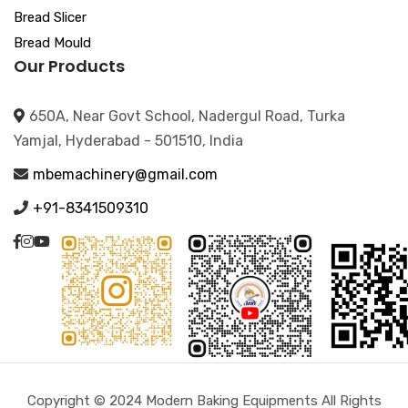
Bread Slicer
Bread Mould
Our Products
650A, Near Govt School, Nadergul Road, Turka
Yamjal, Hyderabad - 501510, India
mbemachinery@gmail.com
+91-8341509310
Copyright © 2024 Modern Baking Equipments All Rights