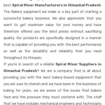
best
Spiral Mixer Manufacturers in Himachal Pradesh
.
The Bakery equipment we make is a key part of starting a
successful bakery business. We also appreciate that you
want to get maximum value for your money and have
therefore offered you the best prices without sacrificing
quality. Our products are specifically designed in a manner
that is capable of providing you with the best performance
as well as the durability and reliability that you need
throughout its lifespan.
If you're in search of a reliable
Spiral Mixer Suppliers in
Himachal Pradesh
? We are a company that is all about
providing you with the best bakery-based equipment that
you are sure to cherish and we have been in the business of
baking for years, we are aware of the issues that bakers
face and the pressure they must contend with. The staff
that we have includes mechanical engineers and technicians