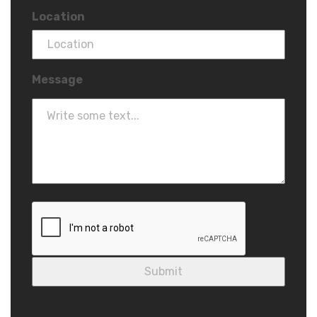
Location
Message