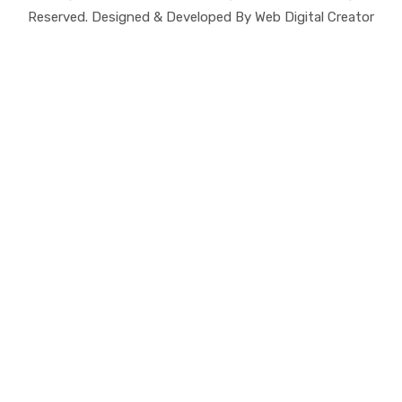
Reserved. Designed & Developed By Web Digital Creator