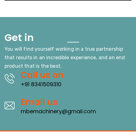
Touch
Get in
You will find yourself working in a true partnership
that results in an incredible experience, and an end
product that is the best.
Call us on
+91 8341509310
Email us
mbemachinery@gmail.com