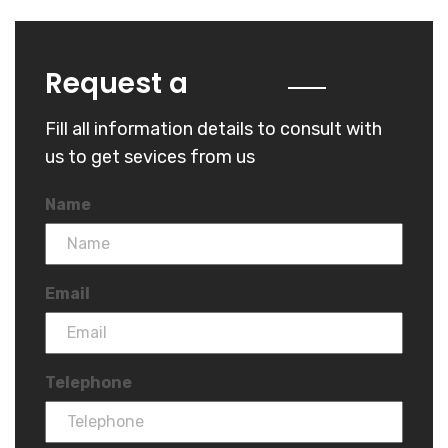
Quote
Request a
Fill all information details to consult with
us to get sevices from us
Name
Email
Telephone