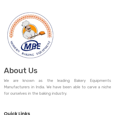
About Us
We are known as the leading Bakery Equipments
Manufacturers in India. We have been able to carve a niche
for ourselves in the baking industry.
Quick Links