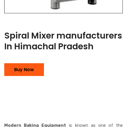
Spiral Mixer manufacturers
In Himachal Pradesh
Buy Now
Modern Baking Equipment
is known as one of the