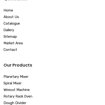
Home
About Us
Catalogue
Gallery
Sitemap
Market Area
Contact
Our Products
Planetary Mixer
Spiral Mixer
Wirecut Machine
Rotary Rack Oven
Dough Divider