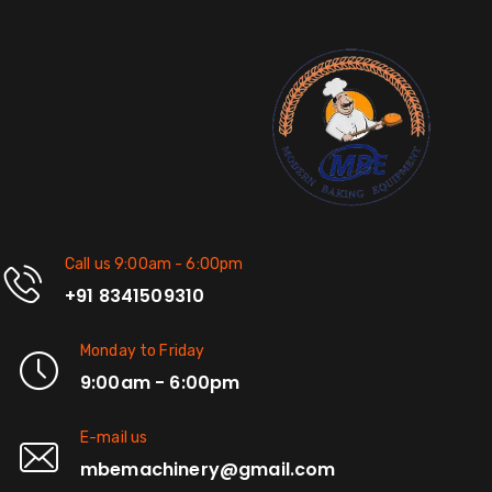
Call us 9:00am - 6:00pm
+91 8341509310
Monday to Friday
9:00am - 6:00pm
E-mail us
mbemachinery@gmail.com