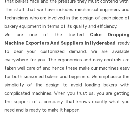
that bakers face and the pressure they must contend with.
The staff that we have includes mechanical engineers and
technicians who are involved in the design of each piece of
bakery equipment in terms of its quality and efficiency.
We are one of the trusted
Cake Dropping
Machine Exporters And Suppliers in Hyderabad
, ready
to bear your customized demand. We are available
everywhere for you. The ergonomics and easy controls are
taken well care of and hence these make our machines easy
for both seasoned bakers and beginners. We emphasise the
simplicity of the design to avoid loading bakers with
complicated machines. When you trust us, you are getting
the support of a company that knows exactly what you
need and is ready to make it happen.