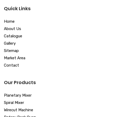
Quick Links
Home
About Us
Catalogue
Gallery
Sitemap
Market Area
Contact
Our Products
Planetary Mixer
Spiral Mixer
Wirecut Machine