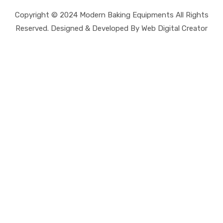
Copyright © 2024 Modern Baking Equipments All Rights
Reserved. Designed & Developed By Web Digital Creator