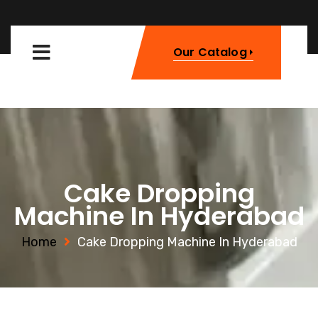
Our Catalog
Cake Dropping
Machine In Hyderabad
Home
Cake Dropping Machine In Hyderabad