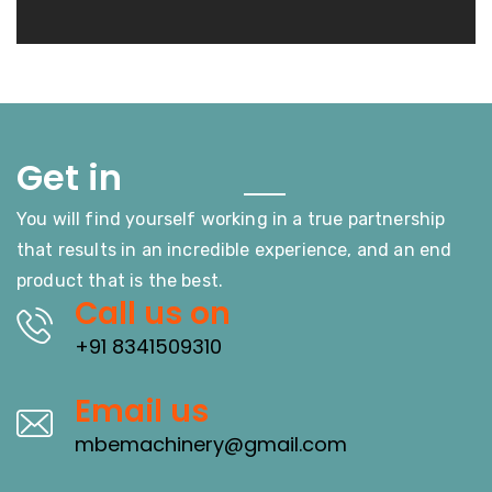
Touch
Get in
You will find yourself working in a true partnership
that results in an incredible experience, and an end
product that is the best.
Call us on
+91 8341509310
Email us
mbemachinery@gmail.com