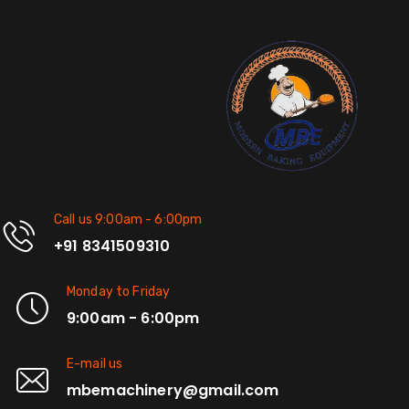
Call us 9:00am - 6:00pm
+91 8341509310
Monday to Friday
9:00am - 6:00pm
E-mail us
mbemachinery@gmail.com