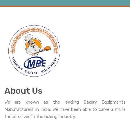
About Us
We are known as the leading Bakery Equipments
Manufacturers in India. We have been able to carve a niche
for ourselves in the baking industry.