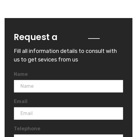
Quote
Request a
Fill all information details to consult with
us to get sevices from us
Name
Email
Telephone