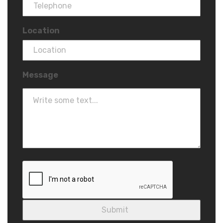
Location
Message