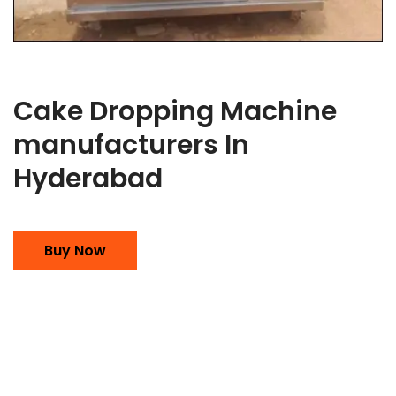
Cake Dropping Machine
manufacturers In
Hyderabad
Buy Now