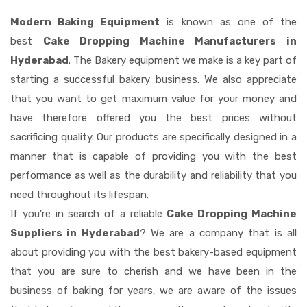
Modern Baking Equipment
is known as one of the
best
Cake Dropping Machine Manufacturers in
Hyderabad
. The Bakery equipment we make is a key part of
starting a successful bakery business. We also appreciate
that you want to get maximum value for your money and
have therefore offered you the best prices without
sacrificing quality. Our products are specifically designed in a
manner that is capable of providing you with the best
performance as well as the durability and reliability that you
need throughout its lifespan.
If you're in search of a reliable
Cake Dropping Machine
Suppliers in Hyderabad
? We are a company that is all
about providing you with the best bakery-based equipment
that you are sure to cherish and we have been in the
business of baking for years, we are aware of the issues