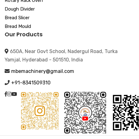
Rotary Rack Oven
Dough Divider
Bread Slicer
Bread Mould
Our Products
650A, Near Govt School, Nadergul Road, Turka
Yamjal, Hyderabad - 501510, India
mbemachinery@gmail.com
+91-8341509310