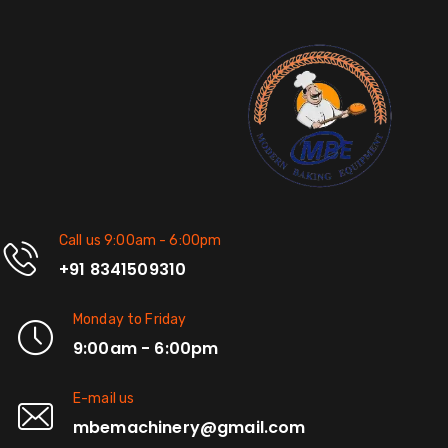
Call us 9:00am - 6:00pm
+91 8341509310
Monday to Friday
9:00am - 6:00pm
E-mail us
mbemachinery@gmail.com