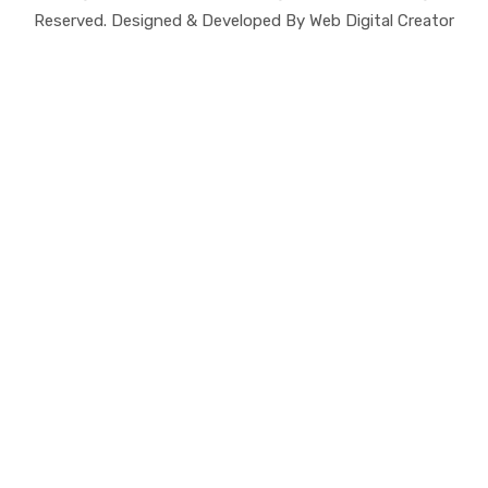
Reserved. Designed & Developed By Web Digital Creator