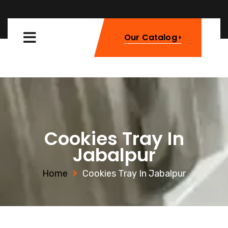
Our Catalog
Cookies Tray In
Jabalpur
Home
Cookies Tray In Jabalpur