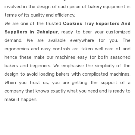
involved in the design of each piece of bakery equipment in
terms of its quality and efficiency.
We are one of the trusted
Cookies Tray Exporters And
Suppliers in Jabalpur
, ready to bear your customized
demand. We are available everywhere for you. The
ergonomics and easy controls are taken well care of and
hence these make our machines easy for both seasoned
bakers and beginners. We emphasise the simplicity of the
design to avoid loading bakers with complicated machines.
When you trust us, you are getting the support of a
company that knows exactly what you need and is ready to
make it happen.