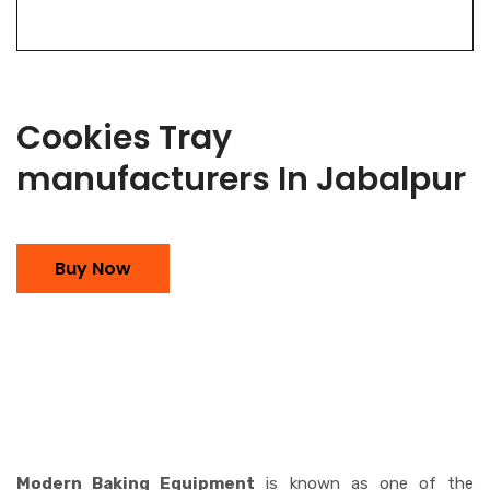
Cookies Tray
manufacturers In Jabalpur
Buy Now
Modern Baking Equipment
is known as one of the