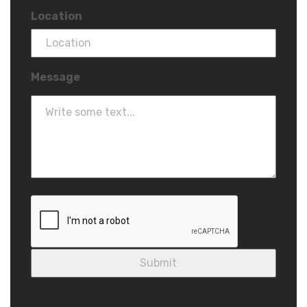
Location
Message