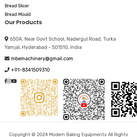
Bread Slicer
Bread Mould
Our Products
650A, Near Govt School, Nadergul Road, Turka
Yamjal, Hyderabad - 501510, India
mbemachinery@gmail.com
+91-8341509310
Copyright © 2024 Modern Baking Equipments All Rights