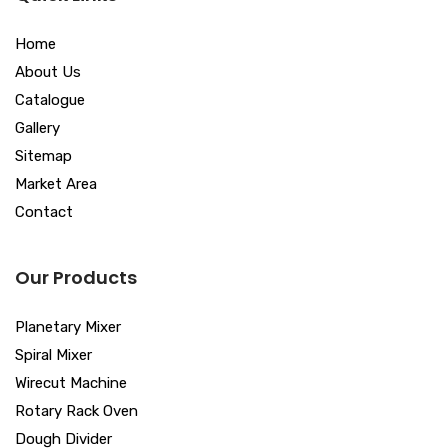
Home
About Us
Catalogue
Gallery
Sitemap
Market Area
Contact
Our Products
Planetary Mixer
Spiral Mixer
Wirecut Machine
Rotary Rack Oven
Dough Divider