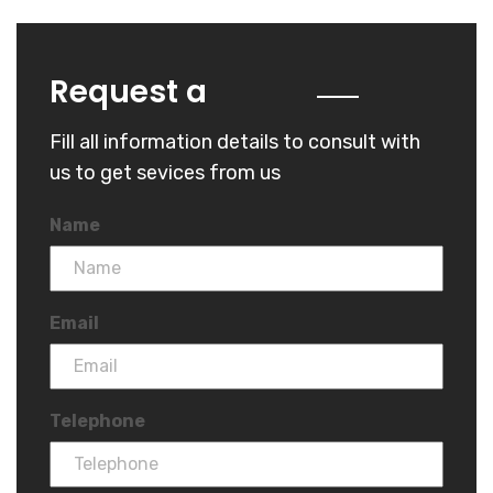
Quote
Request a
Fill all information details to consult with
us to get sevices from us
Name
Email
Telephone