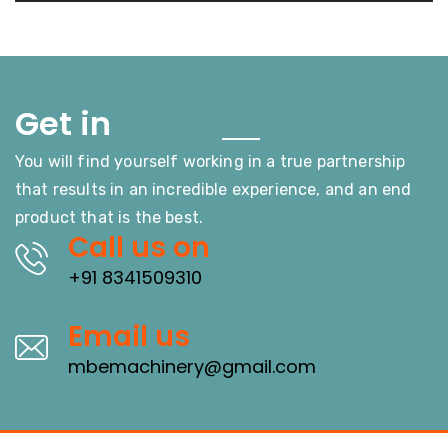
Touch
Get in
You will find yourself working in a true partnership
that results in an incredible experience, and an end
product that is the best.
Call us on
+91 8341509310
Email us
mbemachinery@gmail.com