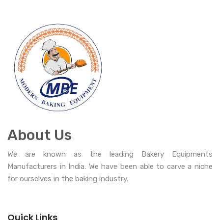
About Us
We are known as the leading Bakery Equipments
Manufacturers in India. We have been able to carve a niche
for ourselves in the baking industry.
Quick Links