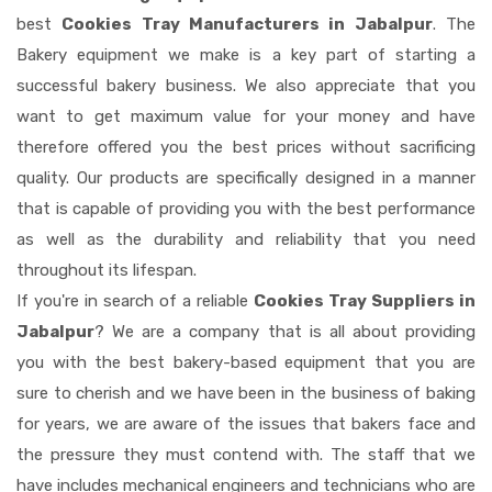
best
Cookies Tray Manufacturers in Jabalpur
. The
Bakery equipment we make is a key part of starting a
successful bakery business. We also appreciate that you
want to get maximum value for your money and have
therefore offered you the best prices without sacrificing
quality. Our products are specifically designed in a manner
that is capable of providing you with the best performance
as well as the durability and reliability that you need
throughout its lifespan.
If you're in search of a reliable
Cookies Tray Suppliers in
Jabalpur
? We are a company that is all about providing
you with the best bakery-based equipment that you are
sure to cherish and we have been in the business of baking
for years, we are aware of the issues that bakers face and
the pressure they must contend with. The staff that we
have includes mechanical engineers and technicians who are