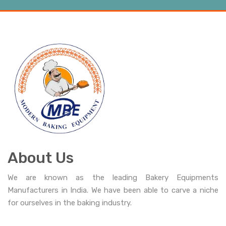
About Us
We are known as the leading Bakery Equipments
Manufacturers in India. We have been able to carve a niche
for ourselves in the baking industry.