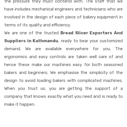
the pressure they must contend with. The staff that we
have includes mechanical engineers and technicians who are
involved in the design of each piece of bakery equipment in
terms of its quality and efficiency.
We are one of the trusted
Bread Slicer Exporters And
Suppliers in Kathmandu
, ready to bear your customized
demand. We are available everywhere for you. The
ergonomics and easy controls are taken well care of and
hence these make our machines easy for both seasoned
bakers and beginners. We emphasise the simplicity of the
design to avoid loading bakers with complicated machines.
When you trust us, you are getting the support of a
company that knows exactly what you need and is ready to
make it happen.