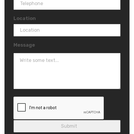
Location
Message