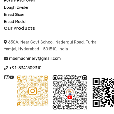
Rotary Rack Oven
Dough Divider
Bread Slicer
Bread Mould
Our Products
650A, Near Govt School, Nadergul Road, Turka
Yamjal, Hyderabad - 501510, India
mbemachinery@gmail.com
+91-8341509310