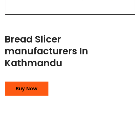
Bread Slicer
manufacturers In
Kathmandu
Buy Now