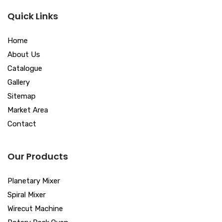
Quick Links
Home
About Us
Catalogue
Gallery
Sitemap
Market Area
Contact
Our Products
Planetary Mixer
Spiral Mixer
Wirecut Machine