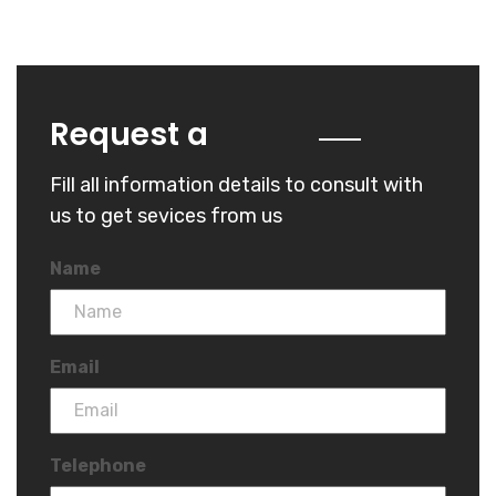
Quote
Request a
Fill all information details to consult with
us to get sevices from us
Name
Email
Telephone