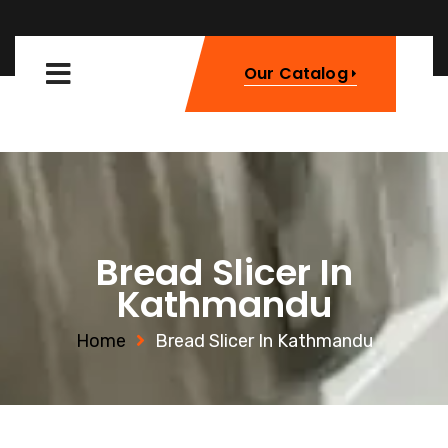
Our Catalog
Bread Slicer In
Kathmandu
Home
Bread Slicer In Kathmandu