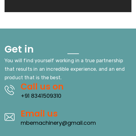
Touch
Get in
You will find yourself working in a true partnership
that results in an incredible experience, and an end
product that is the best.
Call us on
+91 8341509310
Email us
mbemachinery@gmail.com