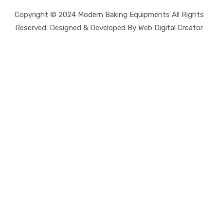
Copyright © 2024 Modern Baking Equipments All Rights
Reserved. Designed & Developed By Web Digital Creator