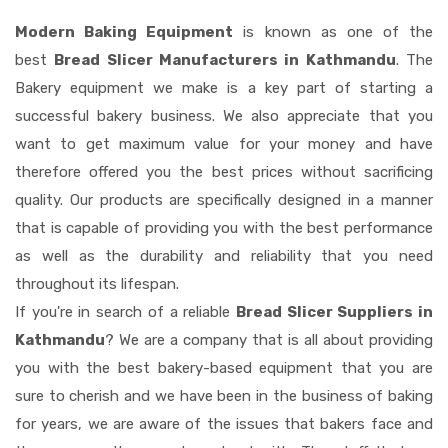
Modern Baking Equipment
is known as one of the
best
Bread Slicer Manufacturers in Kathmandu
. The
Bakery equipment we make is a key part of starting a
successful bakery business. We also appreciate that you
want to get maximum value for your money and have
therefore offered you the best prices without sacrificing
quality. Our products are specifically designed in a manner
that is capable of providing you with the best performance
as well as the durability and reliability that you need
throughout its lifespan.
If you're in search of a reliable
Bread Slicer Suppliers in
Kathmandu
? We are a company that is all about providing
you with the best bakery-based equipment that you are
sure to cherish and we have been in the business of baking
for years, we are aware of the issues that bakers face and