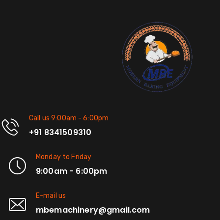
Call us 9:00am - 6:00pm
+91 8341509310
Monday to Friday
9:00am - 6:00pm
E-mail us
mbemachinery@gmail.com