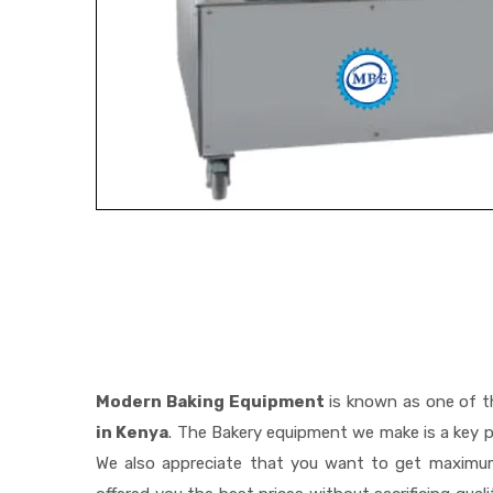
Modern Baking Equipment
is known as one of 
in Kenya
. The Bakery equipment we make is a key p
We also appreciate that you want to get maximu