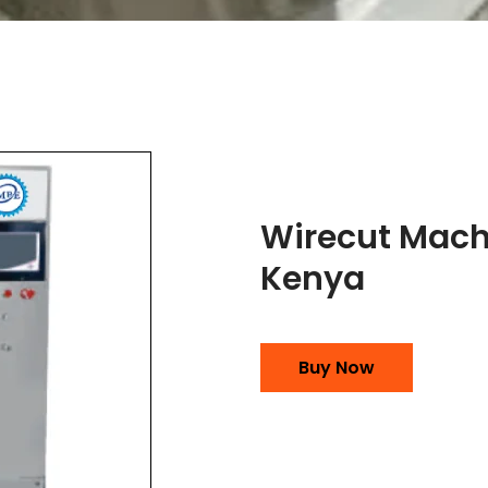
Wirecut Mach
Kenya
Buy Now