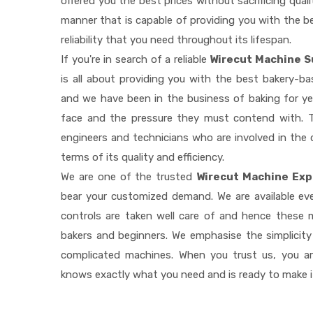
offered you the best prices without sacrificing quali
manner that is capable of providing you with the be
reliability that you need throughout its lifespan.
If you're in search of a reliable
Wirecut Machine S
is all about providing you with the best bakery-b
and we have been in the business of baking for ye
face and the pressure they must contend with. T
engineers and technicians who are involved in the 
terms of its quality and efficiency.
We are one of the trusted
Wirecut Machine Exp
bear your customized demand. We are available e
controls are taken well care of and hence these
bakers and beginners. We emphasise the simplicity
complicated machines. When you trust us, you a
knows exactly what you need and is ready to make 