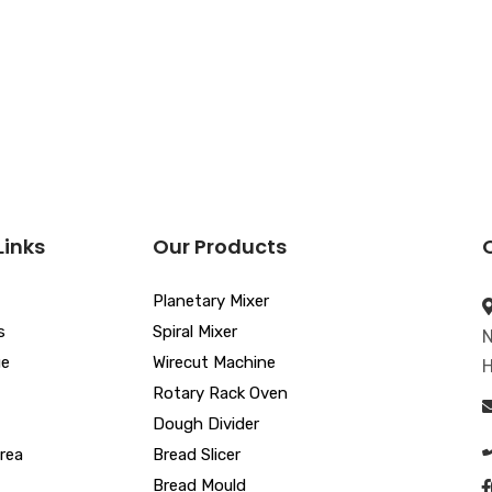
Links
Our Products
Planetary Mixer
s
Spiral Mixer
N
ue
Wirecut Machine
H
Rotary Rack Oven
Dough Divider
rea
Bread Slicer
Bread Mould