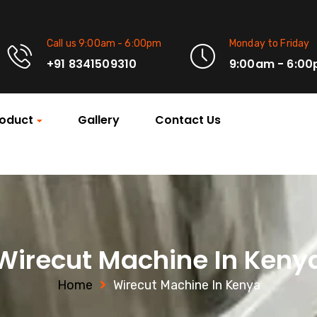
Call us 9:00am - 6:00pm
Monday to Friday
+91 8341509310
9:00am - 6:0
oduct
Gallery
Contact Us
Wirecut Machine In Keny
Home
Wirecut Machine In Kenya