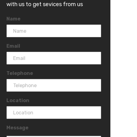
with us to get sevices from us
Name
Email
Telephone
Location
Message