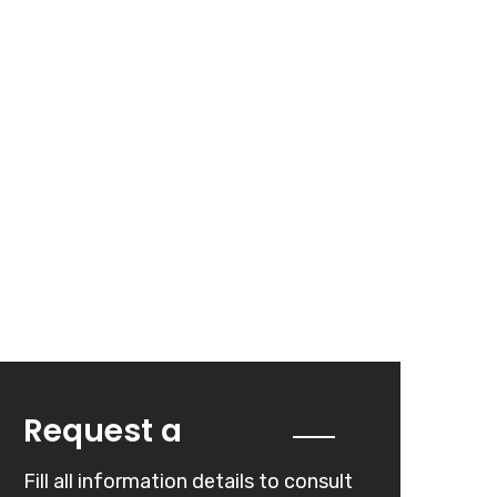
Quote
Request a
Fill all information details to consult