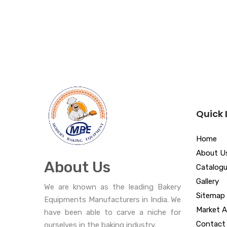
Quick 
Home
About U
About Us
Catalog
Gallery
We are known as the leading Bakery
Sitemap
Equipments Manufacturers in India. We
Market A
have been able to carve a niche for
Contact
ourselves in the baking industry.