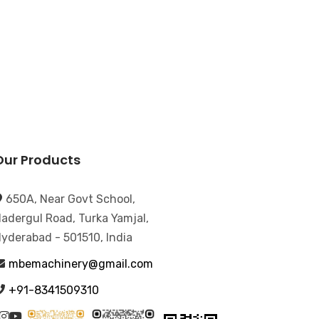
Our Products
650A, Near Govt School,
adergul Road, Turka Yamjal,
yderabad - 501510, India
mbemachinery@gmail.com
+91-8341509310