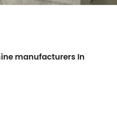
ine manufacturers In