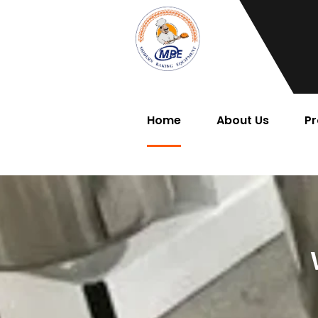
Home
About Us
Pr