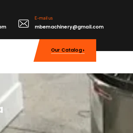
E-mail us
0pm
mbemachinery@gmail.com
Our Catalog
a