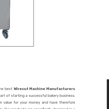
the best
Wirecut Machine Manufacturers
art of starting a successful bakery business.
m value for your money and have therefore