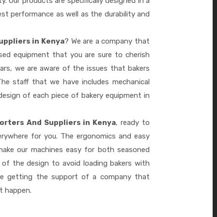
ty. Our products are specifically designed in a
st performance as well as the durability and
uppliers in Kenya
? We are a company that
ased equipment that you are sure to cherish
ars, we are aware of the issues that bakers
he staff that we have includes mechanical
design of each piece of bakery equipment in
orters And Suppliers in Kenya
, ready to
verywhere for you. The ergonomics and easy
 make our machines easy for both seasoned
 of the design to avoid loading bakers with
re getting the support of a company that
it happen.