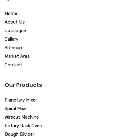
Home
About Us
Catalogue
Gallery
Sitemap
Market Area
Contact
Our Products
Planetary Mixer
Spiral Mixer
Wirecut Machine
Rotary Rack Oven
Dough Divider