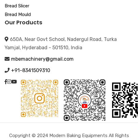
Bread Slicer
Bread Mould
Our Products
650A, Near Govt School, Nadergul Road, Turka
Yamjal, Hyderabad - 501510, India
mbemachinery@gmail.com
+91-8341509310
Copyright © 2024 Modern Baking Equipments All Rights