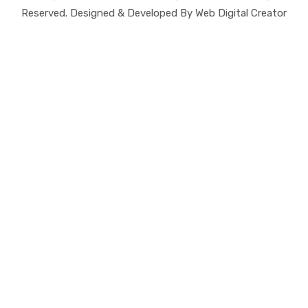
Reserved. Designed & Developed By Web Digital Creator