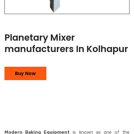
Planetary Mixer
manufacturers In Kolhapur
Buy Now
Modern Baking Equipment
is known as one of the