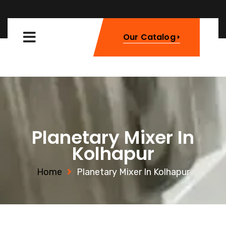
Our Catalog
Planetary Mixer In
Kolhapur
Home
Planetary Mixer In Kolhapur