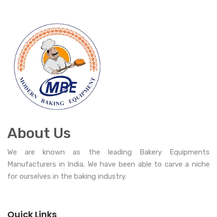
About Us
We are known as the leading Bakery Equipments
Manufacturers in India. We have been able to carve a niche
for ourselves in the baking industry.
Quick Links