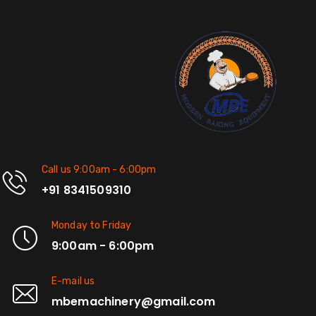
Call us 9:00am - 6:00pm
+91 8341509310
Monday to Friday
9:00am - 6:00pm
E-mail us
mbemachinery@gmail.com