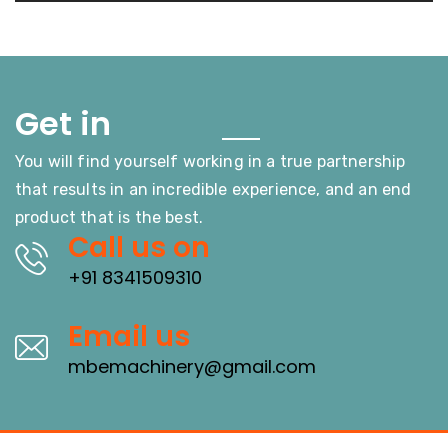
Touch
Get in
You will find yourself working in a true partnership
that results in an incredible experience, and an end
product that is the best.
Call us on
+91 8341509310
Email us
mbemachinery@gmail.com