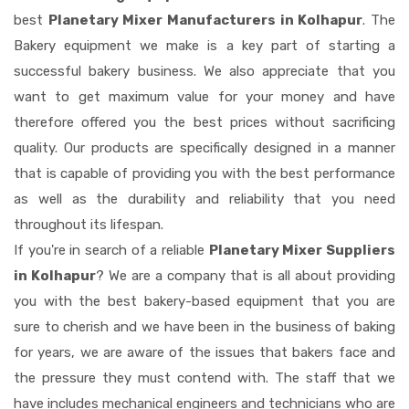
best
Planetary Mixer Manufacturers in Kolhapur
. The
Bakery equipment we make is a key part of starting a
successful bakery business. We also appreciate that you
want to get maximum value for your money and have
therefore offered you the best prices without sacrificing
quality. Our products are specifically designed in a manner
that is capable of providing you with the best performance
as well as the durability and reliability that you need
throughout its lifespan.
If you're in search of a reliable
Planetary Mixer Suppliers
in Kolhapur
? We are a company that is all about providing
you with the best bakery-based equipment that you are
sure to cherish and we have been in the business of baking
for years, we are aware of the issues that bakers face and
the pressure they must contend with. The staff that we
have includes mechanical engineers and technicians who are