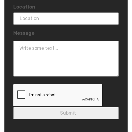
Location
Message