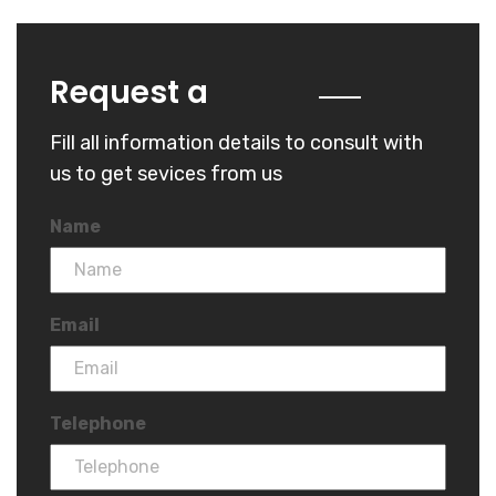
Quote
Request a
Fill all information details to consult with
us to get sevices from us
Name
Email
Telephone