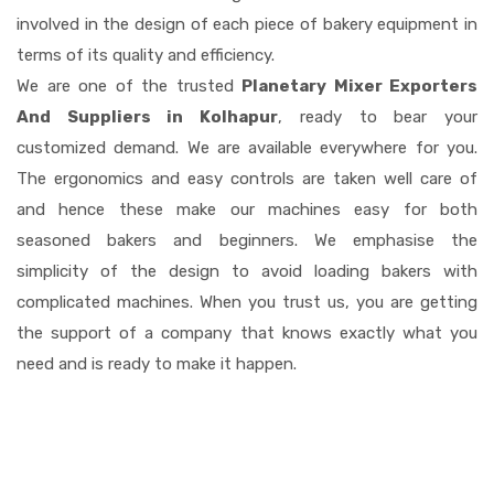
involved in the design of each piece of bakery equipment in
terms of its quality and efficiency.
We are one of the trusted
Planetary Mixer Exporters
And Suppliers in Kolhapur
, ready to bear your
customized demand. We are available everywhere for you.
The ergonomics and easy controls are taken well care of
and hence these make our machines easy for both
seasoned bakers and beginners. We emphasise the
simplicity of the design to avoid loading bakers with
complicated machines. When you trust us, you are getting
the support of a company that knows exactly what you
need and is ready to make it happen.