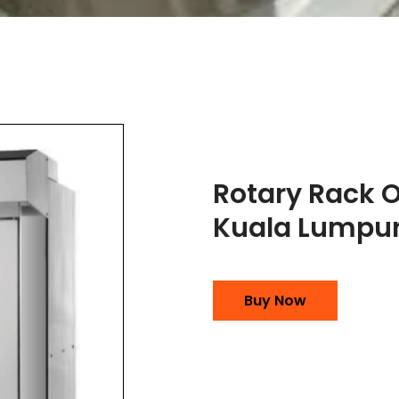
Rotary Rack 
Kuala Lumpu
Buy Now