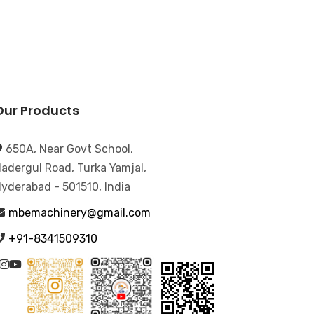
Our Products
650A, Near Govt School,
adergul Road, Turka Yamjal,
yderabad - 501510, India
mbemachinery@gmail.com
+91-8341509310