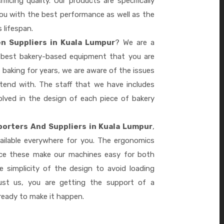
ficing quality. Our products are specifically
you with the best performance as well as the
s lifespan.
n Suppliers in Kuala Lumpur
? We are a
e best bakery-based equipment that you are
 baking for years, we are aware of the issues
tend with. The staff that we have includes
lved in the design of each piece of bakery
porters And Suppliers in Kuala Lumpur
,
ailable everywhere for you. The ergonomics
nce these make our machines easy for both
 simplicity of the design to avoid loading
ust us, you are getting the support of a
eady to make it happen.