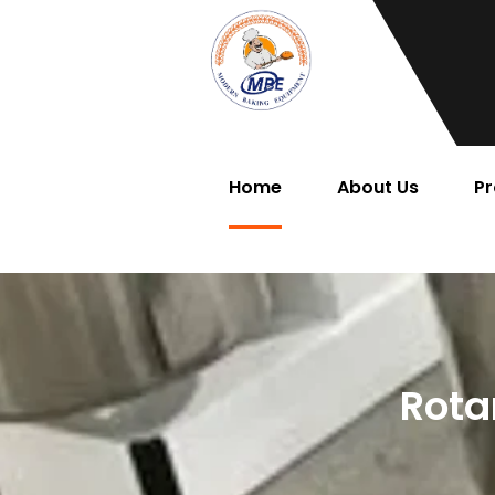
Home
About Us
Pr
Rota