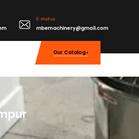
E-mail us
0pm
mbemachinery@gmail.com
Our Catalog
umpur