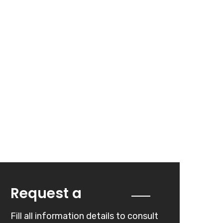
Quote
Request a
Fill all information details to consult