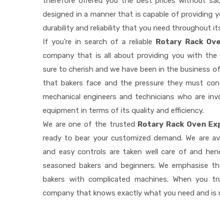
therefore offered you the best prices without sacri
designed in a manner that is capable of providing 
durability and reliability that you need throughout it
If you're in search of a reliable
Rotary Rack Ove
company that is all about providing you with th
sure to cherish and we have been in the business of
that bakers face and the pressure they must con
mechanical engineers and technicians who are invo
equipment in terms of its quality and efficiency.
We are one of the trusted
Rotary Rack Oven Ex
ready to bear your customized demand. We are av
and easy controls are taken well care of and he
seasoned bakers and beginners. We emphasise the
bakers with complicated machines. When you tr
company that knows exactly what you need and is r