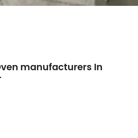
Oven manufacturers In
r