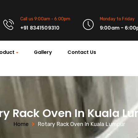
Call us 9:00am - 6:00pm
Monday to Friday
+91 8341509310
9:00am - 6:0
oduct
Gallery
Contact Us
ry Rack Oven In Kuala L
Home
Rotary Rack Oven In Kuala Lumpur