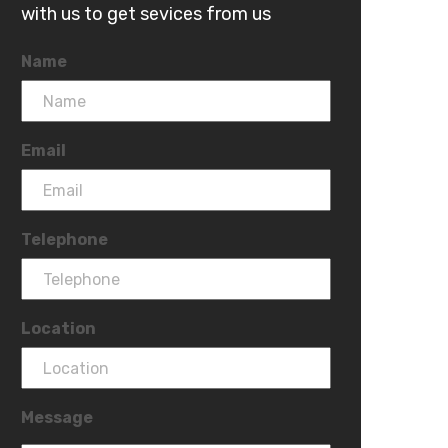
with us to get sevices from us
Name
Email
Telephone
Location
Message