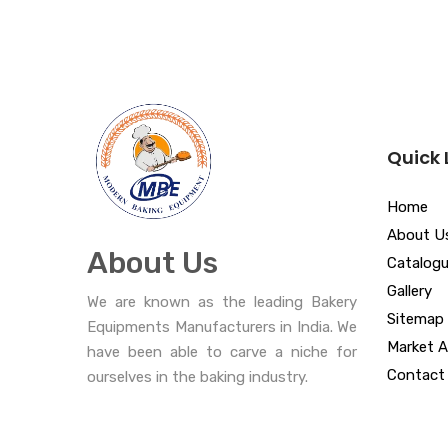
Quick 
Home
About U
About Us
Catalog
Gallery
We are known as the leading Bakery
Sitemap
Equipments Manufacturers in India. We
Market A
have been able to carve a niche for
Contact
ourselves in the baking industry.