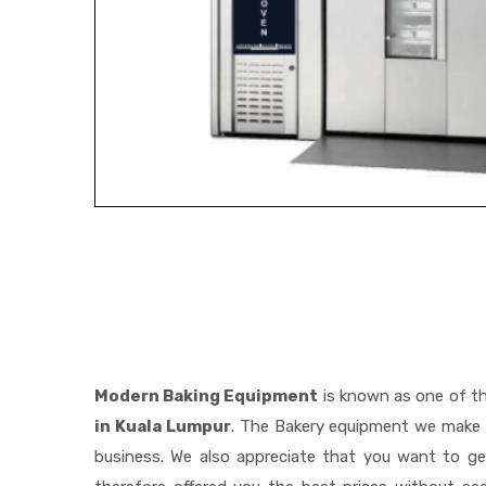
Modern Baking Equipment
is known as one of t
in Kuala Lumpur
. The Bakery equipment we make i
business. We also appreciate that you want to 