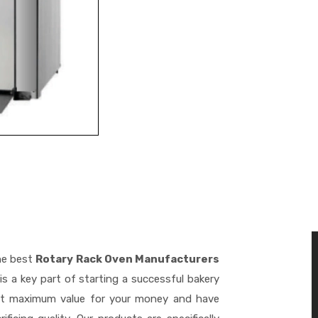
he best
Rotary Rack Oven Manufacturers
s a key part of starting a successful bakery
get maximum value for your money and have