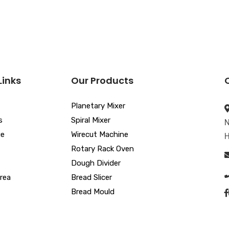
Links
Our Products
Planetary Mixer
s
Spiral Mixer
N
ue
Wirecut Machine
H
Rotary Rack Oven
Dough Divider
rea
Bread Slicer
Bread Mould