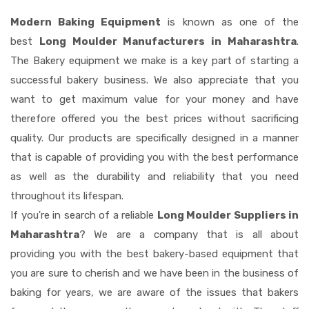
Modern Baking Equipment
is known as one of the
best
Long Moulder Manufacturers in Maharashtra
.
The Bakery equipment we make is a key part of starting a
successful bakery business. We also appreciate that you
want to get maximum value for your money and have
therefore offered you the best prices without sacrificing
quality. Our products are specifically designed in a manner
that is capable of providing you with the best performance
as well as the durability and reliability that you need
throughout its lifespan.
If you're in search of a reliable
Long Moulder Suppliers in
Maharashtra
? We are a company that is all about
providing you with the best bakery-based equipment that
you are sure to cherish and we have been in the business of
baking for years, we are aware of the issues that bakers