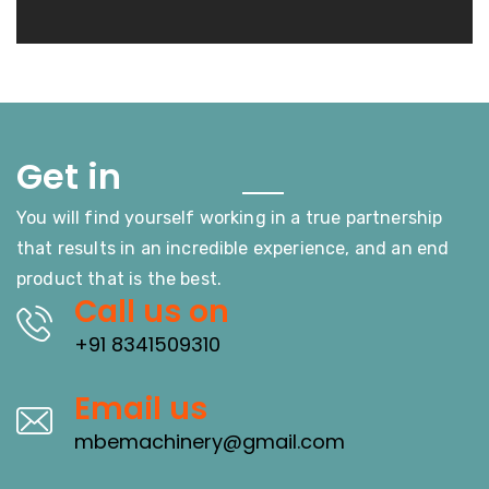
Touch
Get in
You will find yourself working in a true partnership
that results in an incredible experience, and an end
product that is the best.
Call us on
+91 8341509310
Email us
mbemachinery@gmail.com