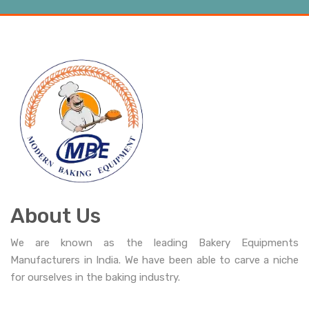
About Us
We are known as the leading Bakery Equipments
Manufacturers in India. We have been able to carve a niche
for ourselves in the baking industry.