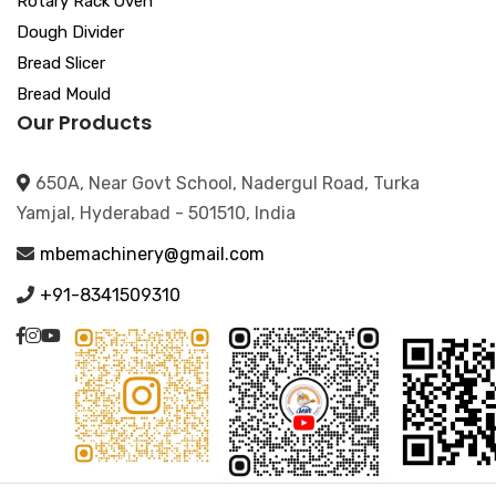
Rotary Rack Oven
Dough Divider
Bread Slicer
Bread Mould
Our Products
650A, Near Govt School, Nadergul Road, Turka
Yamjal, Hyderabad - 501510, India
mbemachinery@gmail.com
+91-8341509310