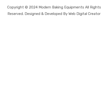
Copyright © 2024 Modern Baking Equipments All Rights
Reserved. Designed & Developed By Web Digital Creator