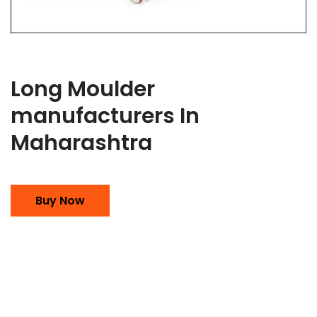
Long Moulder
manufacturers In
Maharashtra
Buy Now