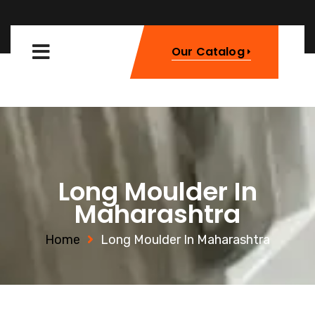
Our Catalog
Long Moulder In
Maharashtra
Home
Long Moulder In Maharashtra