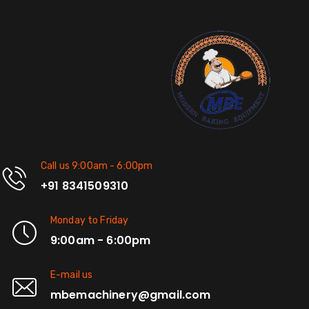
Call us 9:00am - 6:00pm
+91 8341509310
Monday to Friday
9:00am - 6:00pm
E-mail us
mbemachinery@gmail.com