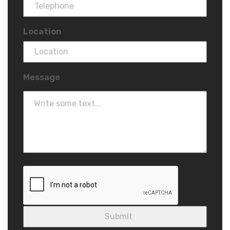
Location
Message