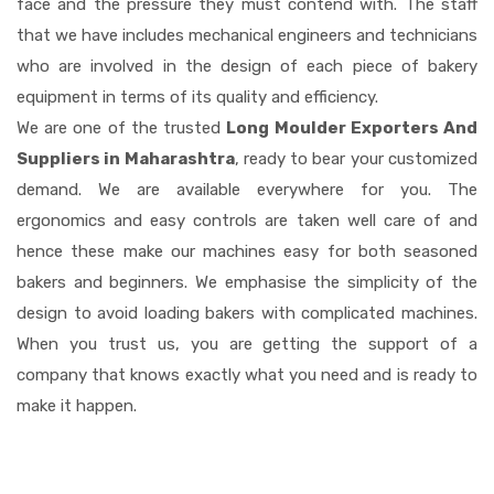
face and the pressure they must contend with. The staff
that we have includes mechanical engineers and technicians
who are involved in the design of each piece of bakery
equipment in terms of its quality and efficiency.
We are one of the trusted
Long Moulder Exporters And
Suppliers in Maharashtra
, ready to bear your customized
demand. We are available everywhere for you. The
ergonomics and easy controls are taken well care of and
hence these make our machines easy for both seasoned
bakers and beginners. We emphasise the simplicity of the
design to avoid loading bakers with complicated machines.
When you trust us, you are getting the support of a
company that knows exactly what you need and is ready to
make it happen.