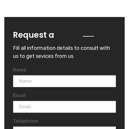
Quote
Request a
Fill all information details to consult with
us to get sevices from us
Name
Email
Telephone