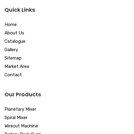
Quick Links
Home
About Us
Catalogue
Gallery
Sitemap
Market Area
Contact
Our Products
Planetary Mixer
Spiral Mixer
Wirecut Machine