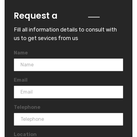
Quote
Request a
Fill all information details to consult with
us to get sevices from us
Name
Email
Telephone
Location