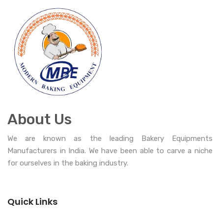
About Us
We are known as the leading Bakery Equipments
Manufacturers in India. We have been able to carve a niche
for ourselves in the baking industry.
Quick Links