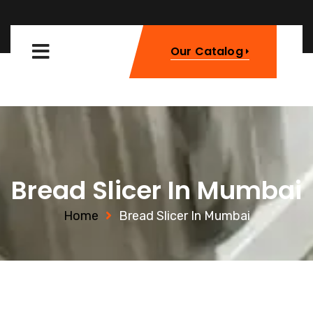
Our Catalog
Bread Slicer In Mumbai
Home
Bread Slicer In Mumbai