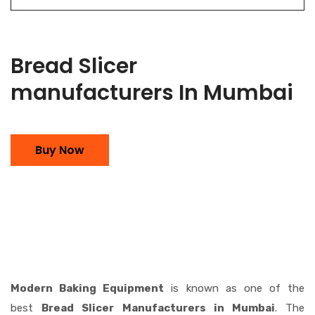
Bread Slicer
manufacturers In Mumbai
Buy Now
Modern Baking Equipment
is known as one of the
best
Bread Slicer Manufacturers in Mumbai
. The