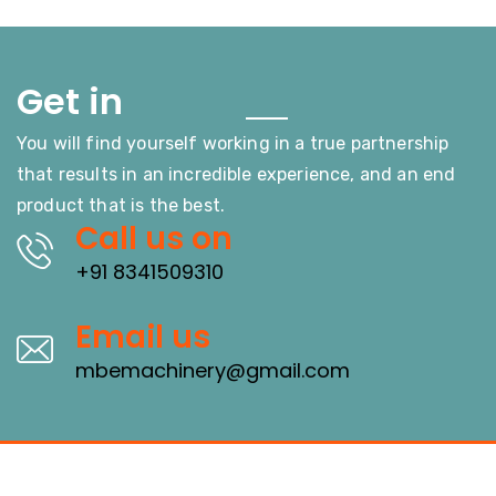
Touch
Get in
You will find yourself working in a true partnership
that results in an incredible experience, and an end
product that is the best.
Call us on
+91 8341509310
Email us
mbemachinery@gmail.com