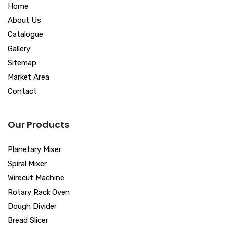
Home
About Us
Catalogue
Gallery
Sitemap
Market Area
Contact
Our Products
Planetary Mixer
Spiral Mixer
Wirecut Machine
Rotary Rack Oven
Dough Divider
Bread Slicer