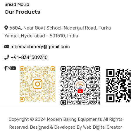
Bread Mould
Our Products
650A, Near Govt School, Nadergul Road, Turka
Yamjal, Hyderabad - 501510, India
mbemachinery@gmail.com
+91-8341509310
Copyright © 2024 Modern Baking Equipments All Rights
Reserved. Designed & Developed By Web Digital Creator