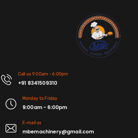
Call us 9:00am - 6:00pm
+91 8341509310
Monday to Friday
9:00am - 6:00pm
E-mail us
mbemachinery@gmail.com