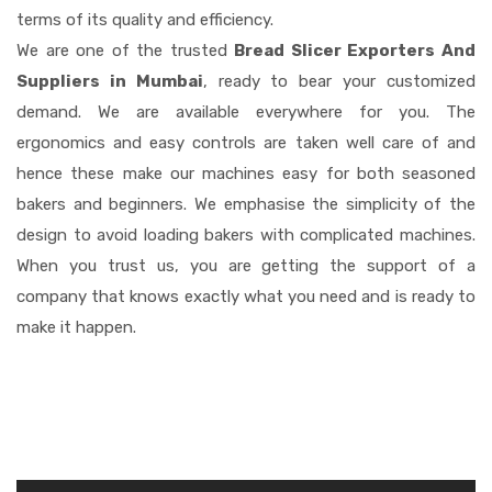
terms of its quality and efficiency.
We are one of the trusted
Bread Slicer Exporters And
Suppliers in Mumbai
, ready to bear your customized
demand. We are available everywhere for you. The
ergonomics and easy controls are taken well care of and
hence these make our machines easy for both seasoned
bakers and beginners. We emphasise the simplicity of the
design to avoid loading bakers with complicated machines.
When you trust us, you are getting the support of a
company that knows exactly what you need and is ready to
make it happen.