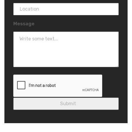
Message