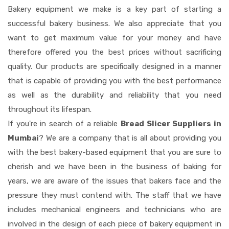
Bakery equipment we make is a key part of starting a
successful bakery business. We also appreciate that you
want to get maximum value for your money and have
therefore offered you the best prices without sacrificing
quality. Our products are specifically designed in a manner
that is capable of providing you with the best performance
as well as the durability and reliability that you need
throughout its lifespan.
If you're in search of a reliable
Bread Slicer Suppliers in
Mumbai
? We are a company that is all about providing you
with the best bakery-based equipment that you are sure to
cherish and we have been in the business of baking for
years, we are aware of the issues that bakers face and the
pressure they must contend with. The staff that we have
includes mechanical engineers and technicians who are
involved in the design of each piece of bakery equipment in