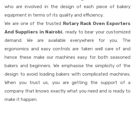
who are involved in the design of each piece of bakery
equipment in terms of its quality and efficiency.
We are one of the trusted
Rotary Rack Oven Exporters
And Suppliers in Nairobi
, ready to bear your customized
demand. We are available everywhere for you. The
ergonomics and easy controls are taken well care of and
hence these make our machines easy for both seasoned
bakers and beginners. We emphasise the simplicity of the
design to avoid loading bakers with complicated machines.
When you trust us, you are getting the support of a
company that knows exactly what you need and is ready to
make it happen.