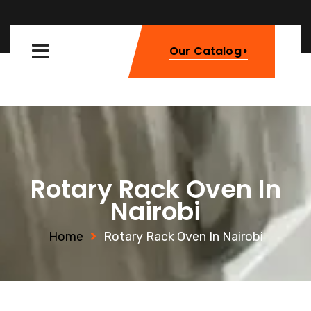
Our Catalog
Rotary Rack Oven In
Nairobi
Home
Rotary Rack Oven In Nairobi