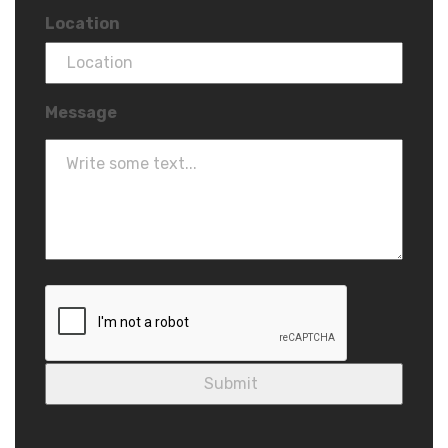
Location
Message