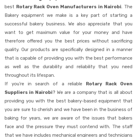
best
Rotary Rack Oven Manufacturers in Nairobi
. The
Bakery equipment we make is a key part of starting a
successful bakery business. We also appreciate that you
want to get maximum value for your money and have
therefore offered you the best prices without sacrificing
quality. Our products are specifically designed in a manner
that is capable of providing you with the best performance
as well as the durability and reliability that you need
throughout its lifespan.
If you're in search of a reliable
Rotary Rack Oven
Suppliers in Nairobi
? We are a company that is all about
providing you with the best bakery-based equipment that
you are sure to cherish and we have been in the business of
baking for years, we are aware of the issues that bakers
face and the pressure they must contend with. The staff
that we have includes mechanical engineers and technicians