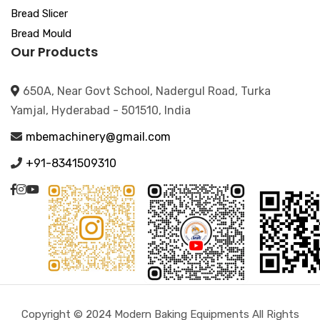
Bread Slicer
Bread Mould
Our Products
650A, Near Govt School, Nadergul Road, Turka
Yamjal, Hyderabad - 501510, India
mbemachinery@gmail.com
+91-8341509310
Copyright © 2024 Modern Baking Equipments All Rights