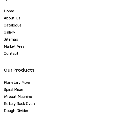
Home
About Us
Catalogue
Gallery
Sitemap
Market Area
Contact
Our Products
Planetary Mixer
Spiral Mixer
Wirecut Machine
Rotary Rack Oven
Dough Divider