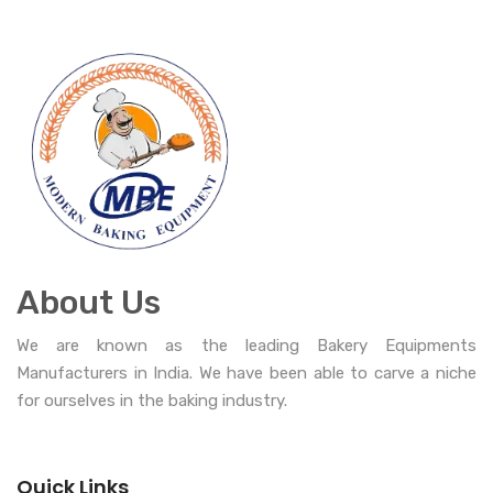
About Us
We are known as the leading Bakery Equipments
Manufacturers in India. We have been able to carve a niche
for ourselves in the baking industry.
Quick Links