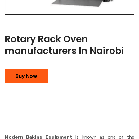
Rotary Rack Oven
manufacturers In Nairobi
Buy Now
Modern Baking Equipment
is known as one of the