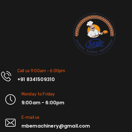
Call us 9:00am - 6:00pm
+91 8341509310
Monday to Friday
9:00am - 6:00pm
E-mail us
mbemachinery@gmail.com