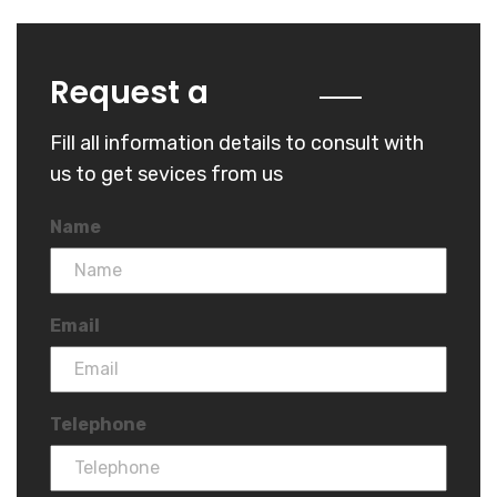
Quote
Request a
Fill all information details to consult with
us to get sevices from us
Name
Email
Telephone