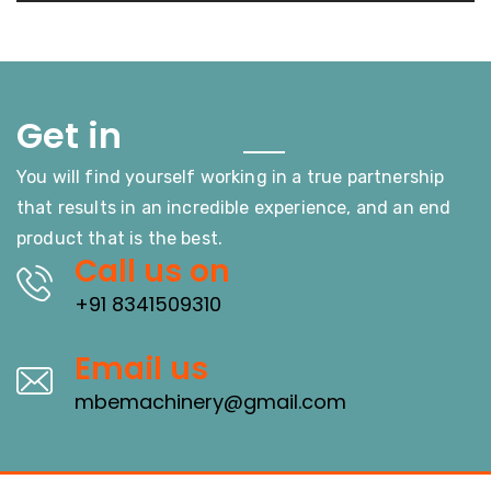
Touch
Get in
You will find yourself working in a true partnership
that results in an incredible experience, and an end
product that is the best.
Call us on
+91 8341509310
Email us
mbemachinery@gmail.com