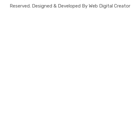
Reserved. Designed & Developed By Web Digital Creator