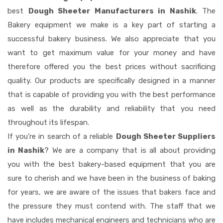
best
Dough Sheeter Manufacturers in Nashik
. The
Bakery equipment we make is a key part of starting a
successful bakery business. We also appreciate that you
want to get maximum value for your money and have
therefore offered you the best prices without sacrificing
quality. Our products are specifically designed in a manner
that is capable of providing you with the best performance
as well as the durability and reliability that you need
throughout its lifespan.
If you're in search of a reliable
Dough Sheeter Suppliers
in Nashik
? We are a company that is all about providing
you with the best bakery-based equipment that you are
sure to cherish and we have been in the business of baking
for years, we are aware of the issues that bakers face and
the pressure they must contend with. The staff that we
have includes mechanical engineers and technicians who are