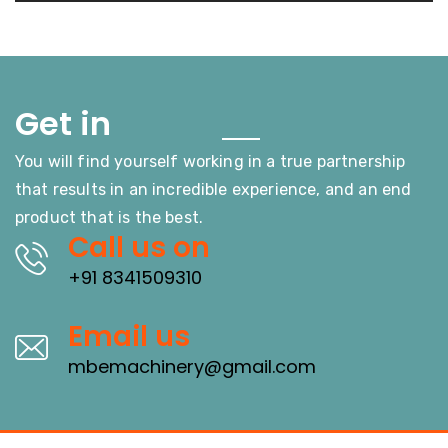
Touch
Get in
You will find yourself working in a true partnership
that results in an incredible experience, and an end
product that is the best.
Call us on
+91 8341509310
Email us
mbemachinery@gmail.com