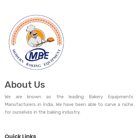
About Us
We are known as the leading Bakery Equipments
Manufacturers in India. We have been able to carve a niche
for ourselves in the baking industry.
Quick Links