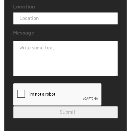
Location
Message