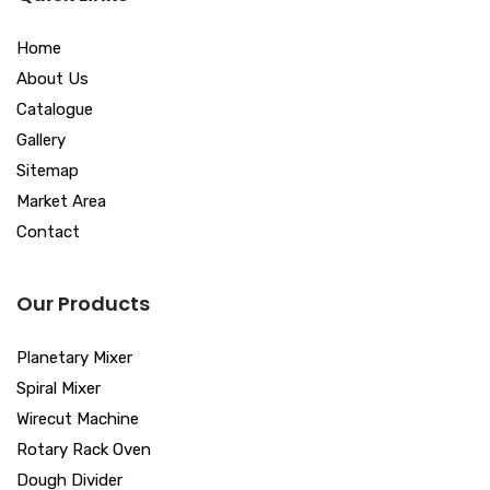
Home
About Us
Catalogue
Gallery
Sitemap
Market Area
Contact
Our Products
Planetary Mixer
Spiral Mixer
Wirecut Machine
Rotary Rack Oven
Dough Divider