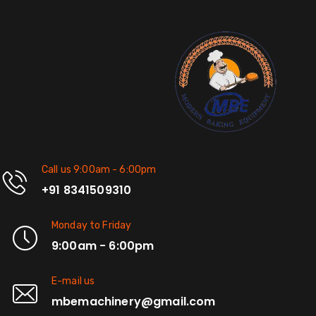
Call us 9:00am - 6:00pm
+91 8341509310
Monday to Friday
9:00am - 6:00pm
E-mail us
mbemachinery@gmail.com