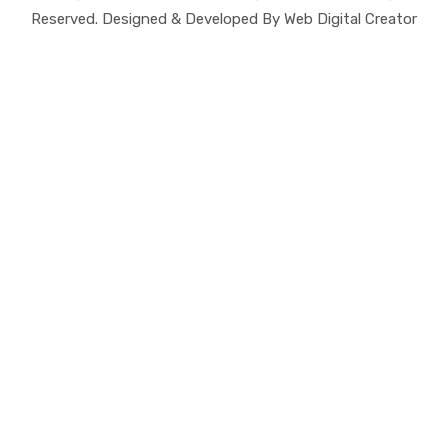
Reserved. Designed & Developed By Web Digital Creator