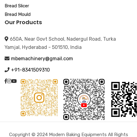
Bread Slicer
Bread Mould
Our Products
650A, Near Govt School, Nadergul Road, Turka
Yamjal, Hyderabad - 501510, India
mbemachinery@gmail.com
+91-8341509310
Copyright © 2024 Modern Baking Equipments All Rights