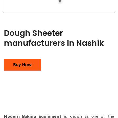
Dough Sheeter
manufacturers In Nashik
Buy Now
Modern Baking Equipment
is known as one of the