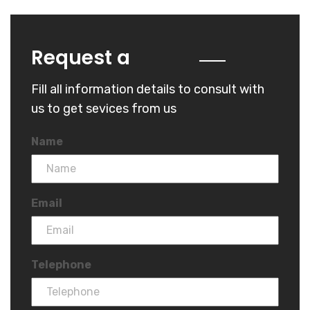
Quote
Request a
Fill all information details to consult with
us to get sevices from us
Name
Email
Telephone