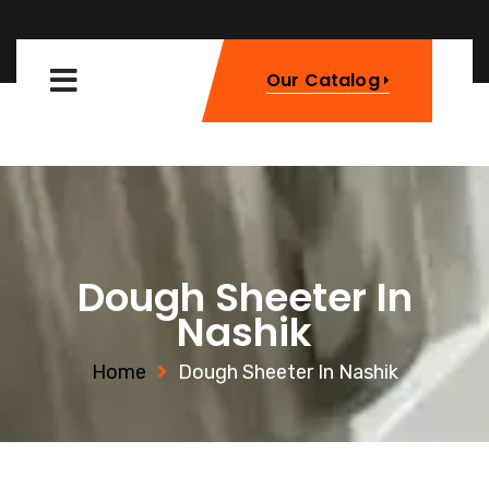
Our Catalog
Dough Sheeter In
Nashik
Home
Dough Sheeter In Nashik