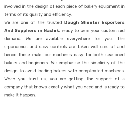
involved in the design of each piece of bakery equipment in
terms of its quality and efficiency.
We are one of the trusted
Dough Sheeter Exporters
And Suppliers in Nashik
, ready to bear your customized
demand. We are available everywhere for you. The
ergonomics and easy controls are taken well care of and
hence these make our machines easy for both seasoned
bakers and beginners. We emphasise the simplicity of the
design to avoid loading bakers with complicated machines.
When you trust us, you are getting the support of a
company that knows exactly what you need and is ready to
make it happen.