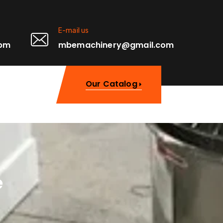
E-mail us
0pm
mbemachinery@gmail.com
Our Catalog
e