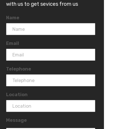
with us to get sevices from us
Name
Email
Telephone
Location
Message