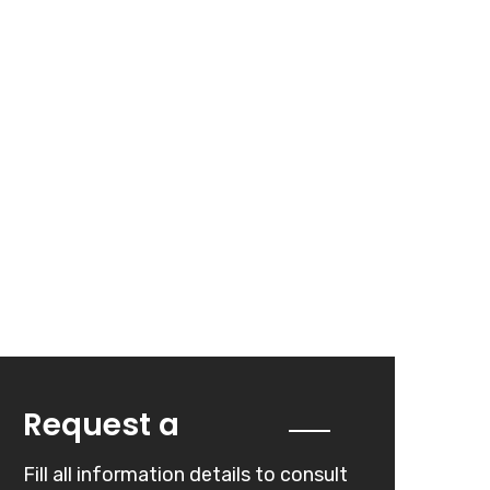
Quote
Request a
Fill all information details to consult