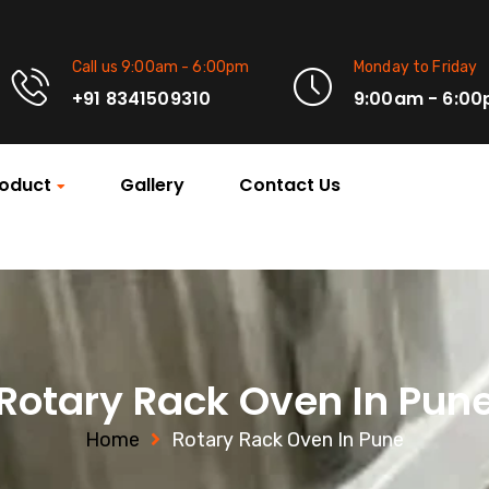
Call us 9:00am - 6:00pm
Monday to Friday
+91 8341509310
9:00am - 6:0
oduct
Gallery
Contact Us
Rotary Rack Oven In Pun
Home
Rotary Rack Oven In Pune