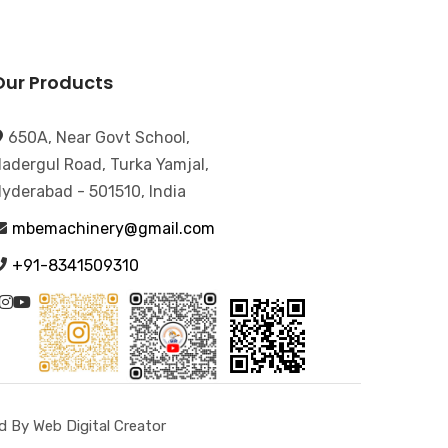
Our Products
650A, Near Govt School,
adergul Road, Turka Yamjal,
yderabad - 501510, India
mbemachinery@gmail.com
+91-8341509310
 By Web Digital Creator