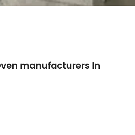
Oven manufacturers In