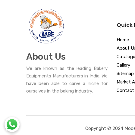
Quick 
Home
About U
About Us
Catalog
Gallery
We are known as the leading Bakery
Sitemap
Equipments Manufacturers in India. We
Market A
have been able to carve a niche for
Contact
ourselves in the baking industry.
Copyright © 2024 Moder