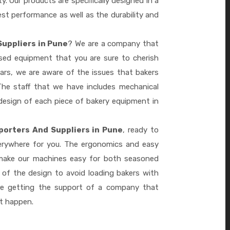
ty. Our products are specifically designed in a
st performance as well as the durability and
Suppliers in Pune
? We are a company that
ased equipment that you are sure to cherish
ars, we are aware of the issues that bakers
he staff that we have includes mechanical
design of each piece of bakery equipment in
porters And Suppliers in Pune
, ready to
verywhere for you. The ergonomics and easy
 make our machines easy for both seasoned
 of the design to avoid loading bakers with
re getting the support of a company that
it happen.