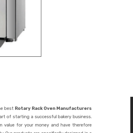
he best
Rotary Rack Oven Manufacturers
rt of starting a successful bakery business.
m value for your money and have therefore