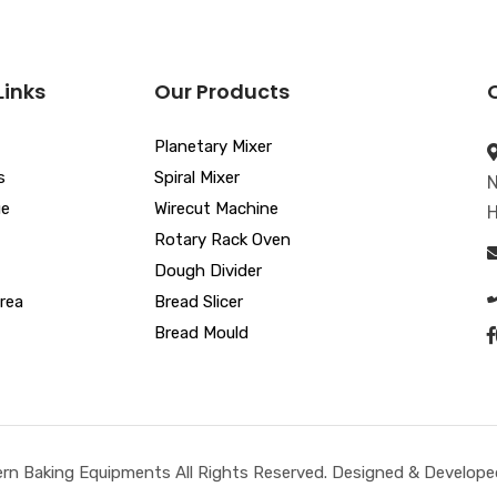
Links
Our Products
Planetary Mixer
s
Spiral Mixer
N
ue
Wirecut Machine
H
Rotary Rack Oven
Dough Divider
rea
Bread Slicer
Bread Mould
n Baking Equipments All Rights Reserved. Designed & Developed