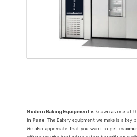
Modern Baking Equipment
is known as one of t
in Pune
. The Bakery equipment we make is a key pa
We also appreciate that you want to get maximu