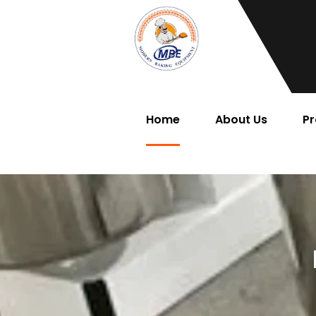
Home
About Us
Pr