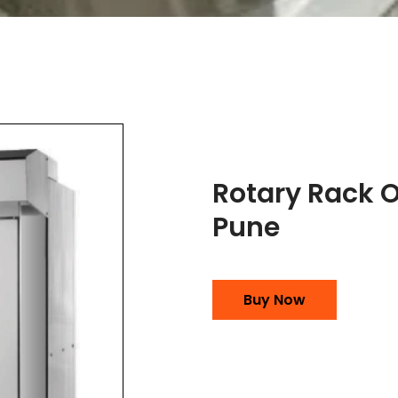
Rotary Rack 
Pune
Buy Now