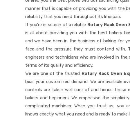
offered you the best prices without sacrificing quali
manner that is capable of providing you with the be
reliability that you need throughout its lifespan.
If you're in search of a reliable
Rotary Rack Oven 
is all about providing you with the best bakery-b
and we have been in the business of baking for ye
face and the pressure they must contend with. T
engineers and technicians who are involved in the 
terms of its quality and efficiency.
We are one of the trusted
Rotary Rack Oven Ex
bear your customized demand. We are available e
controls are taken well care of and hence these
bakers and beginners. We emphasise the simplicity
complicated machines. When you trust us, you a
knows exactly what you need and is ready to make 