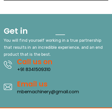
Touch
Get in
You will find yourself working in a true partnership
that results in an incredible experience, and an end
product that is the best.
Call us on
+91 8341509310
Email us
mbemachinery@gmail.com