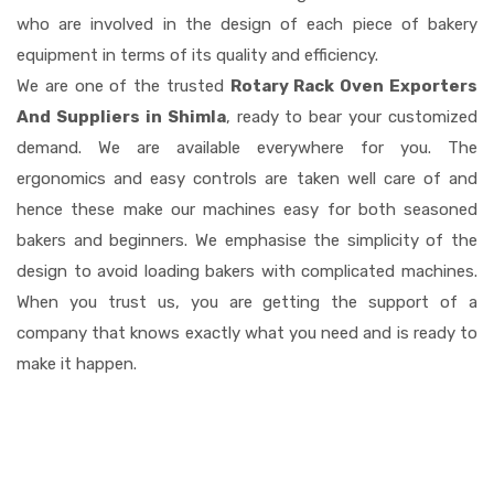
who are involved in the design of each piece of bakery
equipment in terms of its quality and efficiency.
We are one of the trusted
Rotary Rack Oven Exporters
And Suppliers in Shimla
, ready to bear your customized
demand. We are available everywhere for you. The
ergonomics and easy controls are taken well care of and
hence these make our machines easy for both seasoned
bakers and beginners. We emphasise the simplicity of the
design to avoid loading bakers with complicated machines.
When you trust us, you are getting the support of a
company that knows exactly what you need and is ready to
make it happen.