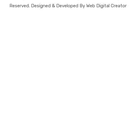
Reserved. Designed & Developed By Web Digital Creator