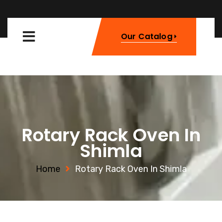
Our Catalog
Rotary Rack Oven In
Shimla
Home
Rotary Rack Oven In Shimla