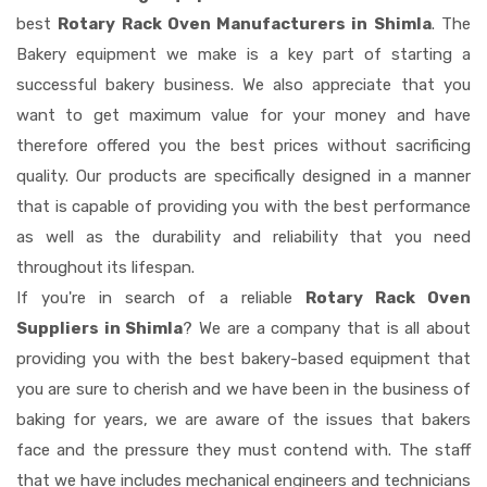
best
Rotary Rack Oven Manufacturers in Shimla
. The
Bakery equipment we make is a key part of starting a
successful bakery business. We also appreciate that you
want to get maximum value for your money and have
therefore offered you the best prices without sacrificing
quality. Our products are specifically designed in a manner
that is capable of providing you with the best performance
as well as the durability and reliability that you need
throughout its lifespan.
If you're in search of a reliable
Rotary Rack Oven
Suppliers in Shimla
? We are a company that is all about
providing you with the best bakery-based equipment that
you are sure to cherish and we have been in the business of
baking for years, we are aware of the issues that bakers
face and the pressure they must contend with. The staff
that we have includes mechanical engineers and technicians