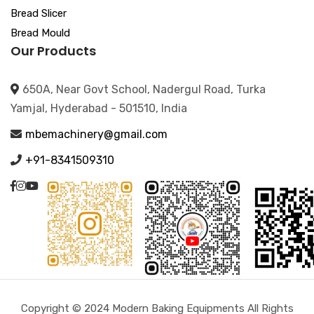
Bread Slicer
Bread Mould
Our Products
650A, Near Govt School, Nadergul Road, Turka
Yamjal, Hyderabad - 501510, India
mbemachinery@gmail.com
+91-8341509310
Copyright © 2024 Modern Baking Equipments All Rights