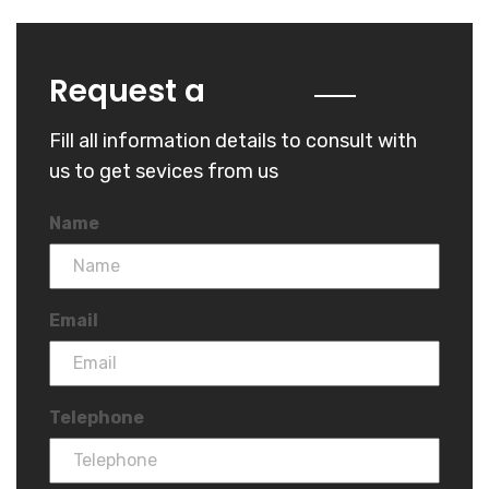
Quote
Request a
Fill all information details to consult with
us to get sevices from us
Name
Email
Telephone