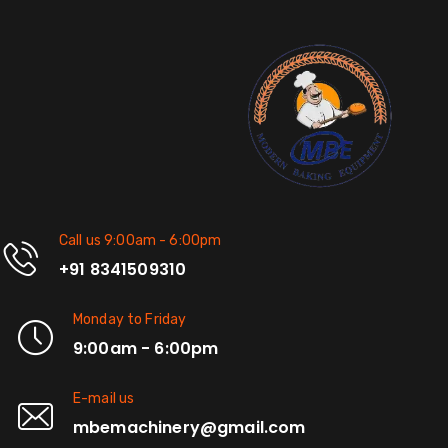
Call us 9:00am - 6:00pm
+91 8341509310
Monday to Friday
9:00am - 6:00pm
E-mail us
mbemachinery@gmail.com