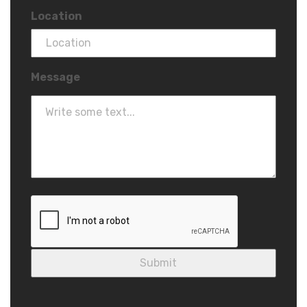
Location
Message