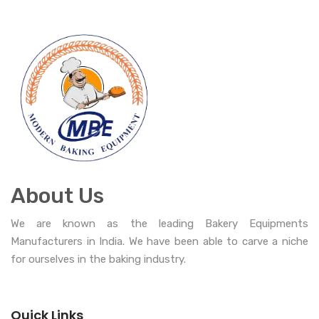
About Us
We are known as the leading Bakery Equipments
Manufacturers in India. We have been able to carve a niche
for ourselves in the baking industry.
Quick Links