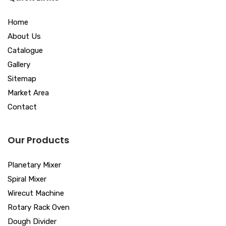
Home
About Us
Catalogue
Gallery
Sitemap
Market Area
Contact
Our Products
Planetary Mixer
Spiral Mixer
Wirecut Machine
Rotary Rack Oven
Dough Divider