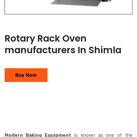
Rotary Rack Oven
manufacturers In Shimla
Buy Now
Modern Baking Equipment
is known as one of the