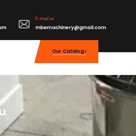
E-mail us
0pm
mbemachinery@gmail.com
Our Catalog
u