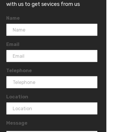
with us to get sevices from us
Name
Email
Telephone
Location
Message