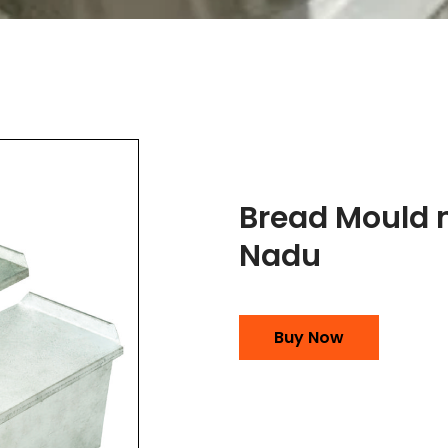
Bread Mould 
Nadu
Buy Now