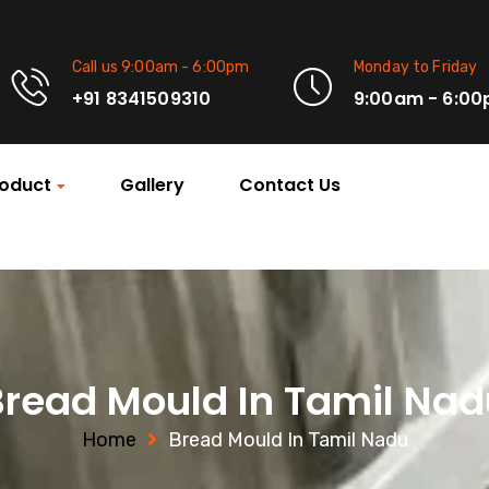
Call us 9:00am - 6:00pm
Monday to Friday
+91 8341509310
9:00am - 6:0
oduct
Gallery
Contact Us
Bread Mould In Tamil Nad
Home
Bread Mould In Tamil Nadu