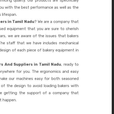
ficing quality. Our products are specifically
you with the best performance as well as the
s lifespan.
ers in Tamil Nadu
? We are a company that
ased equipment that you are sure to cherish
ars, we are aware of the issues that bakers
he staff that we have includes mechanical
design of each piece of bakery equipment in
s And Suppliers in Tamil Nadu
, ready to
verywhere for you. The ergonomics and easy
 make our machines easy for both seasoned
 of the design to avoid loading bakers with
re getting the support of a company that
it happen.