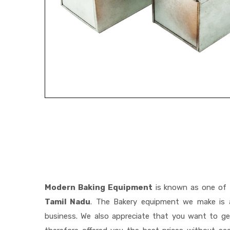
Modern Baking Equipment
is known as one of
Tamil Nadu
. The Bakery equipment we make is a
business. We also appreciate that you want to 