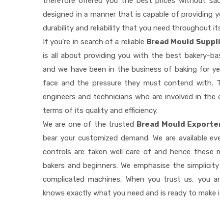
therefore offered you the best prices without sacri
designed in a manner that is capable of providing 
durability and reliability that you need throughout it
If you're in search of a reliable
Bread Mould Suppli
is all about providing you with the best bakery-b
and we have been in the business of baking for ye
face and the pressure they must contend with. T
engineers and technicians who are involved in the 
terms of its quality and efficiency.
We are one of the trusted
Bread Mould Exporter
bear your customized demand. We are available e
controls are taken well care of and hence these
bakers and beginners. We emphasise the simplicity
complicated machines. When you trust us, you a
knows exactly what you need and is ready to make 