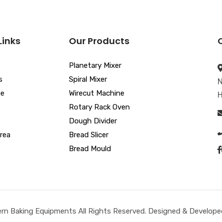
Links
Our Products
Planetary Mixer
s
Spiral Mixer
N
ue
Wirecut Machine
H
Rotary Rack Oven
Dough Divider
rea
Bread Slicer
Bread Mould
n Baking Equipments All Rights Reserved. Designed & Developed