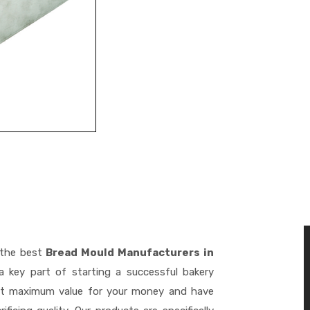
 the best
Bread Mould Manufacturers in
 key part of starting a successful bakery
get maximum value for your money and have