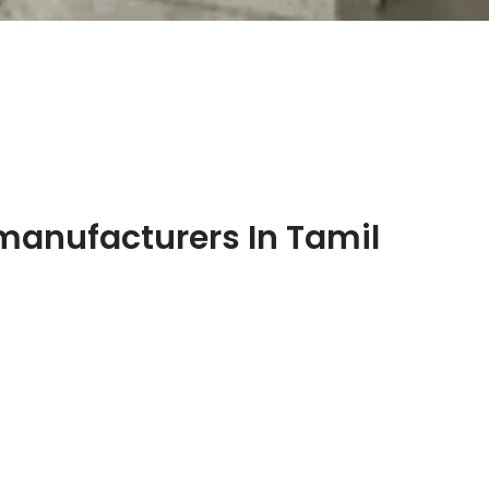
manufacturers In Tamil