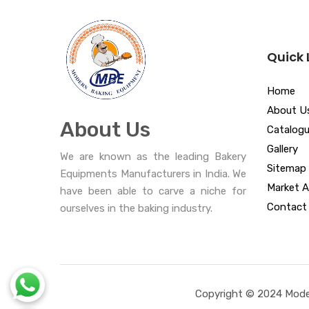
Quick 
Home
About U
About Us
Catalog
Gallery
We are known as the leading Bakery
Sitemap
Equipments Manufacturers in India. We
Market A
have been able to carve a niche for
Contact
ourselves in the baking industry.
Copyright © 2024 Moder