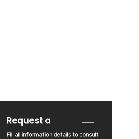
Quote
Request a
Fill all information details to consult