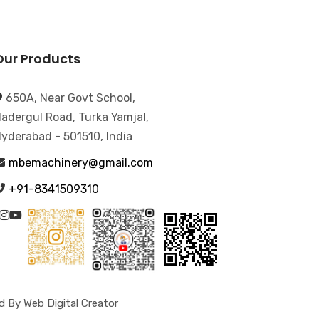
Our Products
650A, Near Govt School,
adergul Road, Turka Yamjal,
yderabad - 501510, India
mbemachinery@gmail.com
+91-8341509310
 By Web Digital Creator