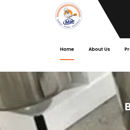
Home
About Us
Pr