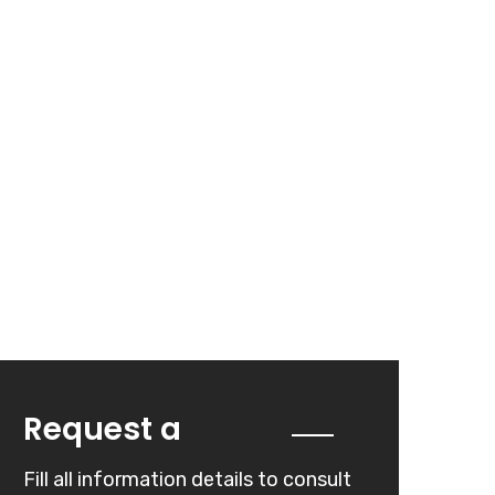
Quote
Request a
Fill all information details to consult