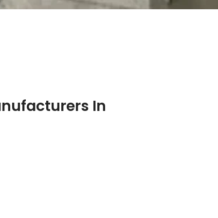
nufacturers In