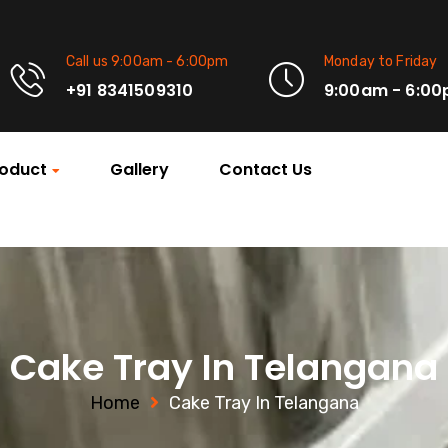
Call us 9:00am - 6:00pm
Monday to Friday
+91 8341509310
9:00am - 6:0
oduct
Gallery
Contact Us
Cake Tray In Telangana
Home
Cake Tray In Telangana