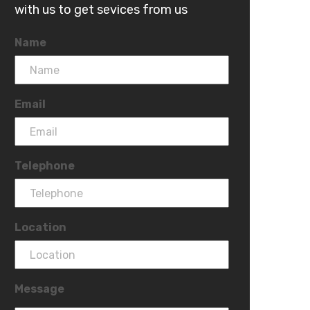
with us to get sevices from us
Name
Email
Telephone
Location
Message