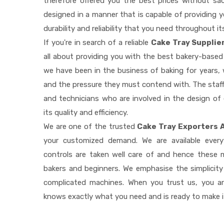
therefore offered you the best prices without sacri
designed in a manner that is capable of providing 
durability and reliability that you need throughout it
If you're in search of a reliable
Cake Tray Supplie
all about providing you with the best bakery-based
we have been in the business of baking for years, 
and the pressure they must contend with. The staff
and technicians who are involved in the design of
its quality and efficiency.
We are one of the trusted
Cake Tray Exporters 
your customized demand. We are available ever
controls are taken well care of and hence these
bakers and beginners. We emphasise the simplicity
complicated machines. When you trust us, you a
knows exactly what you need and is ready to make 