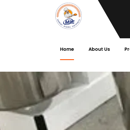
Home
About Us
Pr