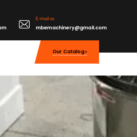
E-mail us
0pm
mbemachinery@gmail.com
Our Catalog