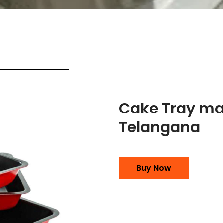
Cake Tray ma
Telangana
Buy Now