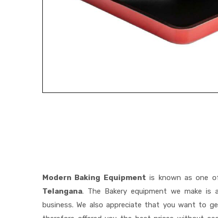
Modern Baking Equipment
is known as one o
Telangana
. The Bakery equipment we make is a 
business. We also appreciate that you want to 