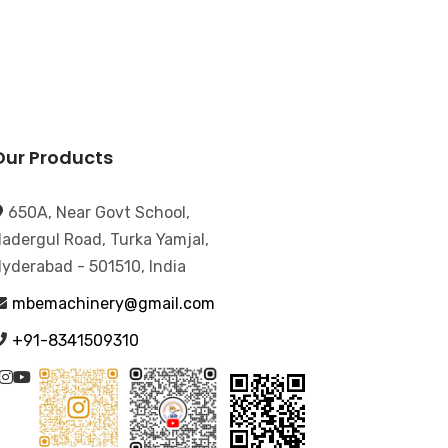
Our Products
650A, Near Govt School,
adergul Road, Turka Yamjal,
yderabad - 501510, India
mbemachinery@gmail.com
+91-8341509310