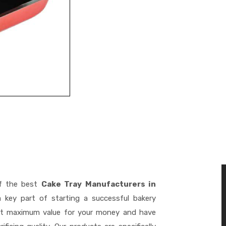
f the best
Cake Tray Manufacturers in
key part of starting a successful bakery
get maximum value for your money and have