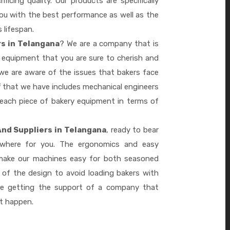
ficing quality. Our products are specifically
you with the best performance as well as the
s lifespan.
rs in Telangana
? We are a company that is
 equipment that you are sure to cherish and
we are aware of the issues that bakers face
 that we have includes mechanical engineers
 each piece of bakery equipment in terms of
And Suppliers in Telangana
, ready to bear
ywhere for you. The ergonomics and easy
 make our machines easy for both seasoned
 of the design to avoid loading bakers with
re getting the support of a company that
it happen.