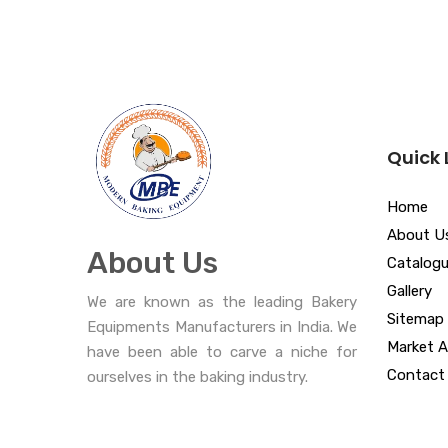
Quick 
Home
About U
About Us
Catalog
Gallery
We are known as the leading Bakery
Sitemap
Equipments Manufacturers in India. We
Market A
have been able to carve a niche for
Contact
ourselves in the baking industry.