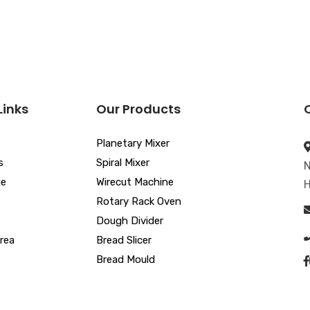
Links
Our Products
Planetary Mixer
s
Spiral Mixer
N
ue
Wirecut Machine
H
Rotary Rack Oven
Dough Divider
rea
Bread Slicer
Bread Mould