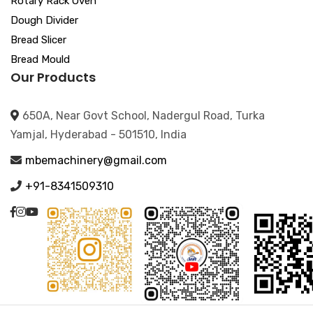
Rotary Rack Oven
Dough Divider
Bread Slicer
Bread Mould
Our Products
650A, Near Govt School, Nadergul Road, Turka
Yamjal, Hyderabad - 501510, India
mbemachinery@gmail.com
+91-8341509310