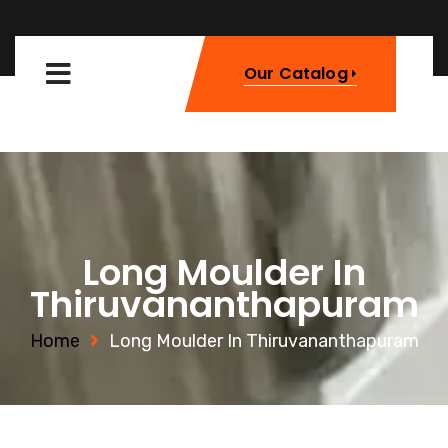
Our Catalog
Long Moulder In
Thiruvananthapuram
Home
Long Moulder In Thiruvananthapuram