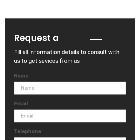
Quote
Request a
Fill all information details to consult with
us to get sevices from us
Name
Email
Telephone