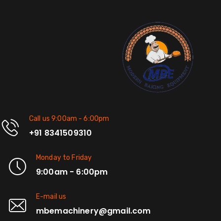
Call us 9:00am - 6:00pm
+91 8341509310
Monday to Friday
9:00am - 6:00pm
E-mail us
mbemachinery@gmail.com