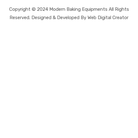
Copyright © 2024 Modern Baking Equipments All Rights
Reserved. Designed & Developed By Web Digital Creator