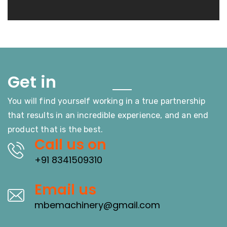
Touch
Get in
You will find yourself working in a true partnership
that results in an incredible experience, and an end
product that is the best.
Call us on
+91 8341509310
Email us
mbemachinery@gmail.com