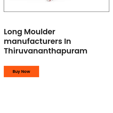
Long Moulder
manufacturers In
Thiruvananthapuram
Buy Now