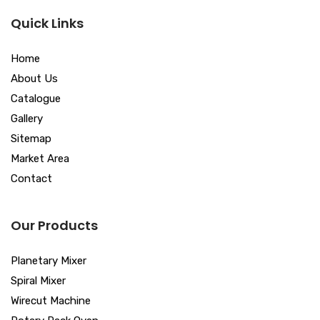
Quick Links
Home
About Us
Catalogue
Gallery
Sitemap
Market Area
Contact
Our Products
Planetary Mixer
Spiral Mixer
Wirecut Machine