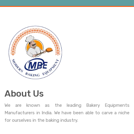
About Us
We are known as the leading Bakery Equipments
Manufacturers in India. We have been able to carve a niche
for ourselves in the baking industry.