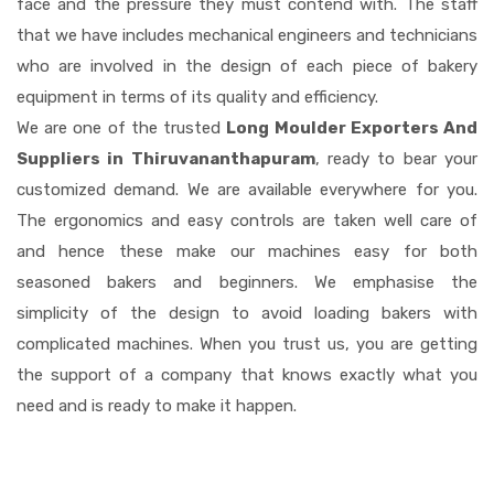
face and the pressure they must contend with. The staff
that we have includes mechanical engineers and technicians
who are involved in the design of each piece of bakery
equipment in terms of its quality and efficiency.
We are one of the trusted
Long Moulder Exporters And
Suppliers in Thiruvananthapuram
, ready to bear your
customized demand. We are available everywhere for you.
The ergonomics and easy controls are taken well care of
and hence these make our machines easy for both
seasoned bakers and beginners. We emphasise the
simplicity of the design to avoid loading bakers with
complicated machines. When you trust us, you are getting
the support of a company that knows exactly what you
need and is ready to make it happen.