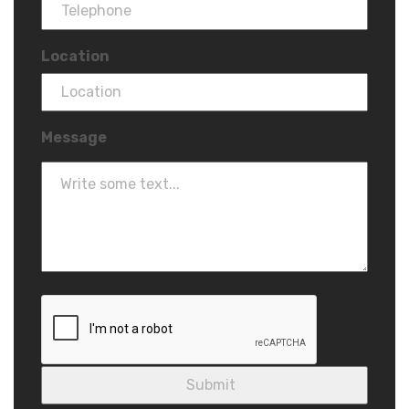
Location
Message