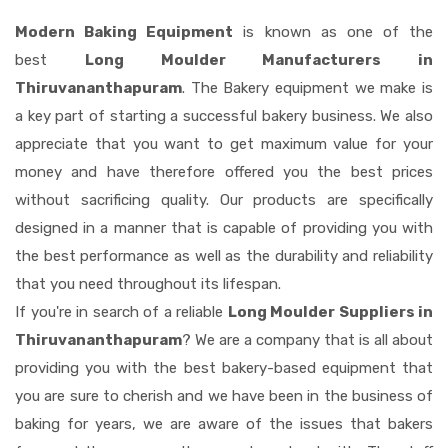
Modern Baking Equipment
is known as one of the
best
Long Moulder Manufacturers in
Thiruvananthapuram
. The Bakery equipment we make is
a key part of starting a successful bakery business. We also
appreciate that you want to get maximum value for your
money and have therefore offered you the best prices
without sacrificing quality. Our products are specifically
designed in a manner that is capable of providing you with
the best performance as well as the durability and reliability
that you need throughout its lifespan.
If you're in search of a reliable
Long Moulder Suppliers in
Thiruvananthapuram
? We are a company that is all about
providing you with the best bakery-based equipment that
you are sure to cherish and we have been in the business of
baking for years, we are aware of the issues that bakers