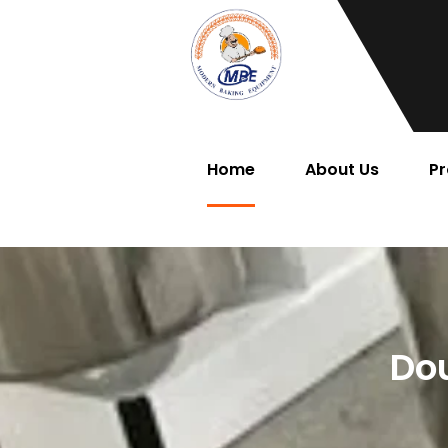
Home
About Us
Pr
Dou