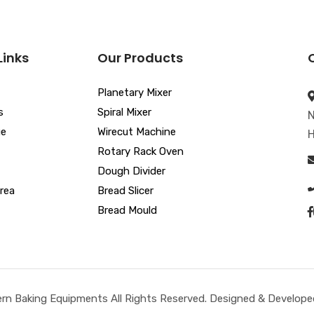
Links
Our Products
Planetary Mixer
s
Spiral Mixer
N
ue
Wirecut Machine
H
Rotary Rack Oven
Dough Divider
rea
Bread Slicer
Bread Mould
n Baking Equipments All Rights Reserved. Designed & Developed