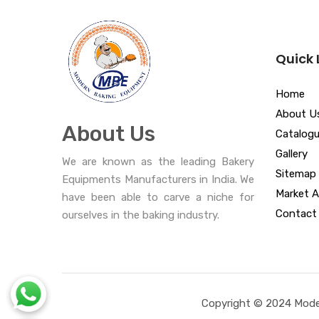
Quick 
Home
About U
About Us
Catalog
Gallery
We are known as the leading Bakery
Sitemap
Equipments Manufacturers in India. We
Market A
have been able to carve a niche for
Contact
ourselves in the baking industry.
Copyright © 2024 Moder