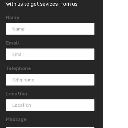
with us to get sevices from us
Name
Email
Telephone
Location
Message