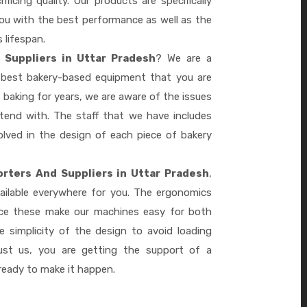
ficing quality. Our products are specifically
you with the best performance as well as the
s lifespan.
Suppliers in Uttar Pradesh
? We are a
e best bakery-based equipment that you are
 baking for years, we are aware of the issues
tend with. The staff that we have includes
lved in the design of each piece of bakery
rters And Suppliers in Uttar Pradesh
,
ailable everywhere for you. The ergonomics
nce these make our machines easy for both
 simplicity of the design to avoid loading
ust us, you are getting the support of a
eady to make it happen.