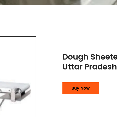
Dough Sheete
Uttar Pradesh
Buy Now