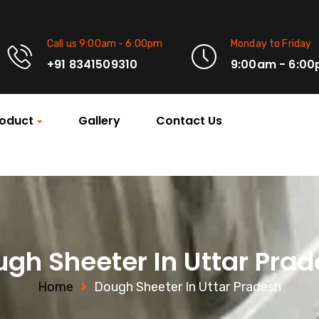
Call us 9:00am - 6:00pm
Monday to Friday
+91 8341509310
9:00am - 6:0
oduct
Gallery
Contact Us
gh Sheeter In Uttar Pra
Home
Dough Sheeter In Uttar Pradesh