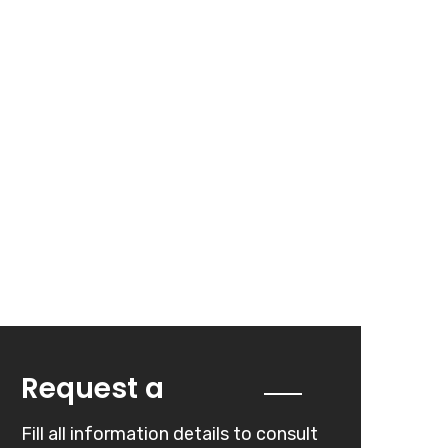
Quote
Request a
Fill all information details to consult