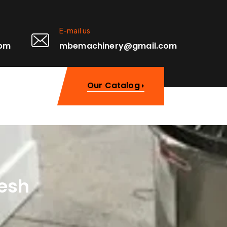
E-mail us
0pm
mbemachinery@gmail.com
Our Catalog
desh