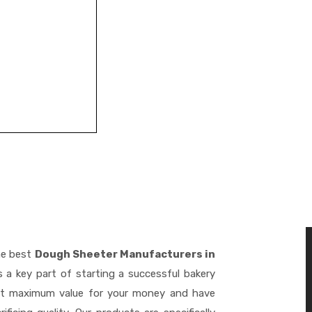
he best
Dough Sheeter Manufacturers in
 a key part of starting a successful bakery
get maximum value for your money and have