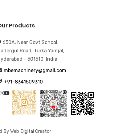
Our Products
650A, Near Govt School,
adergul Road, Turka Yamjal,
yderabad - 501510, India
mbemachinery@gmail.com
+91-8341509310
 By Web Digital Creator