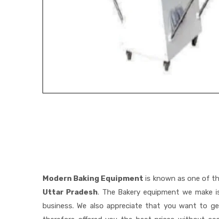
Modern Baking Equipment
is known as one of t
Uttar Pradesh
. The Bakery equipment we make is
business. We also appreciate that you want to 