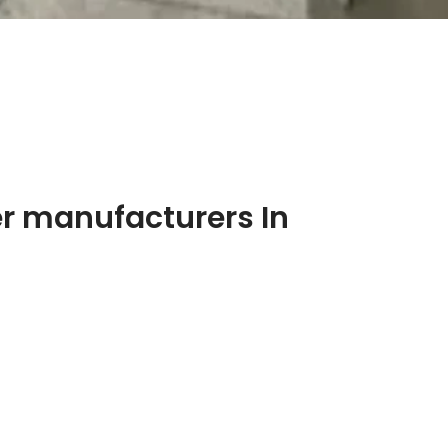
r manufacturers In