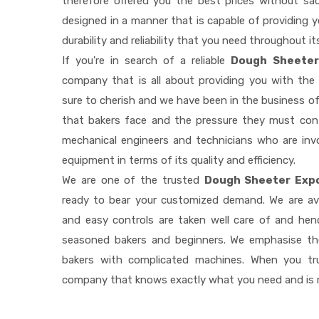
therefore offered you the best prices without sacri
designed in a manner that is capable of providing 
durability and reliability that you need throughout it
If you're in search of a reliable
Dough Sheeter 
company that is all about providing you with th
sure to cherish and we have been in the business of
that bakers face and the pressure they must con
mechanical engineers and technicians who are invo
equipment in terms of its quality and efficiency.
We are one of the trusted
Dough Sheeter Expo
ready to bear your customized demand. We are av
and easy controls are taken well care of and he
seasoned bakers and beginners. We emphasise the
bakers with complicated machines. When you tr
company that knows exactly what you need and is r