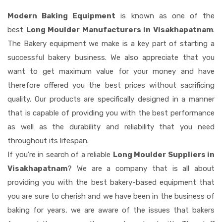
Modern Baking Equipment
is known as one of the
best
Long Moulder Manufacturers in Visakhapatnam
.
The Bakery equipment we make is a key part of starting a
successful bakery business. We also appreciate that you
want to get maximum value for your money and have
therefore offered you the best prices without sacrificing
quality. Our products are specifically designed in a manner
that is capable of providing you with the best performance
as well as the durability and reliability that you need
throughout its lifespan.
If you're in search of a reliable
Long Moulder Suppliers in
Visakhapatnam
? We are a company that is all about
providing you with the best bakery-based equipment that
you are sure to cherish and we have been in the business of
baking for years, we are aware of the issues that bakers