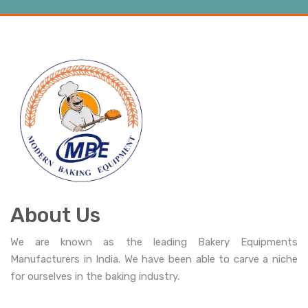
About Us
We are known as the leading Bakery Equipments
Manufacturers in India. We have been able to carve a niche
for ourselves in the baking industry.