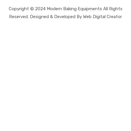
Copyright © 2024 Modern Baking Equipments All Rights
Reserved. Designed & Developed By Web Digital Creator