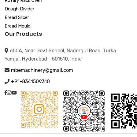
Rotary Rack Oven
Dough Divider
Bread Slicer
Bread Mould
Our Products
650A, Near Govt School, Nadergul Road, Turka
Yamjal, Hyderabad - 501510, India
mbemachinery@gmail.com
+91-8341509310