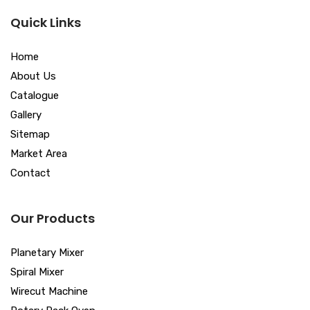
Quick Links
Home
About Us
Catalogue
Gallery
Sitemap
Market Area
Contact
Our Products
Planetary Mixer
Spiral Mixer
Wirecut Machine