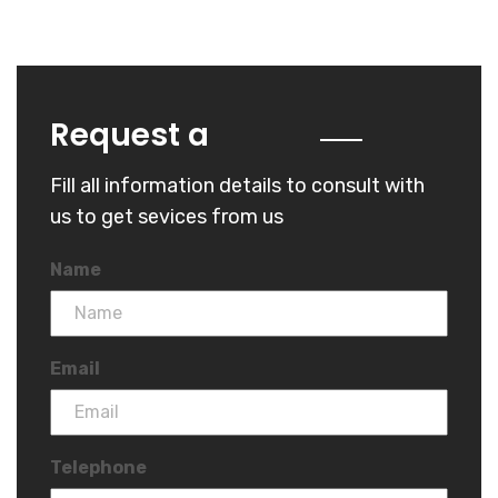
Quote
Request a
Fill all information details to consult with
us to get sevices from us
Name
Email
Telephone