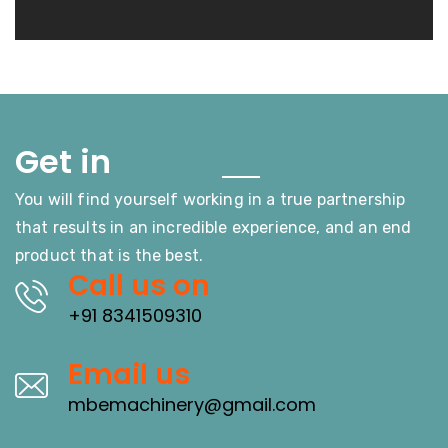
Touch
Get in
You will find yourself working in a true partnership
that results in an incredible experience, and an end
product that is the best.
Call us on
+91 8341509310
Email us
mbemachinery@gmail.com