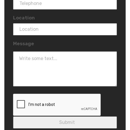
Location
Message