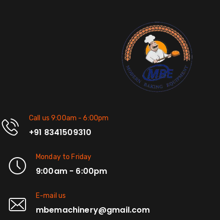
Call us 9:00am - 6:00pm
+91 8341509310
Monday to Friday
9:00am - 6:00pm
E-mail us
mbemachinery@gmail.com