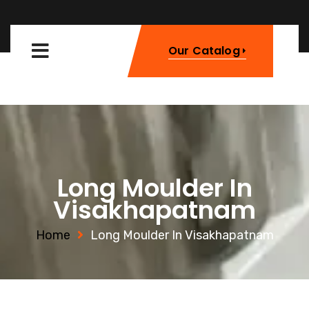
Our Catalog
Long Moulder In
Visakhapatnam
Home
Long Moulder In Visakhapatnam