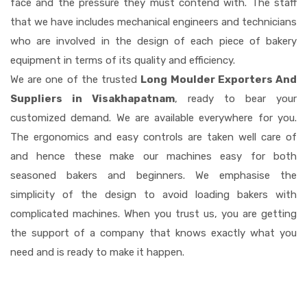
face and the pressure they must contend with. The staff
that we have includes mechanical engineers and technicians
who are involved in the design of each piece of bakery
equipment in terms of its quality and efficiency.
We are one of the trusted
Long Moulder Exporters And
Suppliers in Visakhapatnam
, ready to bear your
customized demand. We are available everywhere for you.
The ergonomics and easy controls are taken well care of
and hence these make our machines easy for both
seasoned bakers and beginners. We emphasise the
simplicity of the design to avoid loading bakers with
complicated machines. When you trust us, you are getting
the support of a company that knows exactly what you
need and is ready to make it happen.