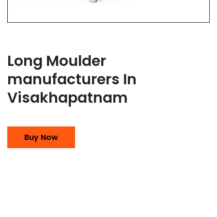
Long Moulder
manufacturers In
Visakhapatnam
Buy Now