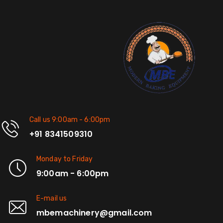
Call us 9:00am - 6:00pm
+91 8341509310
Monday to Friday
9:00am - 6:00pm
E-mail us
mbemachinery@gmail.com