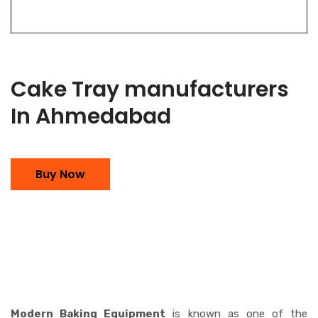
Cake Tray manufacturers
In Ahmedabad
Buy Now
Modern Baking Equipment
is known as one of the