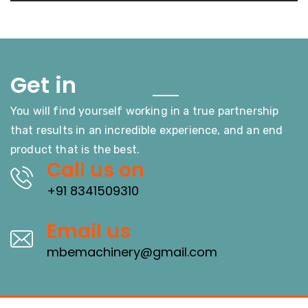
Touch
Get in
You will find yourself working in a true partnership
that results in an incredible experience, and an end
product that is the best.
Call us on
+91 8341509310
Email us
mbemachinery@gmail.com