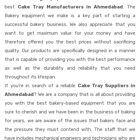
best
Cake Tray Manufacturers in Ahmedabad
. The
Bakery equipment we make is a key part of starting a
successful bakery business. We also appreciate that you
want to get maximum value for your money and have
therefore offered you the best prices without sacrificing
quality. Our products are specifically designed in a manner
that is capable of providing you with the best performance
as well as the durability and reliability that you need
throughout its lifespan.
If you're in search of a reliable
Cake Tray Suppliers in
Ahmedabad
? We are a company that is all about providing
you with the best bakery-based equipment that you are
sure to cherish and we have been in the business of baking
for years, we are aware of the issues that bakers face and
the pressure they must contend with. The staff that we
have includes mechanical engineers and technicians who are