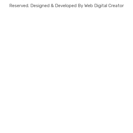
Reserved. Designed & Developed By Web Digital Creator