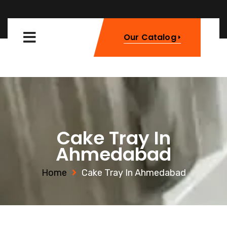
Our Catalog
Cake Tray In
Ahmedabad
Home
Cake Tray In Ahmedabad