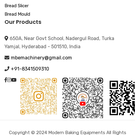
Bread Slicer
Bread Mould
Our Products
650A, Near Govt School, Nadergul Road, Turka
Yamjal, Hyderabad - 501510, India
mbemachinery@gmail.com
+91-8341509310
Copyright © 2024 Modern Baking Equipments All Rights