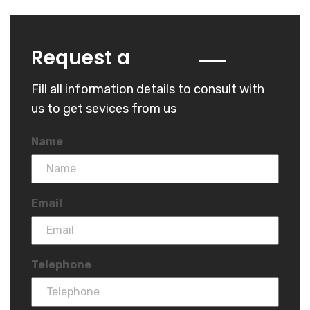
Quote
Request a
Fill all information details to consult with
us to get sevices from us
Name
Email
Telephone