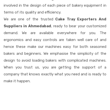
involved in the design of each piece of bakery equipment in
terms of its quality and efficiency.
We are one of the trusted
Cake Tray Exporters And
Suppliers in Ahmedabad
, ready to bear your customized
demand. We are available everywhere for you. The
ergonomics and easy controls are taken well care of and
hence these make our machines easy for both seasoned
bakers and beginners. We emphasise the simplicity of the
design to avoid loading bakers with complicated machines.
When you trust us, you are getting the support of a
company that knows exactly what you need and is ready to
make it happen.