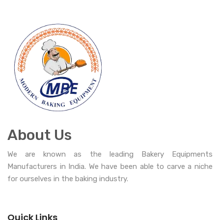
About Us
We are known as the leading Bakery Equipments
Manufacturers in India. We have been able to carve a niche
for ourselves in the baking industry.
Quick Links