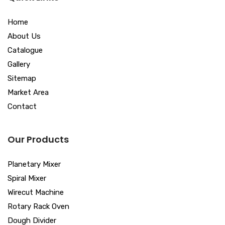
Home
About Us
Catalogue
Gallery
Sitemap
Market Area
Contact
Our Products
Planetary Mixer
Spiral Mixer
Wirecut Machine
Rotary Rack Oven
Dough Divider