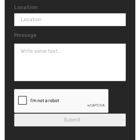
Location
Message