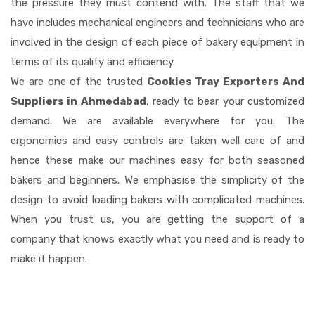
the pressure they must contend with. The staff that we
have includes mechanical engineers and technicians who are
involved in the design of each piece of bakery equipment in
terms of its quality and efficiency.
We are one of the trusted
Cookies Tray Exporters And
Suppliers in Ahmedabad
, ready to bear your customized
demand. We are available everywhere for you. The
ergonomics and easy controls are taken well care of and
hence these make our machines easy for both seasoned
bakers and beginners. We emphasise the simplicity of the
design to avoid loading bakers with complicated machines.
When you trust us, you are getting the support of a
company that knows exactly what you need and is ready to
make it happen.