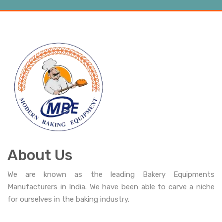
About Us
We are known as the leading Bakery Equipments
Manufacturers in India. We have been able to carve a niche
for ourselves in the baking industry.