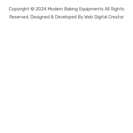
Copyright © 2024 Modern Baking Equipments All Rights
Reserved. Designed & Developed By Web Digital Creator