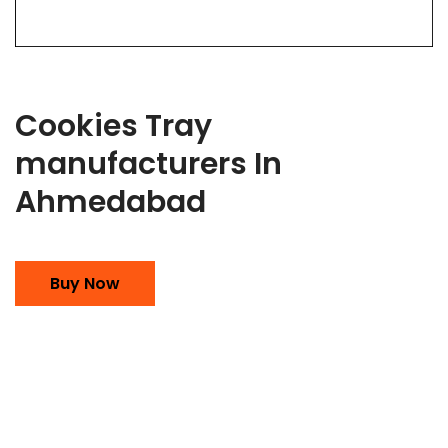
Cookies Tray
manufacturers In
Ahmedabad
Buy Now