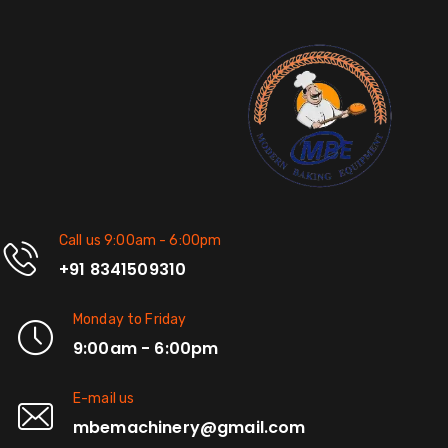
Call us 9:00am - 6:00pm
+91 8341509310
Monday to Friday
9:00am - 6:00pm
E-mail us
mbemachinery@gmail.com