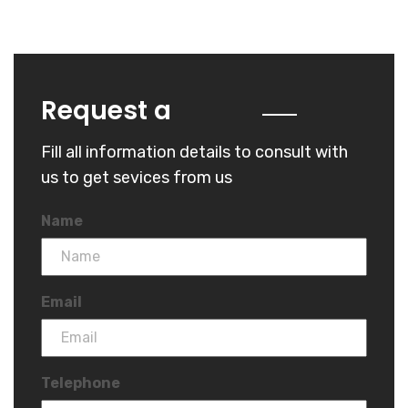
Quote
Request a
Fill all information details to consult with
us to get sevices from us
Name
Email
Telephone