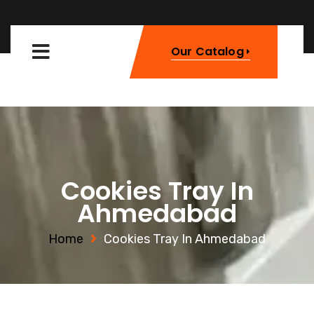
Our Catalog
Cookies Tray In
Ahmedabad
Home
Cookies Tray In Ahmedabad