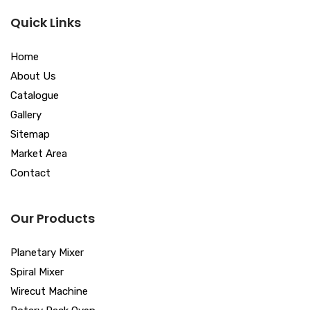
Quick Links
Home
About Us
Catalogue
Gallery
Sitemap
Market Area
Contact
Our Products
Planetary Mixer
Spiral Mixer
Wirecut Machine