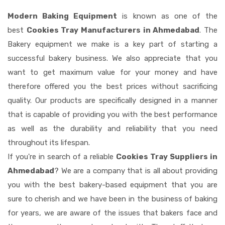
Modern Baking Equipment
is known as one of the
best
Cookies Tray Manufacturers in Ahmedabad
. The
Bakery equipment we make is a key part of starting a
successful bakery business. We also appreciate that you
want to get maximum value for your money and have
therefore offered you the best prices without sacrificing
quality. Our products are specifically designed in a manner
that is capable of providing you with the best performance
as well as the durability and reliability that you need
throughout its lifespan.
If you're in search of a reliable
Cookies Tray Suppliers in
Ahmedabad
? We are a company that is all about providing
you with the best bakery-based equipment that you are
sure to cherish and we have been in the business of baking
for years, we are aware of the issues that bakers face and