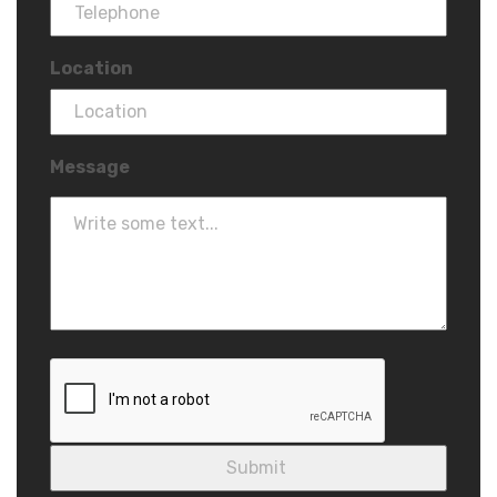
Location
Message