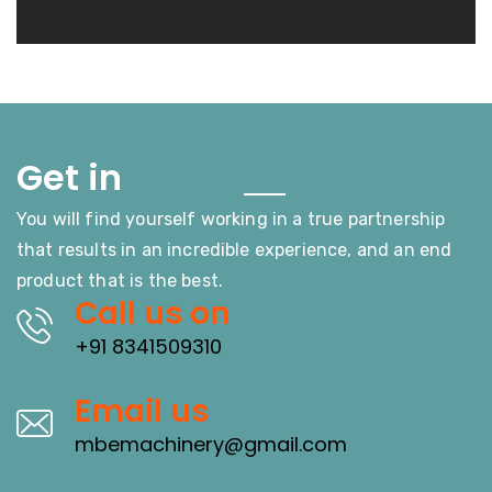
Touch
Get in
You will find yourself working in a true partnership
that results in an incredible experience, and an end
product that is the best.
Call us on
+91 8341509310
Email us
mbemachinery@gmail.com