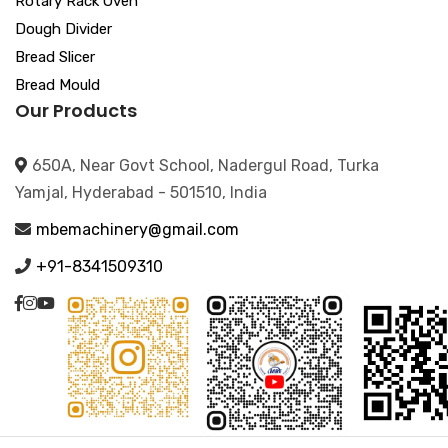
Rotary Rack Oven
Dough Divider
Bread Slicer
Bread Mould
Our Products
650A, Near Govt School, Nadergul Road, Turka
Yamjal, Hyderabad - 501510, India
mbemachinery@gmail.com
+91-8341509310