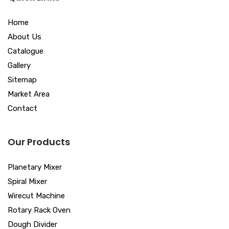
Home
About Us
Catalogue
Gallery
Sitemap
Market Area
Contact
Our Products
Planetary Mixer
Spiral Mixer
Wirecut Machine
Rotary Rack Oven
Dough Divider