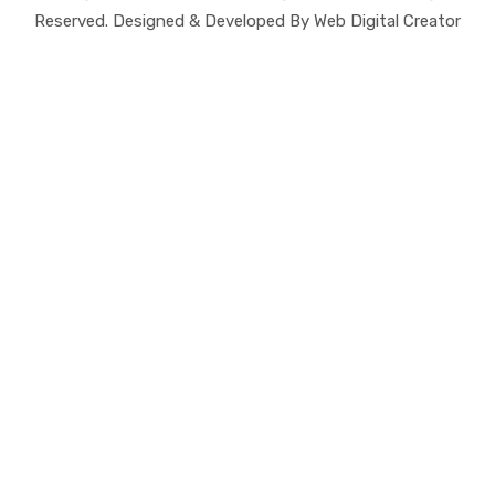
Reserved. Designed & Developed By Web Digital Creator