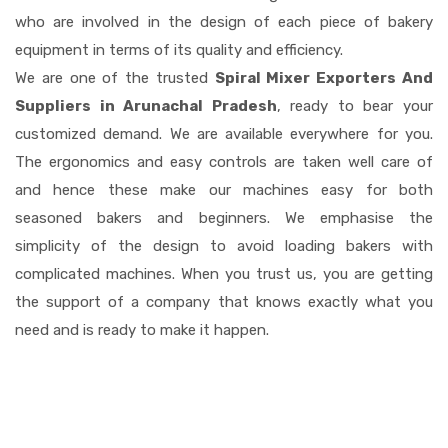
who are involved in the design of each piece of bakery
equipment in terms of its quality and efficiency.
We are one of the trusted
Spiral Mixer Exporters And
Suppliers in Arunachal Pradesh
, ready to bear your
customized demand. We are available everywhere for you.
The ergonomics and easy controls are taken well care of
and hence these make our machines easy for both
seasoned bakers and beginners. We emphasise the
simplicity of the design to avoid loading bakers with
complicated machines. When you trust us, you are getting
the support of a company that knows exactly what you
need and is ready to make it happen.