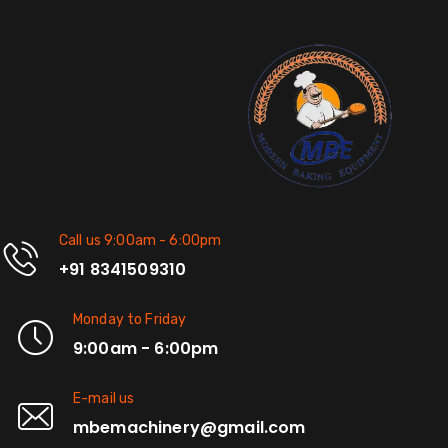
Call us 9:00am - 6:00pm
+91 8341509310
Monday to Friday
9:00am - 6:00pm
E-mail us
mbemachinery@gmail.com