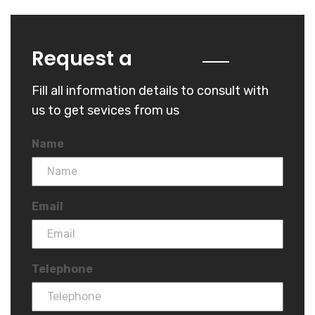
Quote
Request a
Fill all information details to consult with
us to get sevices from us
Name
Email
Telephone