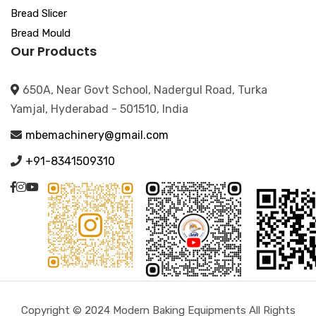
Bread Slicer
Bread Mould
Our Products
650A, Near Govt School, Nadergul Road, Turka
Yamjal, Hyderabad - 501510, India
mbemachinery@gmail.com
+91-8341509310
Copyright © 2024 Modern Baking Equipments All Rights