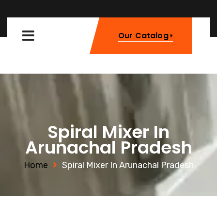
Our Catalog
Spiral Mixer In
Arunachal Pradesh
Home
Spiral Mixer In Arunachal Pradesh