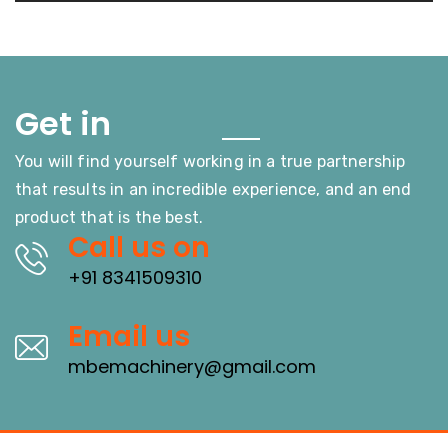
Touch
Get in
You will find yourself working in a true partnership
that results in an incredible experience, and an end
product that is the best.
Call us on
+91 8341509310
Email us
mbemachinery@gmail.com