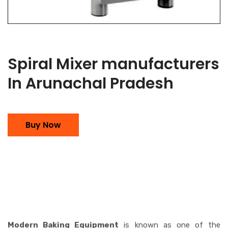
Spiral Mixer manufacturers
In Arunachal Pradesh
Buy Now
Modern Baking Equipment
is known as one of the