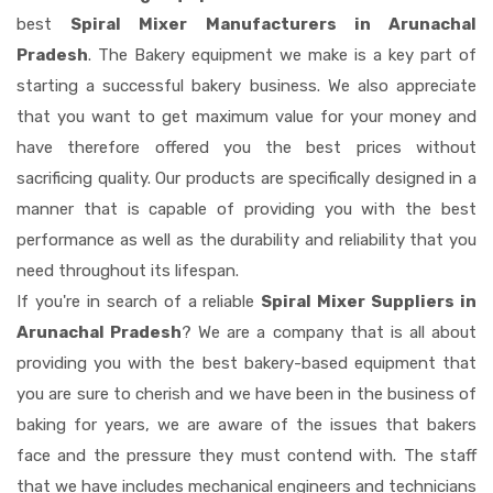
best
Spiral Mixer Manufacturers in Arunachal
Pradesh
. The Bakery equipment we make is a key part of
starting a successful bakery business. We also appreciate
that you want to get maximum value for your money and
have therefore offered you the best prices without
sacrificing quality. Our products are specifically designed in a
manner that is capable of providing you with the best
performance as well as the durability and reliability that you
need throughout its lifespan.
If you're in search of a reliable
Spiral Mixer Suppliers in
Arunachal Pradesh
? We are a company that is all about
providing you with the best bakery-based equipment that
you are sure to cherish and we have been in the business of
baking for years, we are aware of the issues that bakers
face and the pressure they must contend with. The staff
that we have includes mechanical engineers and technicians