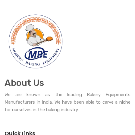
About Us
We are known as the leading Bakery Equipments
Manufacturers in India. We have been able to carve a niche
for ourselves in the baking industry.
Quick Links