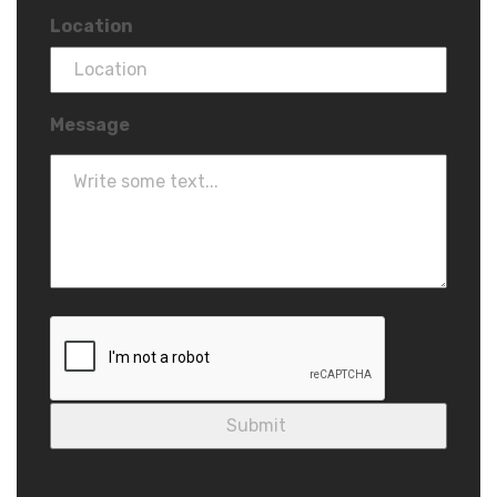
Location
Message