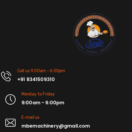
Call us 9:00am - 6:00pm
+91 8341509310
Monday to Friday
9:00am - 6:00pm
E-mail us
mbemachinery@gmail.com