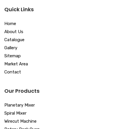
Quick Links
Home
About Us
Catalogue
Gallery
Sitemap
Market Area
Contact
Our Products
Planetary Mixer
Spiral Mixer
Wirecut Machine