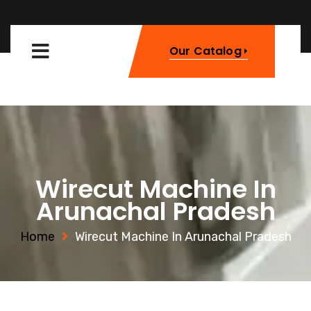
Our Catalog
Wirecut Machine In
Arunachal Pradesh
Home
Wirecut Machine In Arunachal Pradesh