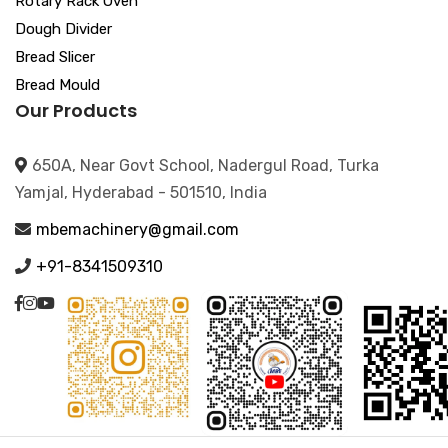
Rotary Rack Oven
Dough Divider
Bread Slicer
Bread Mould
Our Products
650A, Near Govt School, Nadergul Road, Turka
Yamjal, Hyderabad - 501510, India
mbemachinery@gmail.com
+91-8341509310