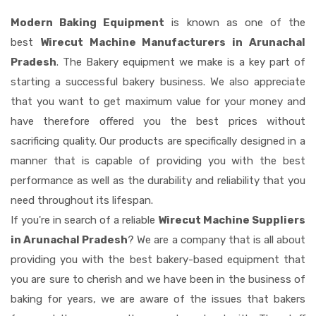
Modern Baking Equipment
is known as one of the
best
Wirecut Machine Manufacturers in Arunachal
Pradesh
. The Bakery equipment we make is a key part of
starting a successful bakery business. We also appreciate
that you want to get maximum value for your money and
have therefore offered you the best prices without
sacrificing quality. Our products are specifically designed in a
manner that is capable of providing you with the best
performance as well as the durability and reliability that you
need throughout its lifespan.
If you're in search of a reliable
Wirecut Machine Suppliers
in Arunachal Pradesh
? We are a company that is all about
providing you with the best bakery-based equipment that
you are sure to cherish and we have been in the business of
baking for years, we are aware of the issues that bakers