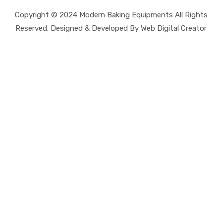
Copyright © 2024 Modern Baking Equipments All Rights
Reserved. Designed & Developed By Web Digital Creator