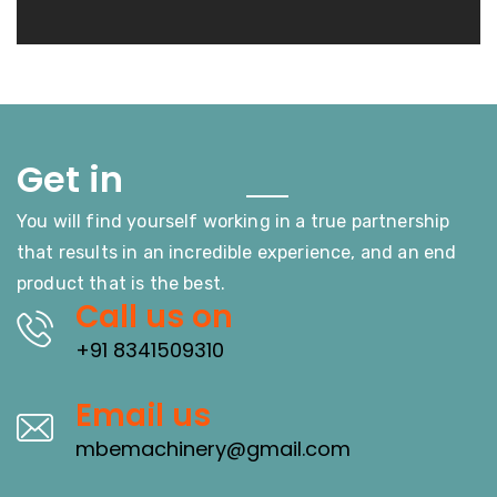
Touch
Get in
You will find yourself working in a true partnership
that results in an incredible experience, and an end
product that is the best.
Call us on
+91 8341509310
Email us
mbemachinery@gmail.com