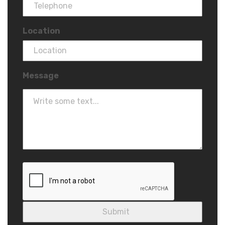
Location
Message