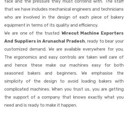
face and the pressure they must contend with. The staff
that we have includes mechanical engineers and technicians
who are involved in the design of each piece of bakery
equipment in terms of its quality and efficiency.
We are one of the trusted
Wirecut Machine Exporters
And Suppliers in Arunachal Pradesh
, ready to bear your
customized demand. We are available everywhere for you.
The ergonomics and easy controls are taken well care of
and hence these make our machines easy for both
seasoned bakers and beginners. We emphasise the
simplicity of the design to avoid loading bakers with
complicated machines. When you trust us, you are getting
the support of a company that knows exactly what you
need and is ready to make it happen.