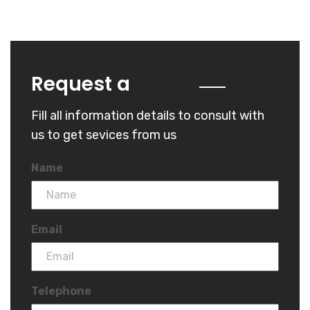
Quote
Request a
Fill all information details to consult with
us to get sevices from us
Name
Email
Telephone