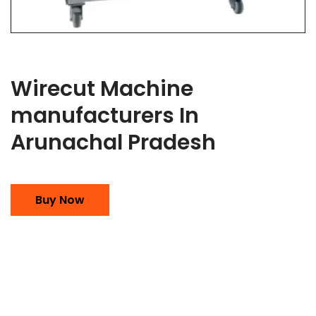
Wirecut Machine
manufacturers In
Arunachal Pradesh
Buy Now