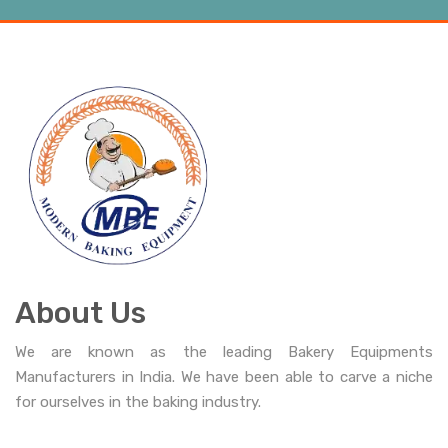
About Us
We are known as the leading Bakery Equipments
Manufacturers in India. We have been able to carve a niche
for ourselves in the baking industry.