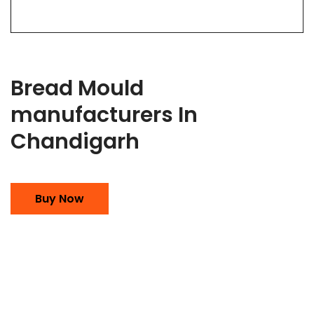
Bread Mould
manufacturers In
Chandigarh
Buy Now