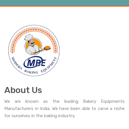
About Us
We are known as the leading Bakery Equipments
Manufacturers in India. We have been able to carve a niche
for ourselves in the baking industry.