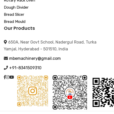
Rotary Rack Oven
Dough Divider
Bread Slicer
Bread Mould
Our Products
650A, Near Govt School, Nadergul Road, Turka
Yamjal, Hyderabad - 501510, India
mbemachinery@gmail.com
+91-8341509310