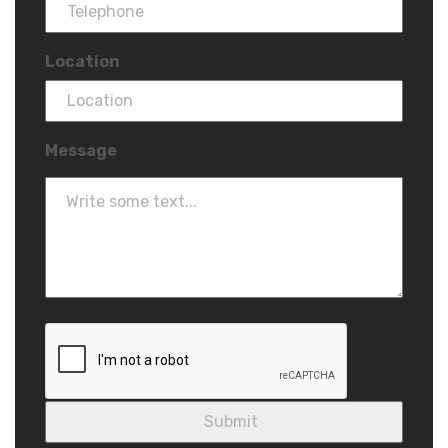
Location
Message