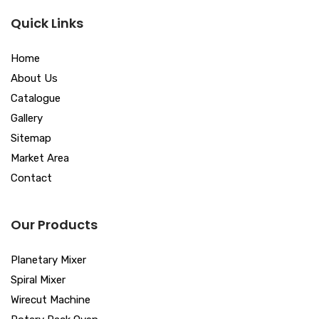
Quick Links
Home
About Us
Catalogue
Gallery
Sitemap
Market Area
Contact
Our Products
Planetary Mixer
Spiral Mixer
Wirecut Machine