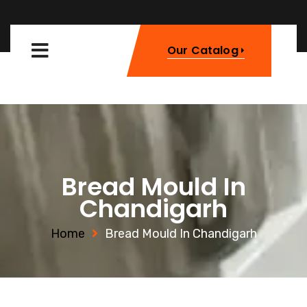
Our Catalog
Bread Mould In
Chandigarh
Home
Bread Mould In Chandigarh