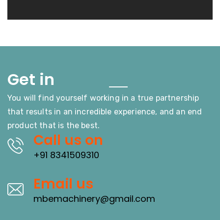
Touch
Get in
You will find yourself working in a true partnership
that results in an incredible experience, and an end
product that is the best.
Call us on
+91 8341509310
Email us
mbemachinery@gmail.com