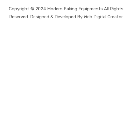
Copyright © 2024 Modern Baking Equipments All Rights
Reserved. Designed & Developed By Web Digital Creator