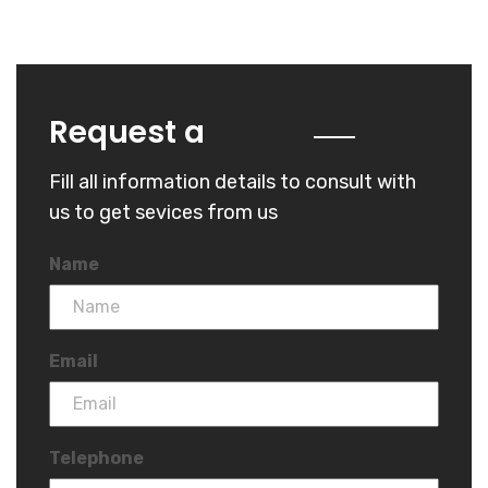
Quote
Request a
Fill all information details to consult with
us to get sevices from us
Name
Email
Telephone