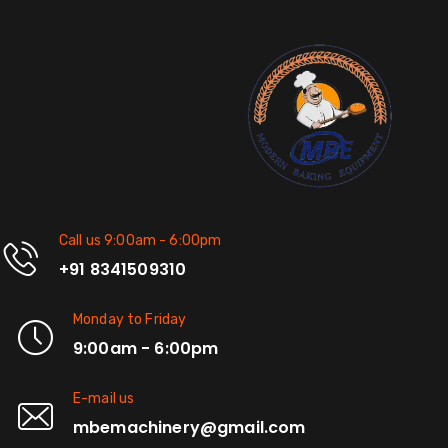
Call us 9:00am - 6:00pm
+91 8341509310
Monday to Friday
9:00am - 6:00pm
E-mail us
mbemachinery@gmail.com