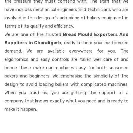
the pressure they must contend with. The staff that we
have includes mechanical engineers and technicians who are
involved in the design of each piece of bakery equipment in
terms of its quality and efficiency.
We are one of the trusted
Bread Mould Exporters And
Suppliers in Chandigarh
, ready to bear your customized
demand. We are available everywhere for you. The
ergonomics and easy controls are taken well care of and
hence these make our machines easy for both seasoned
bakers and beginners. We emphasise the simplicity of the
design to avoid loading bakers with complicated machines.
When you trust us, you are getting the support of a
company that knows exactly what you need and is ready to
make it happen.