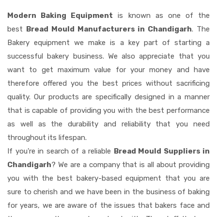
Modern Baking Equipment
is known as one of the
best
Bread Mould Manufacturers in Chandigarh
. The
Bakery equipment we make is a key part of starting a
successful bakery business. We also appreciate that you
want to get maximum value for your money and have
therefore offered you the best prices without sacrificing
quality. Our products are specifically designed in a manner
that is capable of providing you with the best performance
as well as the durability and reliability that you need
throughout its lifespan.
If you're in search of a reliable
Bread Mould Suppliers in
Chandigarh
? We are a company that is all about providing
you with the best bakery-based equipment that you are
sure to cherish and we have been in the business of baking
for years, we are aware of the issues that bakers face and