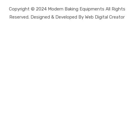
Copyright © 2024 Modern Baking Equipments All Rights
Reserved. Designed & Developed By Web Digital Creator