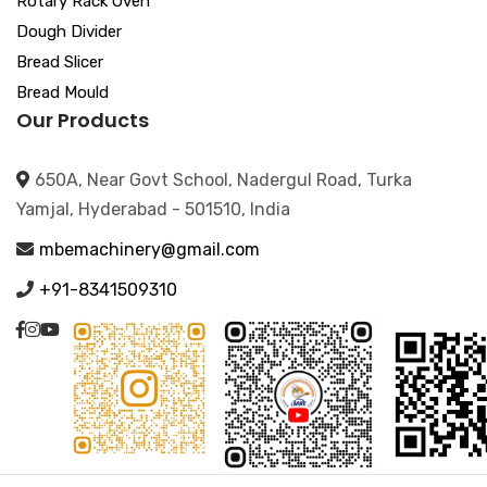
Rotary Rack Oven
Dough Divider
Bread Slicer
Bread Mould
Our Products
650A, Near Govt School, Nadergul Road, Turka
Yamjal, Hyderabad - 501510, India
mbemachinery@gmail.com
+91-8341509310