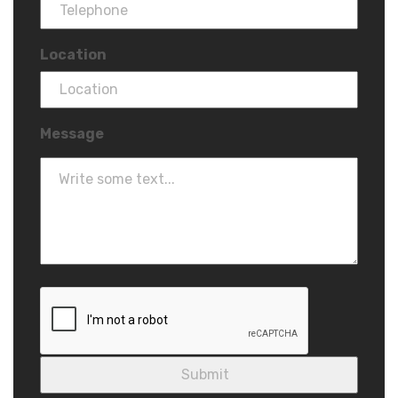
Location
Message