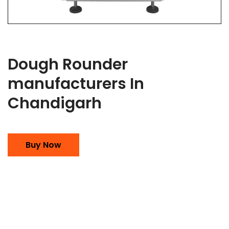
Dough Rounder
manufacturers In
Chandigarh
Buy Now