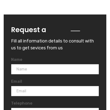
Quote
Request a
Fill all information details to consult with
us to get sevices from us
Name
Email
Telephone