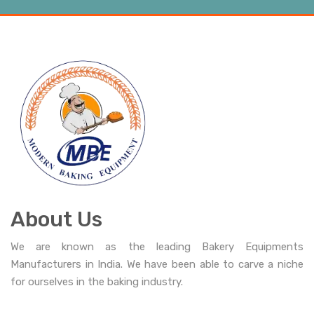
About Us
We are known as the leading Bakery Equipments
Manufacturers in India. We have been able to carve a niche
for ourselves in the baking industry.