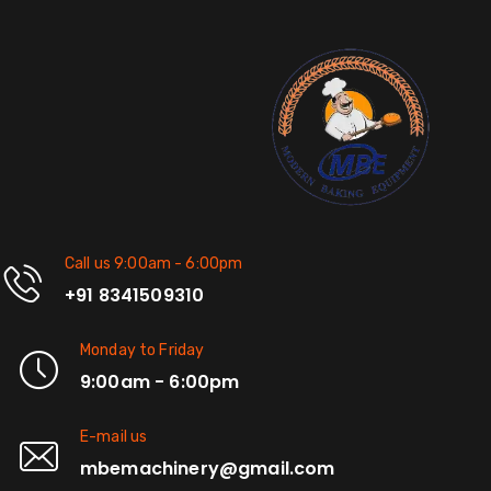
Call us 9:00am - 6:00pm
+91 8341509310
Monday to Friday
9:00am - 6:00pm
E-mail us
mbemachinery@gmail.com