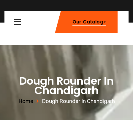
Our Catalog
Dough Rounder In
Chandigarh
Home
Dough Rounder In Chandigarh