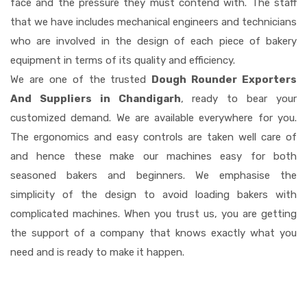
face and the pressure they must contend with. The staff
that we have includes mechanical engineers and technicians
who are involved in the design of each piece of bakery
equipment in terms of its quality and efficiency.
We are one of the trusted
Dough Rounder Exporters
And Suppliers in Chandigarh
, ready to bear your
customized demand. We are available everywhere for you.
The ergonomics and easy controls are taken well care of
and hence these make our machines easy for both
seasoned bakers and beginners. We emphasise the
simplicity of the design to avoid loading bakers with
complicated machines. When you trust us, you are getting
the support of a company that knows exactly what you
need and is ready to make it happen.