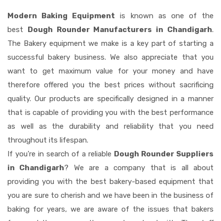
Modern Baking Equipment
is known as one of the
best
Dough Rounder Manufacturers in Chandigarh
.
The Bakery equipment we make is a key part of starting a
successful bakery business. We also appreciate that you
want to get maximum value for your money and have
therefore offered you the best prices without sacrificing
quality. Our products are specifically designed in a manner
that is capable of providing you with the best performance
as well as the durability and reliability that you need
throughout its lifespan.
If you're in search of a reliable
Dough Rounder Suppliers
in Chandigarh
? We are a company that is all about
providing you with the best bakery-based equipment that
you are sure to cherish and we have been in the business of
baking for years, we are aware of the issues that bakers