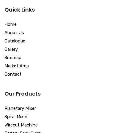
Quick Links
Home
About Us
Catalogue
Gallery
Sitemap
Market Area
Contact
Our Products
Planetary Mixer
Spiral Mixer
Wirecut Machine