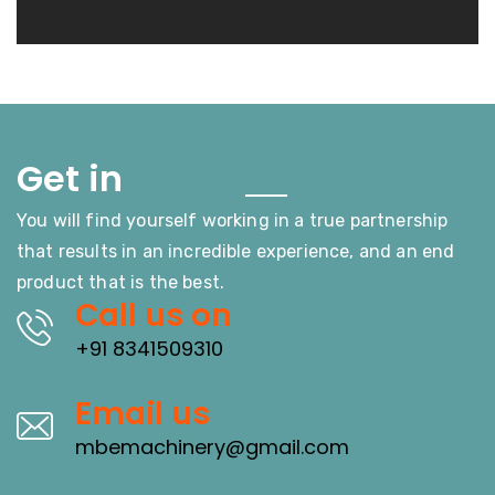
Touch
Get in
You will find yourself working in a true partnership
that results in an incredible experience, and an end
product that is the best.
Call us on
+91 8341509310
Email us
mbemachinery@gmail.com