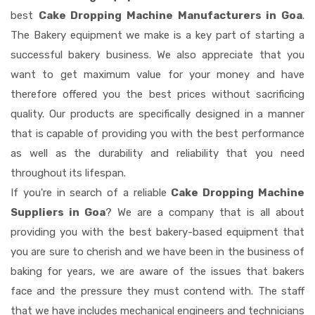
best
Cake Dropping Machine Manufacturers in Goa
.
The Bakery equipment we make is a key part of starting a
successful bakery business. We also appreciate that you
want to get maximum value for your money and have
therefore offered you the best prices without sacrificing
quality. Our products are specifically designed in a manner
that is capable of providing you with the best performance
as well as the durability and reliability that you need
throughout its lifespan.
If you're in search of a reliable
Cake Dropping Machine
Suppliers in Goa
? We are a company that is all about
providing you with the best bakery-based equipment that
you are sure to cherish and we have been in the business of
baking for years, we are aware of the issues that bakers
face and the pressure they must contend with. The staff
that we have includes mechanical engineers and technicians