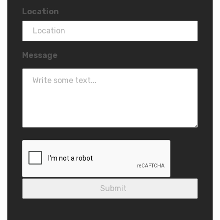
Location
Message