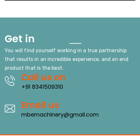
Touch
Get in
You will find yourself working in a true partnership
that results in an incredible experience, and an end
product that is the best.
Call us on
+91 8341509310
Email us
mbemachinery@gmail.com