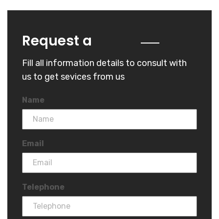
Quote
Request a
Fill all information details to consult with
us to get sevices from us
Name
Email
Telephone