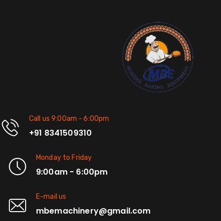
Call us 9:00am - 6:00pm
+91 8341509310
Monday to Friday
9:00am - 6:00pm
E-mail us
mbemachinery@gmail.com