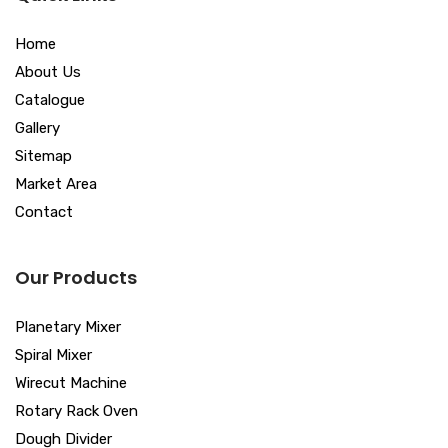
Home
About Us
Catalogue
Gallery
Sitemap
Market Area
Contact
Our Products
Planetary Mixer
Spiral Mixer
Wirecut Machine
Rotary Rack Oven
Dough Divider