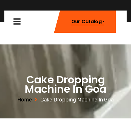
Our Catalog
Cake Dropping
Machine In Goa
Home
Cake Dropping Machine In Goa