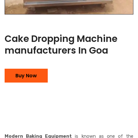
Cake Dropping Machine
manufacturers In Goa
Buy Now
Modern Baking Equipment
is known as one of the