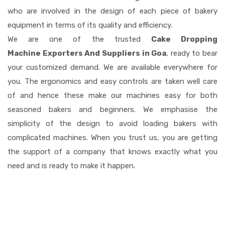
who are involved in the design of each piece of bakery
equipment in terms of its quality and efficiency.
We are one of the trusted
Cake Dropping
Machine Exporters And Suppliers in Goa
, ready to bear
your customized demand. We are available everywhere for
you. The ergonomics and easy controls are taken well care
of and hence these make our machines easy for both
seasoned bakers and beginners. We emphasise the
simplicity of the design to avoid loading bakers with
complicated machines. When you trust us, you are getting
the support of a company that knows exactly what you
need and is ready to make it happen.