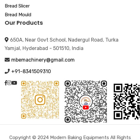
Bread Slicer
Bread Mould
Our Products
650A, Near Govt School, Nadergul Road, Turka
Yamjal, Hyderabad - 501510, India
mbemachinery@gmail.com
+91-8341509310
Copyright © 2024 Modern Baking Equipments All Rights