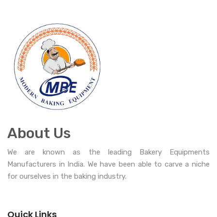
About Us
We are known as the leading Bakery Equipments
Manufacturers in India. We have been able to carve a niche
for ourselves in the baking industry.
Quick Links