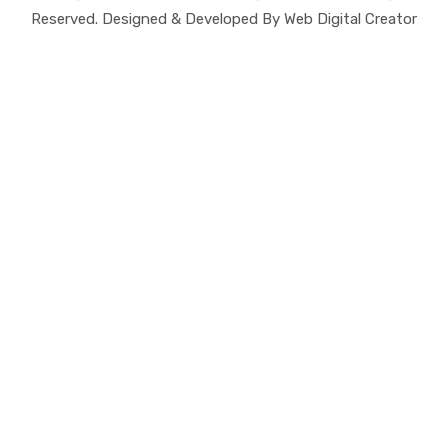
Reserved. Designed & Developed By Web Digital Creator