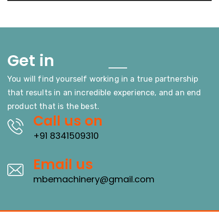
Touch
Get in
You will find yourself working in a true partnership
that results in an incredible experience, and an end
product that is the best.
Call us on
+91 8341509310
Email us
mbemachinery@gmail.com