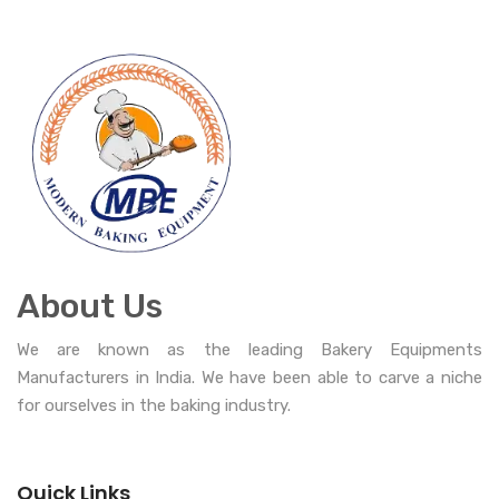
About Us
We are known as the leading Bakery Equipments
Manufacturers in India. We have been able to carve a niche
for ourselves in the baking industry.
Quick Links