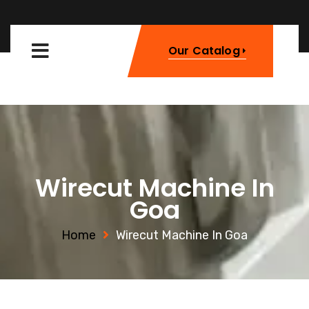
Our Catalog
Wirecut Machine In
Goa
Home
Wirecut Machine In Goa