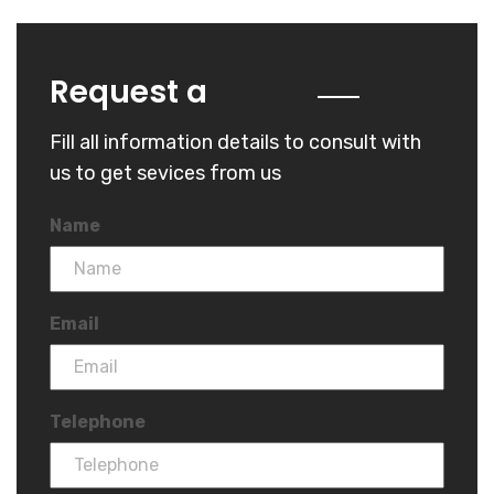
Quote
Request a
Fill all information details to consult with
us to get sevices from us
Name
Email
Telephone