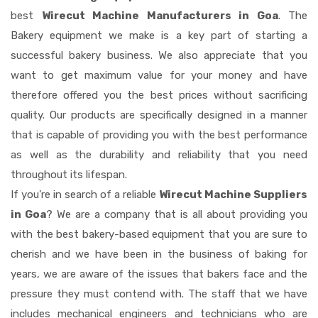
best
Wirecut Machine Manufacturers in Goa
. The
Bakery equipment we make is a key part of starting a
successful bakery business. We also appreciate that you
want to get maximum value for your money and have
therefore offered you the best prices without sacrificing
quality. Our products are specifically designed in a manner
that is capable of providing you with the best performance
as well as the durability and reliability that you need
throughout its lifespan.
If you're in search of a reliable
Wirecut Machine Suppliers
in Goa
? We are a company that is all about providing you
with the best bakery-based equipment that you are sure to
cherish and we have been in the business of baking for
years, we are aware of the issues that bakers face and the
pressure they must contend with. The staff that we have
includes mechanical engineers and technicians who are