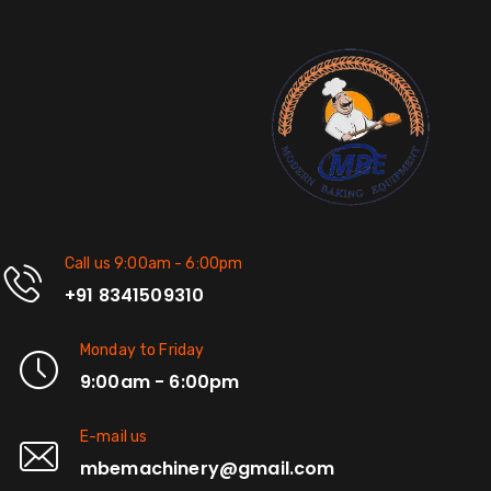
Call us 9:00am - 6:00pm
+91 8341509310
Monday to Friday
9:00am - 6:00pm
E-mail us
mbemachinery@gmail.com