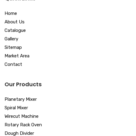
Home
About Us
Catalogue
Gallery
Sitemap
Market Area
Contact
Our Products
Planetary Mixer
Spiral Mixer
Wirecut Machine
Rotary Rack Oven
Dough Divider