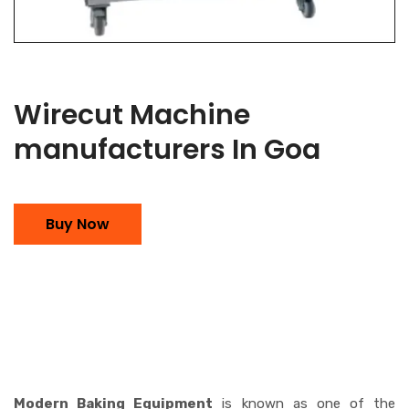
Wirecut Machine
manufacturers In Goa
Buy Now
Modern Baking Equipment
is known as one of the