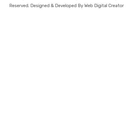
Reserved. Designed & Developed By Web Digital Creator