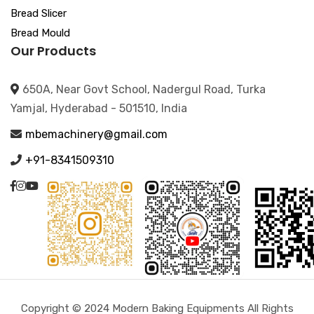
Bread Slicer
Bread Mould
Our Products
650A, Near Govt School, Nadergul Road, Turka
Yamjal, Hyderabad - 501510, India
mbemachinery@gmail.com
+91-8341509310
Copyright © 2024 Modern Baking Equipments All Rights