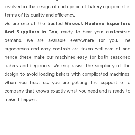
involved in the design of each piece of bakery equipment in
terms of its quality and efficiency.
We are one of the trusted
Wirecut Machine Exporters
And Suppliers in Goa
, ready to bear your customized
demand. We are available everywhere for you. The
ergonomics and easy controls are taken well care of and
hence these make our machines easy for both seasoned
bakers and beginners. We emphasise the simplicity of the
design to avoid loading bakers with complicated machines.
When you trust us, you are getting the support of a
company that knows exactly what you need and is ready to
make it happen.