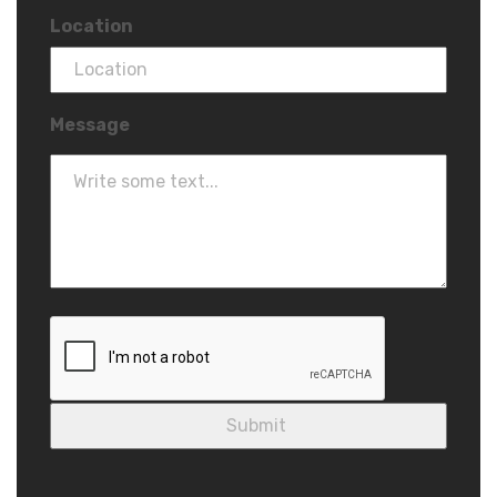
Location
Message