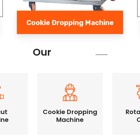
Cookie Dropping Machine
Services
Our
cut
Cookie Dropping
Rota
Cookie Dropping
ine
Machine
Rotary
Machine
Machine
Unifor
e cutting,
Automates dough
large qua