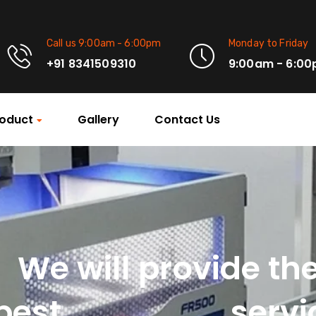
Call us 9:00am - 6:00pm
Monday to Friday
+91 8341509310
9:00am - 6:0
oduct
Gallery
Contact Us
We will provide th
Machinery
best
servi