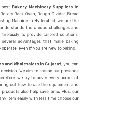
e best
Bakery Machinery Suppliers in
 Rotary Rack Oven, Dough Divider, Bread
usting Machine in Hyderabad, we are the
 understands the unique challenges and
irelessly to provide tailored solutions.
s several advantages that make baking
to operate, even if you are new to baking.
rs and Wholesalers in Gujarat
, you can
e decision. We aim to spread our presence
erefore, we try to cover every corner of
iguring out how to use the equipment and
 products also help save time. Plus, our
any item easily with less time choose our