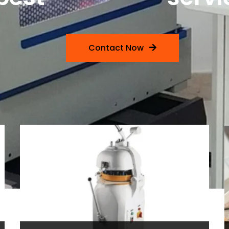
Contact Now