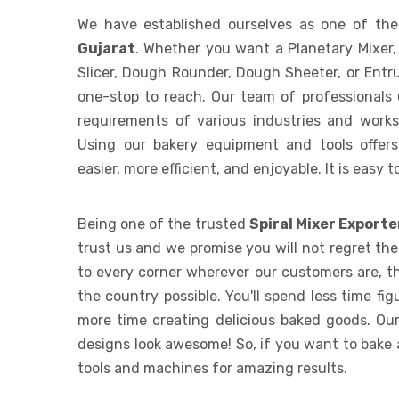
We have established ourselves as one of th
Gujarat
. Whether you want a Planetary Mixer,
Slicer, Dough Rounder, Dough Sheeter, or Entr
one-stop to reach. Our team of professionals
requirements of various industries and works t
Using our bakery equipment and tools offer
easier, more efficient, and enjoyable. It is easy 
Being one of the trusted
Spiral Mixer Exporte
trust us and we promise you will not regret th
to every corner wherever our customers are, th
the country possible. You'll spend less time f
more time creating delicious baked goods. Our
designs look awesome! So, if you want to bake 
tools and machines for amazing results.