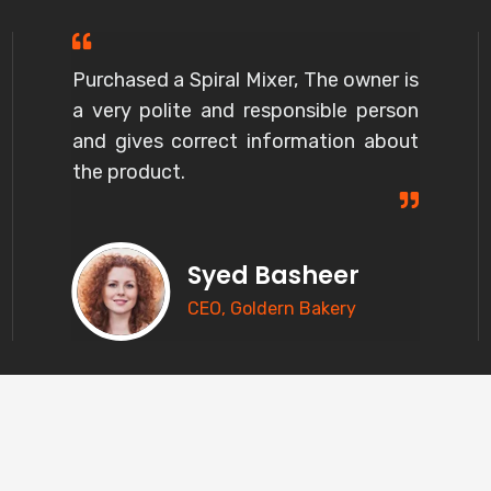
Purchased a Spiral Mixer, The owner is
a very polite and responsible person
and gives correct information about
the product.
Syed Basheer
CEO, Goldern Bakery