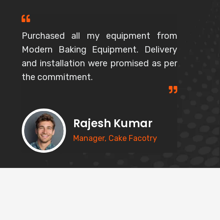
Purchased all my equipment from
Modern Baking Equipment. Delivery
and installation were promised as per
the commitment.
Rajesh Kumar
Manager, Cake Facotry