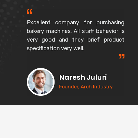
Excellent company for purchasing
bakery machines. All staff behavior is
very good and they brief product
specification very well.
Naresh Juluri
Founder, Arch Industry