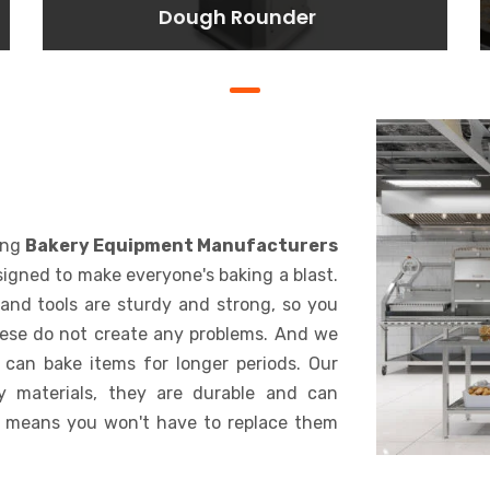
Dough Rounder
Dough Rounder
Lorem ipsum dolor sit amet
consectetur adipisicing elit. At,
a.
BAKING
ing
Bakery Equipment Manufacturers
signed to make everyone's baking a blast.
and tools are sturdy and strong, so you
hese do not create any problems. And we
 can bake items for longer periods. Our
y materials, they are durable and can
 means you won't have to replace them