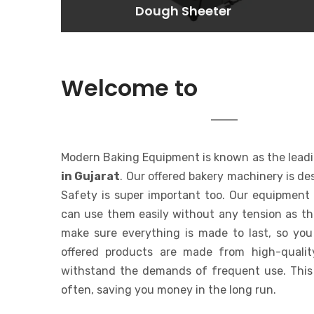
Dough Sheeter
Dough Sheeter
Lorem ipsum dolor sit amet
consectetur adipisicing elit. At,
a.
MODERN 
Welcome to
EQUIPMENT
Modern Baking Equipment is known as the lead
in Gujarat
. Our offered bakery machinery is de
Safety is super important too. Our equipment 
can use them easily without any tension as t
make sure everything is made to last, so you
offered products are made from high-qualit
withstand the demands of frequent use. This
often, saving you money in the long run.