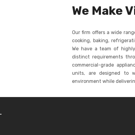
ormity in
dropping, creating
for c
We Make Vi
shape.
consistent cookies
ba
quickly and efficiently.
Our firm offers a wide rang
cooking, baking, refrigerat
We have a team of highly
distinct requirements thr
commercial-grade appliance
units, are designed to w
environment while deliverin