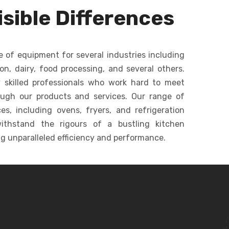
dough, batters, and
ommercial
sible Differences
creams in bakeries.
c
keries.
e of equipment for several industries including
ion, dairy, food processing, and several others.
 skilled professionals who work hard to meet
ough our products and services. Our range of
s, including ovens, fryers, and refrigeration
ithstand the rigours of a bustling kitchen
g unparalleled efficiency and performance.