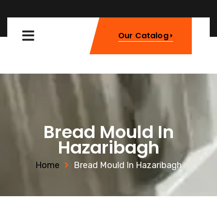
Our Catalog
Bread Mould In
Hazaribagh
Home
Bread Mould In Hazaribagh