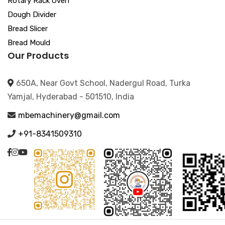
Rotary Rack Oven
Dough Divider
Bread Slicer
Bread Mould
Our Products
650A, Near Govt School, Nadergul Road, Turka
Yamjal, Hyderabad - 501510, India
mbemachinery@gmail.com
+91-8341509310