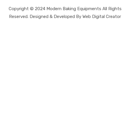
Copyright © 2024 Modern Baking Equipments All Rights
Reserved. Designed & Developed By Web Digital Creator