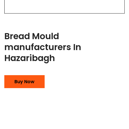
Bread Mould
manufacturers In
Hazaribagh
Buy Now