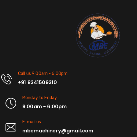
Call us 9:00am - 6:00pm
+91 8341509310
Monday to Friday
9:00am - 6:00pm
E-mail us
mbemachinery@gmail.com