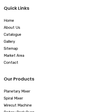
Quick Links
Home
About Us
Catalogue
Gallery
Sitemap
Market Area
Contact
Our Products
Planetary Mixer
Spiral Mixer
Wirecut Machine