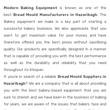
Modern Baking Equipment
is known as one of the
best
Bread Mould Manufacturers in Hazaribagh
. The
Bakery equipment we make is a key part of starting a
successful bakery business. We also appreciate that you
want to get maximum value for your money and have
therefore offered you the best prices without sacrificing
quality. Our products are specifically designed in a manner
that is capable of providing you with the best performance
as well as the durability and reliability that you need
throughout its lifespan.
If you're in search of a reliable
Bread Mould Suppliers in
Hazaribagh
? We are a company that is all about providing
you with the best bakery-based equipment that you are
sure to cherish and we have been in the business of baking
for years, we are aware of the issues that bakers face and