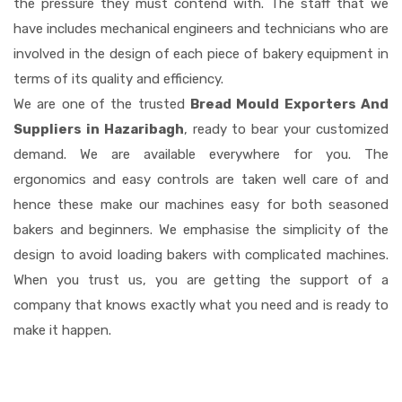
the pressure they must contend with. The staff that we
have includes mechanical engineers and technicians who are
involved in the design of each piece of bakery equipment in
terms of its quality and efficiency.
We are one of the trusted
Bread Mould Exporters And
Suppliers in Hazaribagh
, ready to bear your customized
demand. We are available everywhere for you. The
ergonomics and easy controls are taken well care of and
hence these make our machines easy for both seasoned
bakers and beginners. We emphasise the simplicity of the
design to avoid loading bakers with complicated machines.
When you trust us, you are getting the support of a
company that knows exactly what you need and is ready to
make it happen.