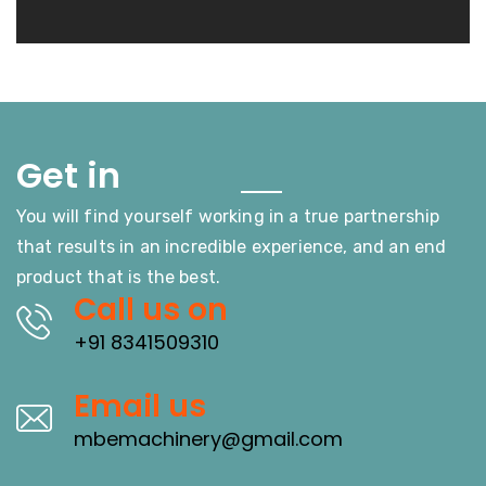
Touch
Get in
You will find yourself working in a true partnership
that results in an incredible experience, and an end
product that is the best.
Call us on
+91 8341509310
Email us
mbemachinery@gmail.com