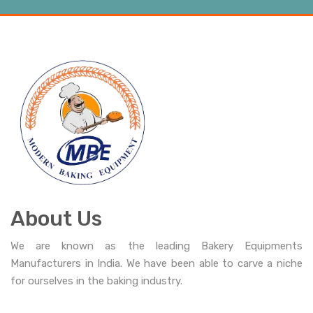
About Us
We are known as the leading Bakery Equipments
Manufacturers in India. We have been able to carve a niche
for ourselves in the baking industry.