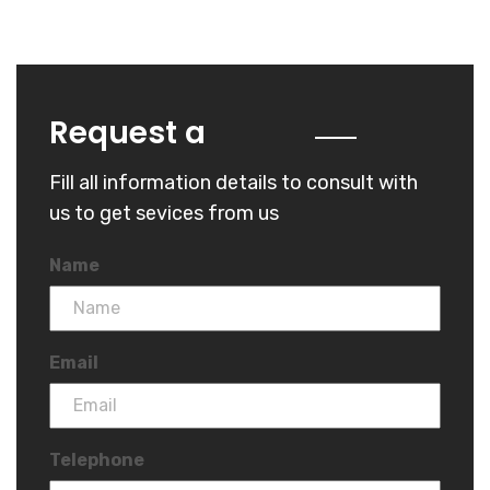
Quote
Request a
Fill all information details to consult with
us to get sevices from us
Name
Email
Telephone