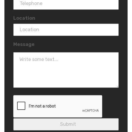
Location
Message