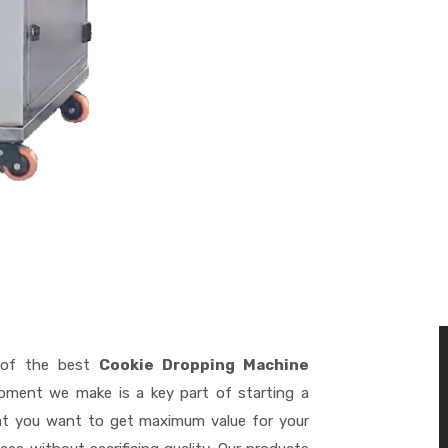
of the best
Cookie Dropping Machine
ipment we make is a key part of starting a
hat you want to get maximum value for your