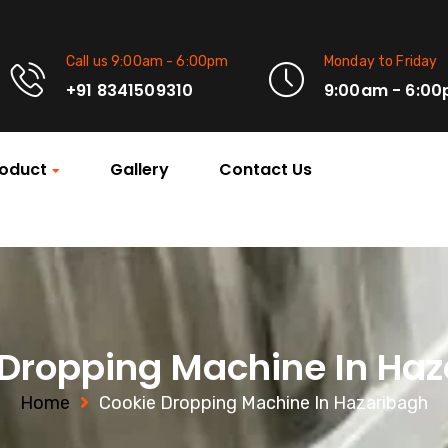
Call us 9:00am - 6:00pm
Monday to Friday
+91 8341509310
9:00am - 6:0
oduct
Gallery
Contact Us
Dropping Machine In Ha
Home
Cookie Dropping Machine In Hazaribagh