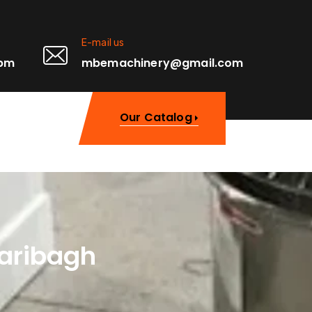
E-mail us
0pm
mbemachinery@gmail.com
Our Catalog
zaribagh