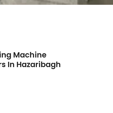
ing Machine
s In Hazaribagh