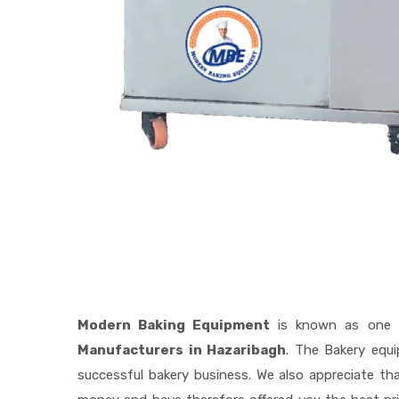
Modern Baking Equipment
is known as one 
Manufacturers in Hazaribagh
. The Bakery equ
successful bakery business. We also appreciate t