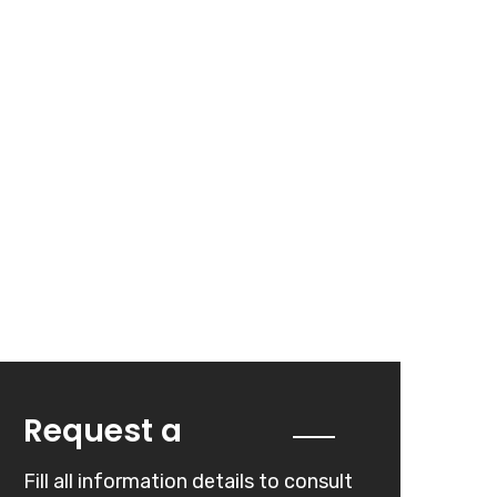
Quote
Request a
Fill all information details to consult