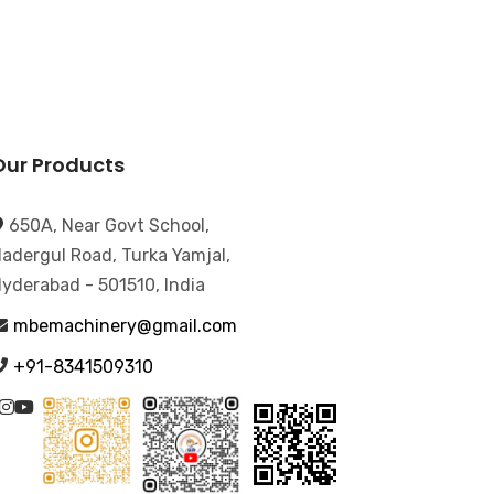
Our Products
650A, Near Govt School,
adergul Road, Turka Yamjal,
yderabad - 501510, India
mbemachinery@gmail.com
+91-8341509310