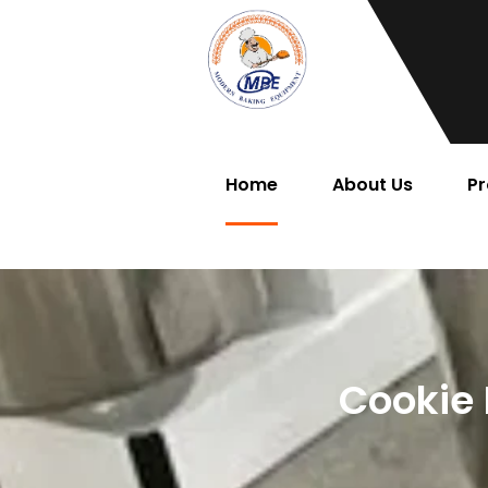
Home
About Us
Pr
Cookie 