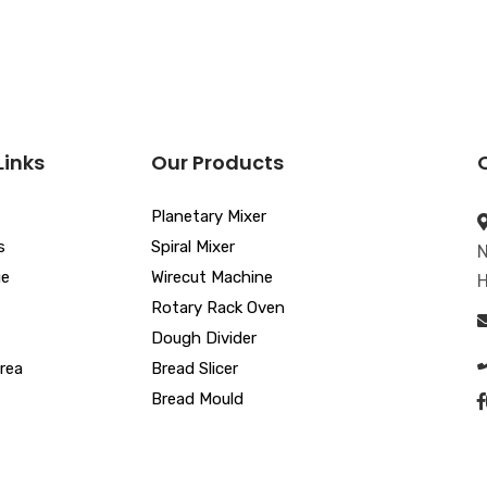
Links
Our Products
Planetary Mixer
s
Spiral Mixer
N
ue
Wirecut Machine
H
Rotary Rack Oven
Dough Divider
rea
Bread Slicer
Bread Mould