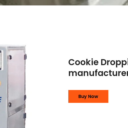
Cookie Dropp
manufacturer
Buy Now