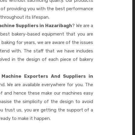
es without sacrificing quality. Our products
le of providing you with the best performance
 throughout its lifespan.
chine Suppliers in Hazaribagh
? We are a
e best bakery-based equipment that you are
 baking for years, we are aware of the issues
tend with. The staff that we have includes
lved in the design of each piece of bakery
 Machine Exporters And Suppliers in
d. We are available everywhere for you. The
 of and hence these make our machines easy
sise the simplicity of the design to avoid
 trust us, you are getting the support of a
eady to make it happen.