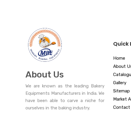
Quick 
Home
About U
About Us
Catalog
Gallery
We are known as the leading Bakery
Sitemap
Equipments Manufacturers in India. We
Market A
have been able to carve a niche for
Contact
ourselves in the baking industry.