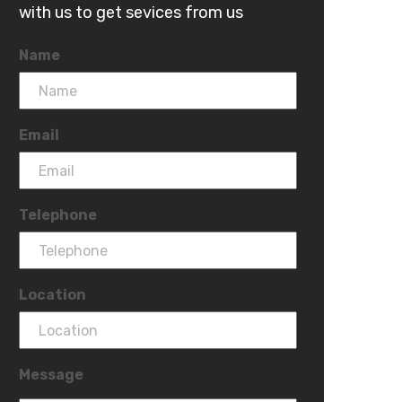
with us to get sevices from us
Name
Email
Telephone
Location
Message