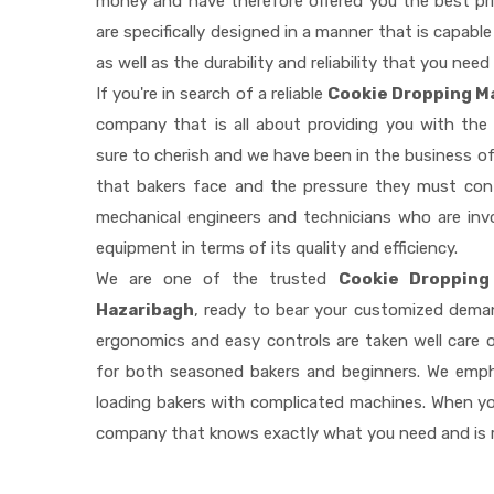
money and have therefore offered you the best pric
are specifically designed in a manner that is capab
as well as the durability and reliability that you need
If you're in search of a reliable
Cookie Dropping Ma
company that is all about providing you with th
sure to cherish and we have been in the business of
that bakers face and the pressure they must con
mechanical engineers and technicians who are invo
equipment in terms of its quality and efficiency.
We are one of the trusted
Cookie Dropping
Hazaribagh
, ready to bear your customized deman
ergonomics and easy controls are taken well care
for both seasoned bakers and beginners. We empha
loading bakers with complicated machines. When you
company that knows exactly what you need and is r