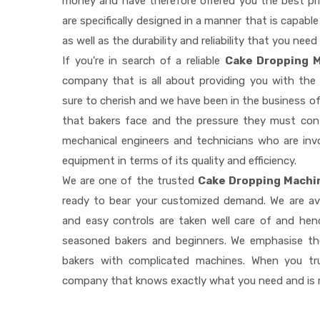
money and have therefore offered you the best pric
are specifically designed in a manner that is capab
as well as the durability and reliability that you need
If you're in search of a reliable
Cake Dropping M
company that is all about providing you with th
sure to cherish and we have been in the business of
that bakers face and the pressure they must con
mechanical engineers and technicians who are invo
equipment in terms of its quality and efficiency.
We are one of the trusted
Cake Dropping Machin
ready to bear your customized demand. We are av
and easy controls are taken well care of and he
seasoned bakers and beginners. We emphasise the
bakers with complicated machines. When you tr
company that knows exactly what you need and is r