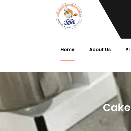
Home
About Us
Pr
Cake