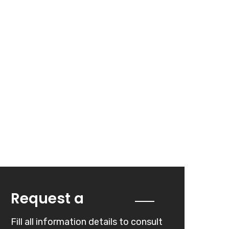
Quote
Request a
Fill all information details to consult