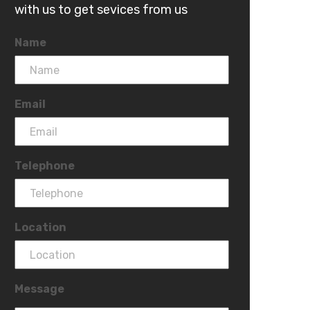
with us to get sevices from us
Name
Email
Telephone
Location
Message