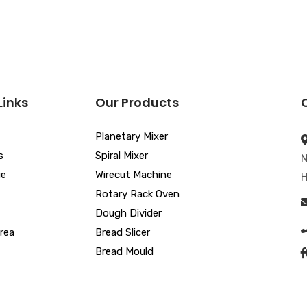
Links
Our Products
Planetary Mixer
s
Spiral Mixer
N
ue
Wirecut Machine
H
Rotary Rack Oven
Dough Divider
rea
Bread Slicer
Bread Mould