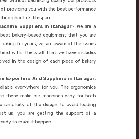
es without sacrificing quality. Our products
le of providing you with the best performance
 throughout its lifespan.
achine Suppliers in Itanagar
? We are a
e best bakery-based equipment that you are
 baking for years, we are aware of the issues
tend with. The staff that we have includes
lved in the design of each piece of bakery
e Exporters And Suppliers in Itanagar
,
ailable everywhere for you. The ergonomics
nce these make our machines easy for both
 simplicity of the design to avoid loading
ust us, you are getting the support of a
eady to make it happen.