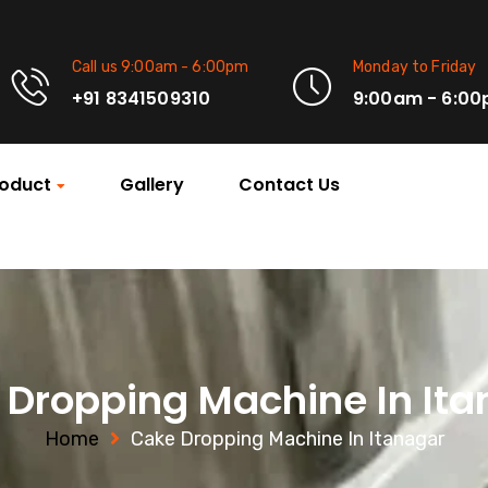
Call us 9:00am - 6:00pm
Monday to Friday
+91 8341509310
9:00am - 6:0
oduct
Gallery
Contact Us
 Dropping Machine In Ita
Home
Cake Dropping Machine In Itanagar