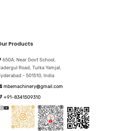
Our Products
650A, Near Govt School,
adergul Road, Turka Yamjal,
yderabad - 501510, India
mbemachinery@gmail.com
+91-8341509310