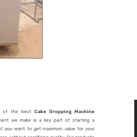
 of the best
Cake Dropping Machine
ment we make is a key part of starting a
hat you want to get maximum value for your