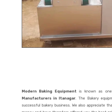
Modern Baking Equipment
is known as one
Manufacturers in Itanagar
. The Bakery equip
successful bakery business. We also appreciate t