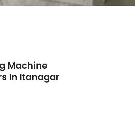
ng Machine
s In Itanagar