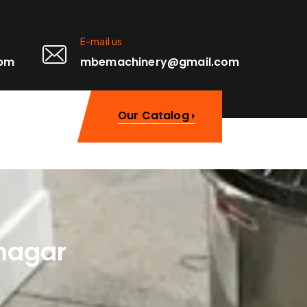
E-mail us
0pm
mbemachinery@gmail.com
Our Catalog
nagar