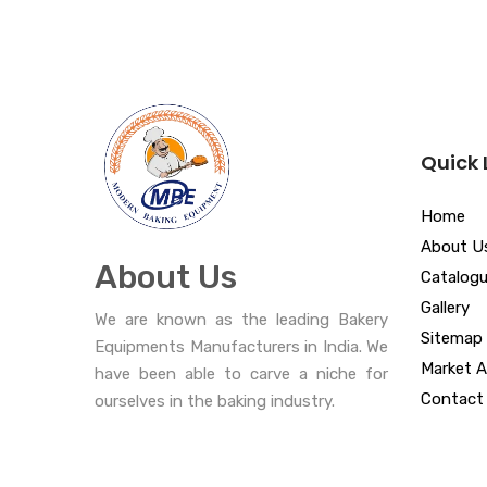
Quick 
Home
About U
About Us
Catalog
Gallery
We are known as the leading Bakery
Sitemap
Equipments Manufacturers in India. We
Market A
have been able to carve a niche for
Contact
ourselves in the baking industry.