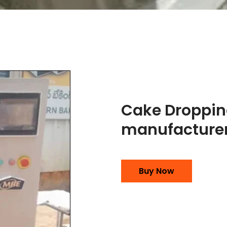
Cake Droppi
manufacturer
Buy Now