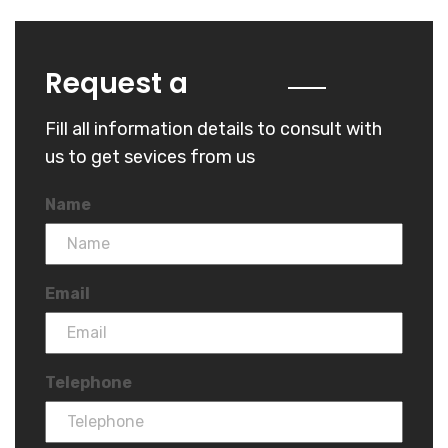
Quote
Request a
Fill all information details to consult with
us to get sevices from us
Name
Email
Telephone