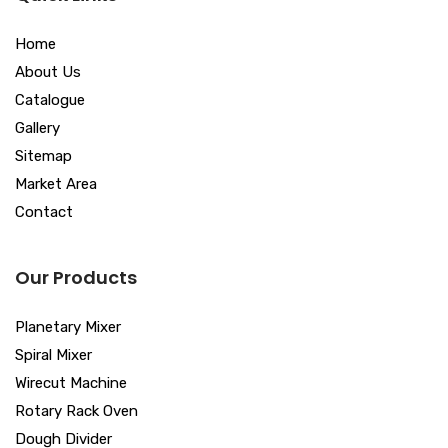
Home
About Us
Catalogue
Gallery
Sitemap
Market Area
Contact
Our Products
Planetary Mixer
Spiral Mixer
Wirecut Machine
Rotary Rack Oven
Dough Divider