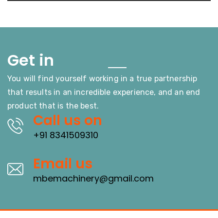
Touch
Get in
You will find yourself working in a true partnership
that results in an incredible experience, and an end
product that is the best.
Call us on
+91 8341509310
Email us
mbemachinery@gmail.com