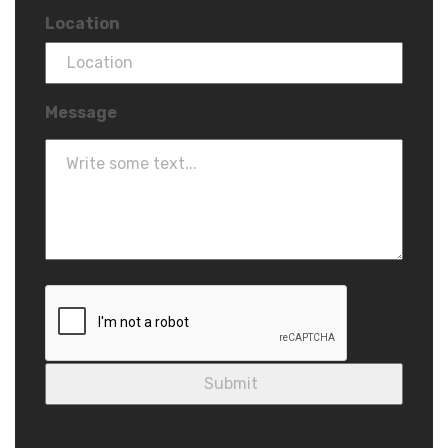
Location
Message