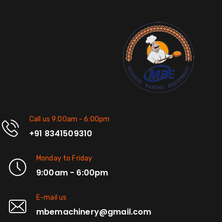
Call us 9:00am - 6:00pm
+91 8341509310
Monday to Friday
9:00am - 6:00pm
E-mail us
mbemachinery@gmail.com