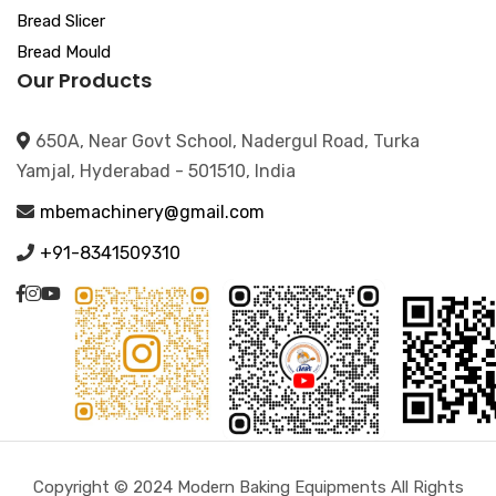
Bread Slicer
Bread Mould
Our Products
650A, Near Govt School, Nadergul Road, Turka
Yamjal, Hyderabad - 501510, India
mbemachinery@gmail.com
+91-8341509310
Copyright © 2024 Modern Baking Equipments All Rights