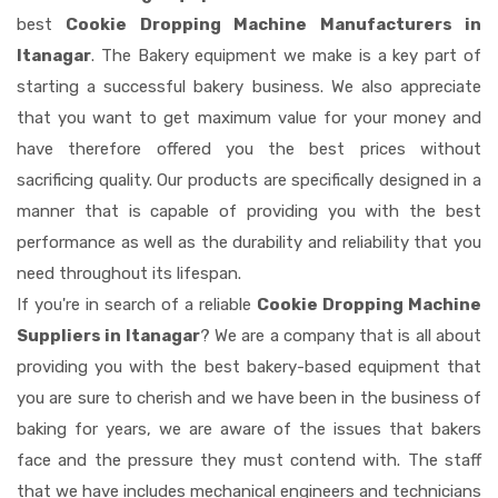
best
Cookie Dropping Machine Manufacturers in
Itanagar
. The Bakery equipment we make is a key part of
starting a successful bakery business. We also appreciate
that you want to get maximum value for your money and
have therefore offered you the best prices without
sacrificing quality. Our products are specifically designed in a
manner that is capable of providing you with the best
performance as well as the durability and reliability that you
need throughout its lifespan.
If you're in search of a reliable
Cookie Dropping Machine
Suppliers in Itanagar
? We are a company that is all about
providing you with the best bakery-based equipment that
you are sure to cherish and we have been in the business of
baking for years, we are aware of the issues that bakers
face and the pressure they must contend with. The staff
that we have includes mechanical engineers and technicians