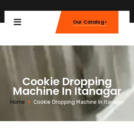
Our Catalog
Cookie Dropping
Machine In Itanagar
Home
Cookie Dropping Machine In Itanagar