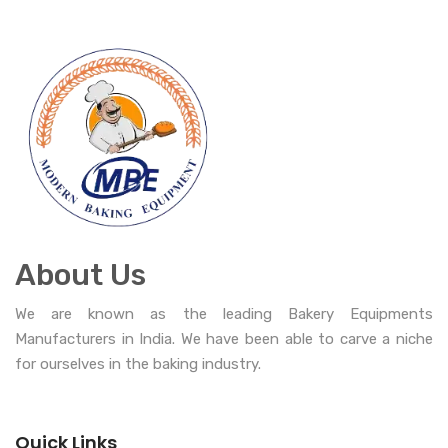
About Us
We are known as the leading Bakery Equipments
Manufacturers in India. We have been able to carve a niche
for ourselves in the baking industry.
Quick Links