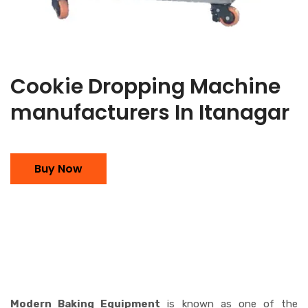
Cookie Dropping Machine
manufacturers In Itanagar
Buy Now
Modern Baking Equipment
is known as one of the