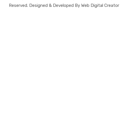
Reserved. Designed & Developed By Web Digital Creator