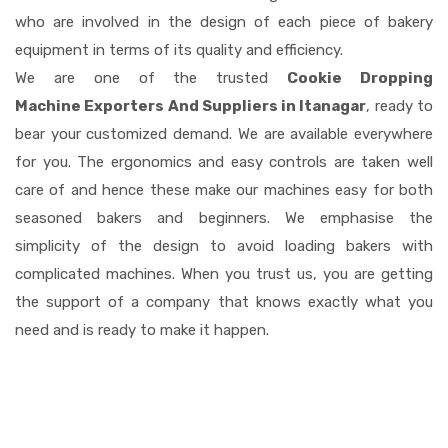
who are involved in the design of each piece of bakery
equipment in terms of its quality and efficiency.
We are one of the trusted
Cookie Dropping
Machine Exporters And Suppliers in Itanagar
, ready to
bear your customized demand. We are available everywhere
for you. The ergonomics and easy controls are taken well
care of and hence these make our machines easy for both
seasoned bakers and beginners. We emphasise the
simplicity of the design to avoid loading bakers with
complicated machines. When you trust us, you are getting
the support of a company that knows exactly what you
need and is ready to make it happen.