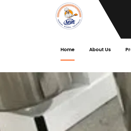
Home
About Us
Pr