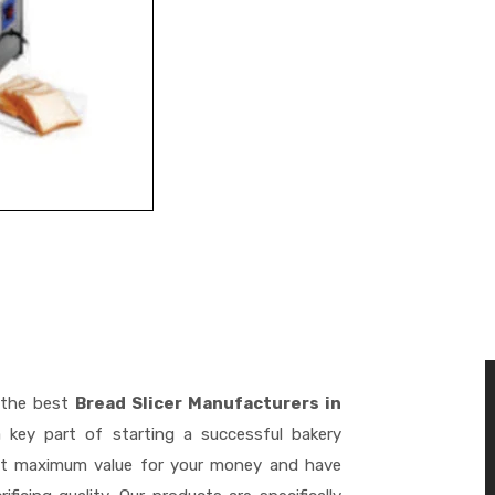
 the best
Bread Slicer Manufacturers in
key part of starting a successful bakery
get maximum value for your money and have