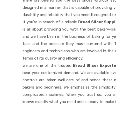
therefore offered you the best prices without sacri
designed in a manner that is capable of providing 
durability and reliability that you need throughout it
If you're in search of a reliable
Bread Slicer Suppl
is all about providing you with the best bakery-b
and we have been in the business of baking for ye
face and the pressure they must contend with. T
engineers and technicians who are involved in the 
terms of its quality and efficiency.
We are one of the trusted
Bread Slicer Exporte
bear your customized demand. We are available e
controls are taken well care of and hence these
bakers and beginners. We emphasise the simplicity
complicated machines. When you trust us, you a
knows exactly what you need and is ready to make 