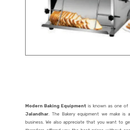
Modern Baking Equipment
is known as one of
Jalandhar
. The Bakery equipment we make is a 
business. We also appreciate that you want to 