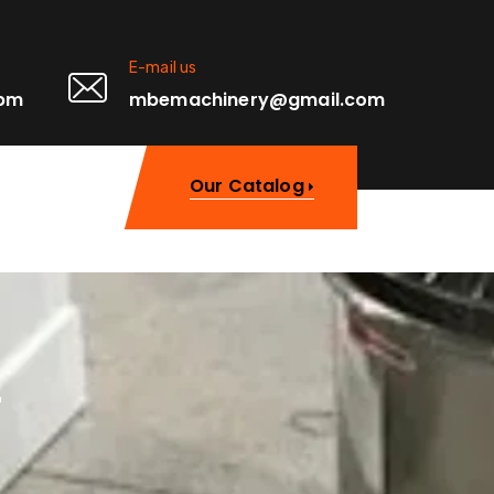
E-mail us
0pm
mbemachinery@gmail.com
Our Catalog
r