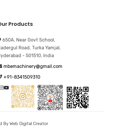
Our Products
650A, Near Govt School,
adergul Road, Turka Yamjal,
yderabad - 501510, India
mbemachinery@gmail.com
+91-8341509310
 By Web Digital Creator