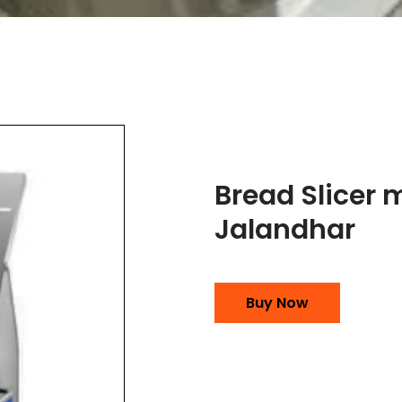
Bread Slicer 
Jalandhar
Buy Now