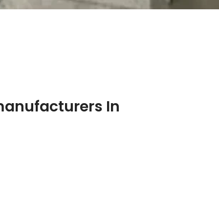
manufacturers In