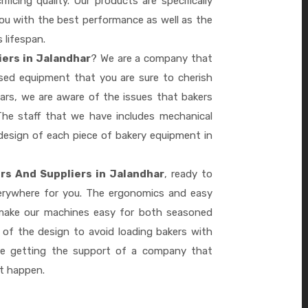
ficing quality. Our products are specifically
you with the best performance as well as the
s lifespan.
iers in Jalandhar
? We are a company that
ased equipment that you are sure to cherish
ars, we are aware of the issues that bakers
he staff that we have includes mechanical
design of each piece of bakery equipment in
rs And Suppliers in Jalandhar
, ready to
verywhere for you. The ergonomics and easy
 make our machines easy for both seasoned
 of the design to avoid loading bakers with
re getting the support of a company that
it happen.