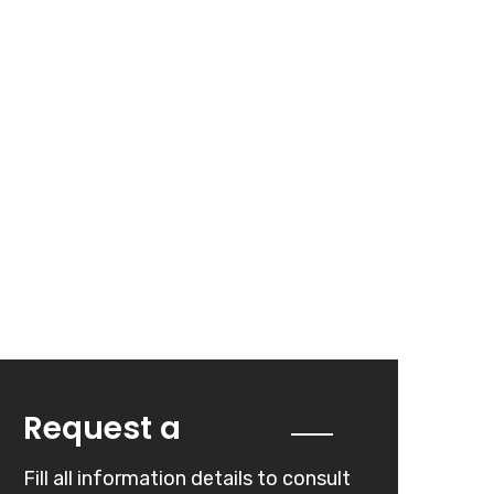
Quote
Request a
Fill all information details to consult