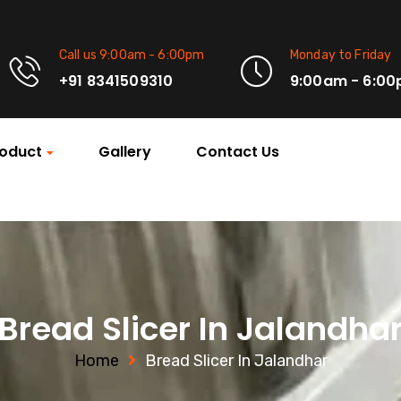
Call us 9:00am - 6:00pm
Monday to Friday
+91 8341509310
9:00am - 6:0
oduct
Gallery
Contact Us
Bread Slicer In Jalandha
Home
Bread Slicer In Jalandhar