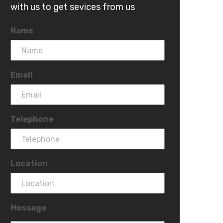
with us to get sevices from us
Name
Email
Telephone
Location
Message