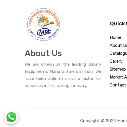
Quick 
Home
About U
About Us
Catalog
Gallery
We are known as the leading Bakery
Sitemap
Equipments Manufacturers in India. We
Market A
have been able to carve a niche for
Contact
ourselves in the baking industry.
Copyright © 2024 Moder