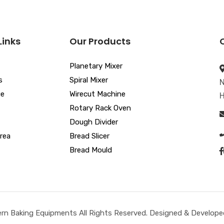
Links
Our Products
Planetary Mixer
s
Spiral Mixer
N
ue
Wirecut Machine
H
Rotary Rack Oven
Dough Divider
rea
Bread Slicer
Bread Mould
n Baking Equipments All Rights Reserved. Designed & Developed