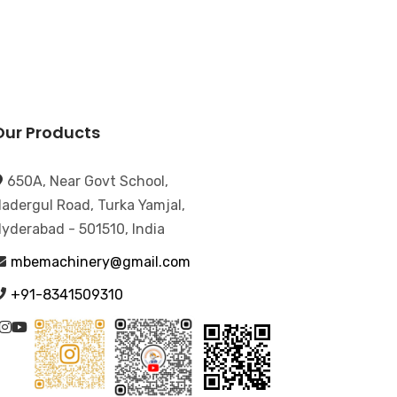
Our Products
650A, Near Govt School,
adergul Road, Turka Yamjal,
yderabad - 501510, India
mbemachinery@gmail.com
+91-8341509310