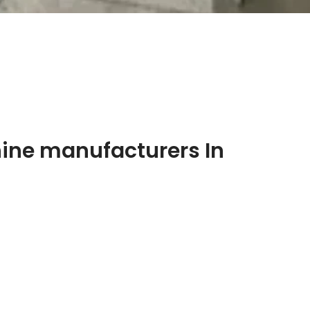
ine manufacturers In