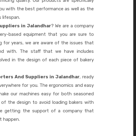
ficing quality. Our products are specifically
you with the best performance as well as the
s lifespan.
uppliers in Jalandhar
? We are a company
akery-based equipment that you are sure to
 for years, we are aware of the issues that
d with. The staff that we have includes
lved in the design of each piece of bakery
rters And Suppliers in Jalandhar
, ready
everywhere for you. The ergonomics and easy
 make our machines easy for both seasoned
 of the design to avoid loading bakers with
re getting the support of a company that
it happen.