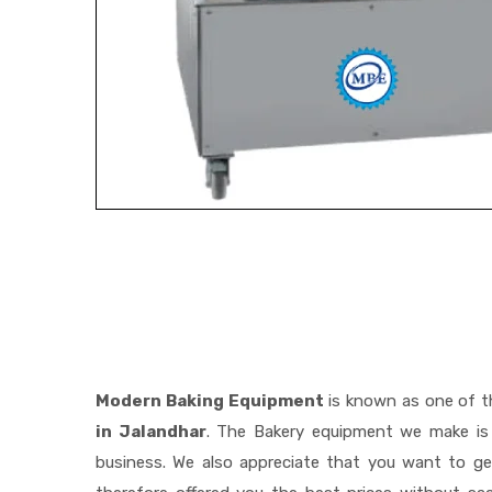
Modern Baking Equipment
is known as one of 
in Jalandhar
. The Bakery equipment we make is 
business. We also appreciate that you want to 