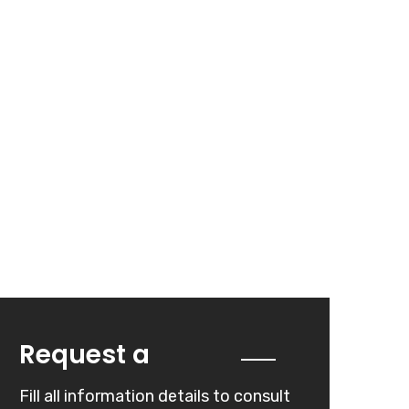
Quote
Request a
Fill all information details to consult