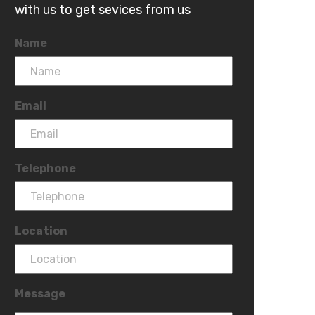
with us to get sevices from us
Name
Email
Telephone
Location
Message