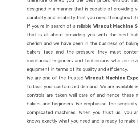
therefore offered you the best prices without sacri
designed in a manner that is capable of providing 
durability and reliability that you need throughout it
If you're in search of a reliable
Wirecut Machine S
that is all about providing you with the best b
cherish and we have been in the business of baking
bakers face and the pressure they must conten
mechanical engineers and technicians who are invo
equipment in terms of its quality and efficiency.
We are one of the trusted
Wirecut Machine Expo
to bear your customized demand. We are available 
controls are taken well care of and hence these
bakers and beginners. We emphasise the simplicity
complicated machines. When you trust us, you a
knows exactly what you need and is ready to make 