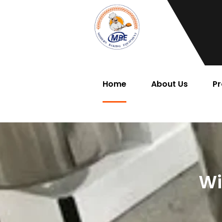
Home
About Us
Pr
Wi