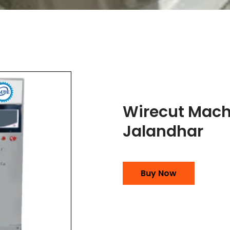
Wirecut Mach
Jalandhar
Buy Now