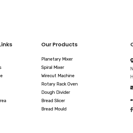
Links
Our Products
Planetary Mixer
s
Spiral Mixer
N
ue
Wirecut Machine
H
Rotary Rack Oven
Dough Divider
rea
Bread Slicer
Bread Mould