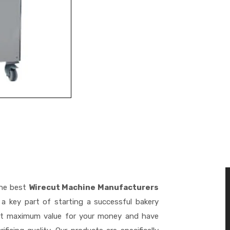
the best
Wirecut Machine Manufacturers
a key part of starting a successful bakery
get maximum value for your money and have