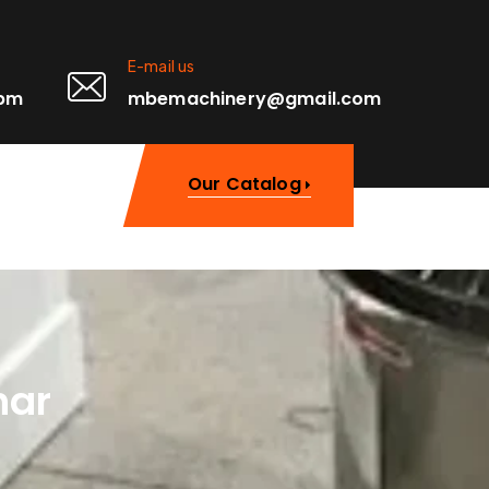
E-mail us
0pm
mbemachinery@gmail.com
Our Catalog
har