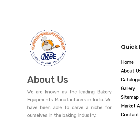
Quick 
Home
About U
About Us
Catalog
Gallery
We are known as the leading Bakery
Sitemap
Equipments Manufacturers in India. We
Market A
have been able to carve a niche for
Contact
ourselves in the baking industry.