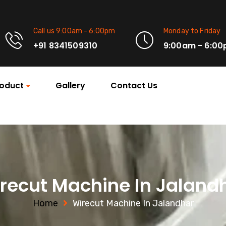
Call us 9:00am - 6:00pm
Monday to Friday
+91 8341509310
9:00am - 6:0
oduct
Gallery
Contact Us
recut Machine In Jaland
Home
Wirecut Machine In Jalandhar