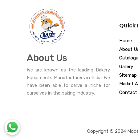
Quick 
Home
About U
About Us
Catalog
Gallery
We are known as the leading Bakery
Sitemap
Equipments Manufacturers in India. We
Market A
have been able to carve a niche for
Contact
ourselves in the baking industry.
Copyright © 2024 Moder