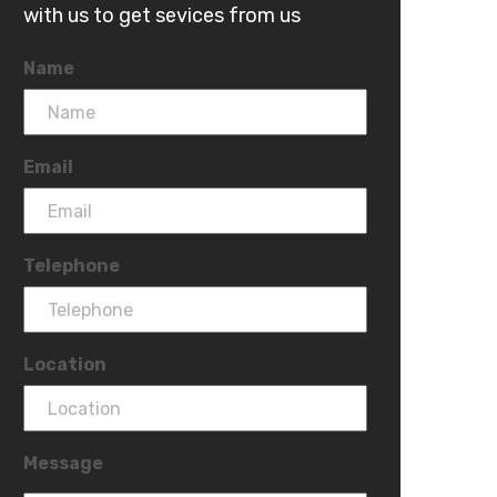
with us to get sevices from us
Name
Email
Telephone
Location
Message