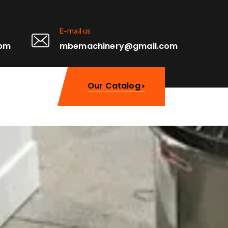
E-mail us
0pm
mbemachinery@gmail.com
Our Catalog