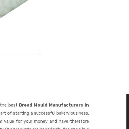
 the best
Bread Mould Manufacturers in
art of starting a successful bakery business.
m value for your money and have therefore