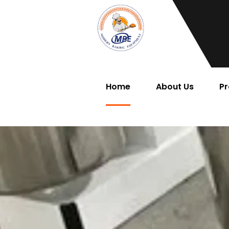
Home
About Us
Pr