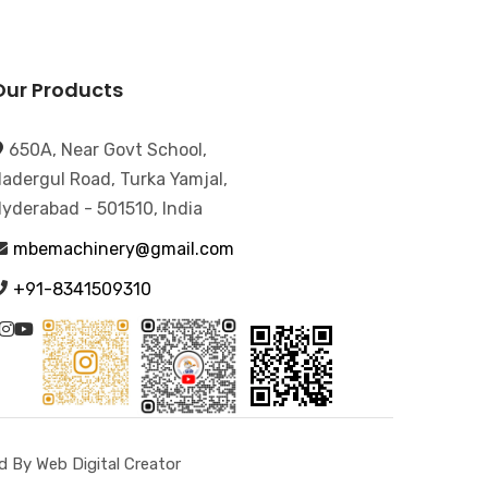
Our Products
650A, Near Govt School,
adergul Road, Turka Yamjal,
yderabad - 501510, India
mbemachinery@gmail.com
+91-8341509310
 By Web Digital Creator