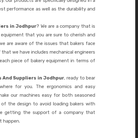
ty. Our products are specifically designed in a
st performance as well as the durability and
iers in Jodhpur
? We are a company that is
 equipment that you are sure to cherish and
we are aware of the issues that bakers face
 that we have includes mechanical engineers
 each piece of bakery equipment in terms of
 And Suppliers in Jodhpur
, ready to bear
ywhere for you. The ergonomics and easy
 make our machines easy for both seasoned
 of the design to avoid loading bakers with
re getting the support of a company that
it happen.