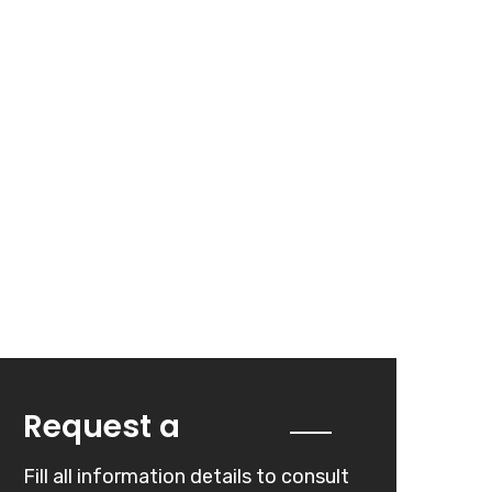
Quote
Request a
Fill all information details to consult