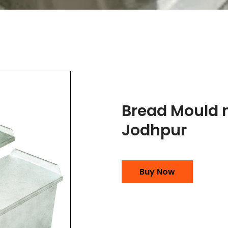
Bread Mould 
Jodhpur
Buy Now