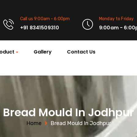
Call us 9:00am - 6:00pm
Monday to Friday
+91 8341509310
9:00am - 6:0
oduct
Gallery
Contact Us
Bread Mould In Jodhpur
Home
Bread Mould In Jodhpur