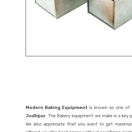
Modern Baking Equipment
is known as one of
Jodhpur
. The Bakery equipment we make is a key p
We also appreciate that you want to get maximu