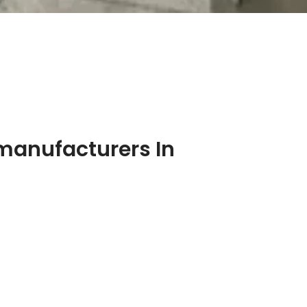
manufacturers In