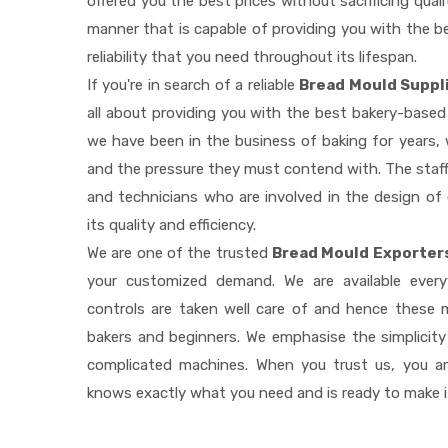
offered you the best prices without sacrificing quali
manner that is capable of providing you with the be
reliability that you need throughout its lifespan.
If you're in search of a reliable
Bread Mould Suppl
all about providing you with the best bakery-based
we have been in the business of baking for years, 
and the pressure they must contend with. The staff
and technicians who are involved in the design of
its quality and efficiency.
We are one of the trusted
Bread Mould Exporters
your customized demand. We are available ever
controls are taken well care of and hence these
bakers and beginners. We emphasise the simplicity
complicated machines. When you trust us, you a
knows exactly what you need and is ready to make 