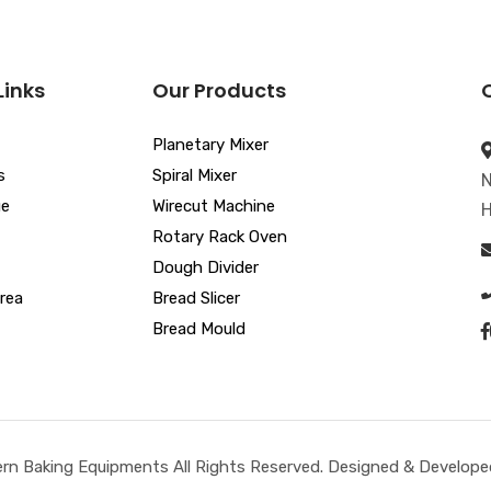
Links
Our Products
Planetary Mixer
s
Spiral Mixer
N
ue
Wirecut Machine
H
Rotary Rack Oven
Dough Divider
rea
Bread Slicer
Bread Mould
n Baking Equipments All Rights Reserved. Designed & Developed