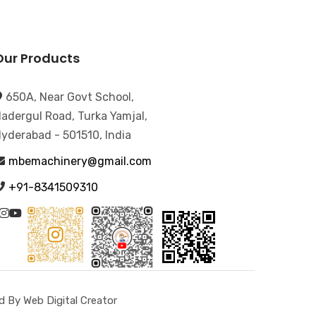
Our Products
650A, Near Govt School,
adergul Road, Turka Yamjal,
yderabad - 501510, India
mbemachinery@gmail.com
+91-8341509310
 By Web Digital Creator