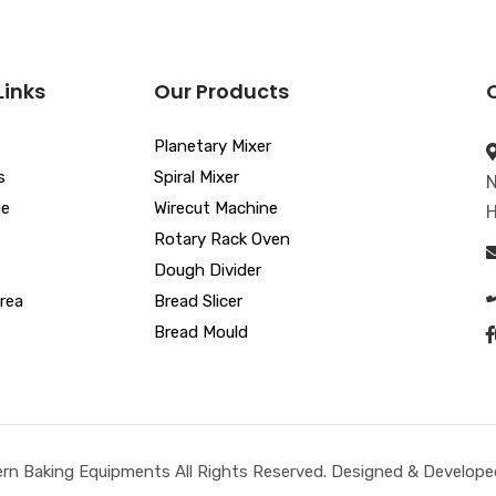
Links
Our Products
Planetary Mixer
s
Spiral Mixer
N
ue
Wirecut Machine
H
Rotary Rack Oven
Dough Divider
rea
Bread Slicer
Bread Mould
n Baking Equipments All Rights Reserved. Designed & Developed