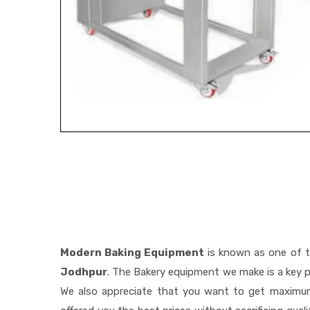
Modern Baking Equipment
is known as one of 
Jodhpur
. The Bakery equipment we make is a key p
We also appreciate that you want to get maximu