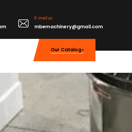
E-mail us
0pm
mbemachinery@gmail.com
Our Catalog