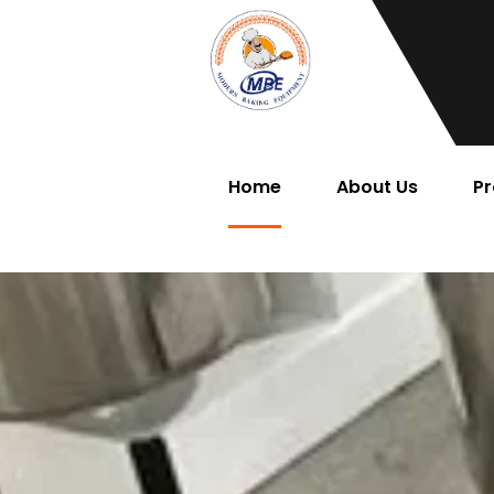
Home
About Us
Pr