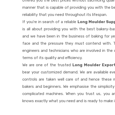
offered you the best prices without sacrificing quali
manner that is capable of providing you with the be
reliability that you need throughout its lifespan.
If you're in search of a reliable
Long Moulder Supp
is all about providing you with the best bakery-b
and we have been in the business of baking for ye
face and the pressure they must contend with. T
engineers and technicians who are involved in the 
terms of its quality and efficiency.
We are one of the trusted
Long Moulder Export
bear your customized demand. We are available e
controls are taken well care of and hence these
bakers and beginners. We emphasise the simplicity
complicated machines. When you trust us, you a
knows exactly what you need and is ready to make 