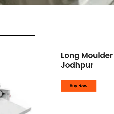
Long Moulder
Jodhpur
Buy Now