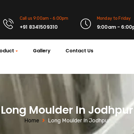
Call us 9:00am - 6:00pm
Monday to Friday
+91 8341509310
9:00am - 6:0
oduct
Gallery
Contact Us
Long Moulder In Jodhpur
Home
Long Moulder In Jodhpur