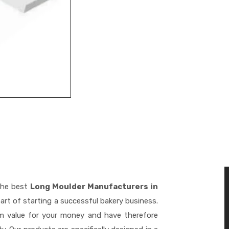
the best
Long Moulder Manufacturers in
art of starting a successful bakery business.
m value for your money and have therefore