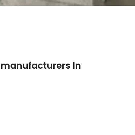
 manufacturers In