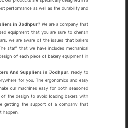
ty. Our products are specifically designed in a
st performance as well as the durability and
liers in Jodhpur
? We are a company that
ased equipment that you are sure to cherish
ars, we are aware of the issues that bakers
he staff that we have includes mechanical
design of each piece of bakery equipment in
ers And Suppliers in Jodhpur
, ready to
verywhere for you. The ergonomics and easy
 make our machines easy for both seasoned
 of the design to avoid loading bakers with
re getting the support of a company that
it happen.