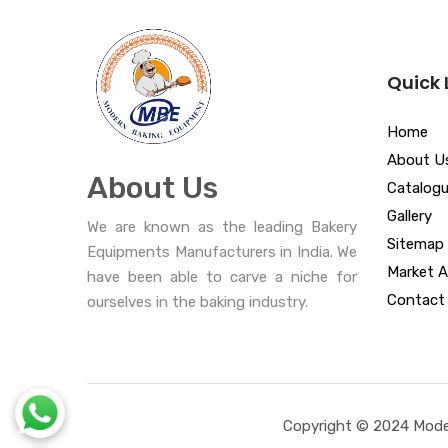
Quick 
Home
About U
About Us
Catalog
Gallery
We are known as the leading Bakery
Sitemap
Equipments Manufacturers in India. We
Market A
have been able to carve a niche for
Contact
ourselves in the baking industry.
Copyright © 2024 Moder