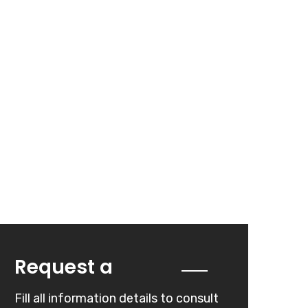
Quote
Request a
Fill all information details to consult