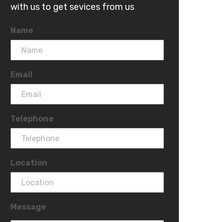
with us to get sevices from us
Name
Email
Telephone
Location
Message