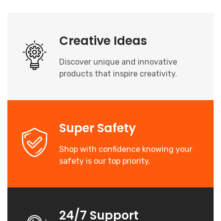
Creative Ideas
Discover unique and innovative
products that inspire creativity.
Super Safety
Shop with confidence knowing your
safety is our top priority.
24/7 Support