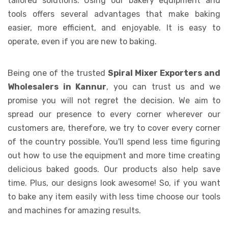
tailored solutions. Using our bakery equipment and
tools offers several advantages that make baking
easier, more efficient, and enjoyable. It is easy to
operate, even if you are new to baking.
Being one of the trusted
Spiral Mixer Exporters and
Wholesalers in Kannur
, you can trust us and we
promise you will not regret the decision. We aim to
spread our presence to every corner wherever our
customers are, therefore, we try to cover every corner
of the country possible. You'll spend less time figuring
out how to use the equipment and more time creating
delicious baked goods. Our products also help save
time. Plus, our designs look awesome! So, if you want
to bake any item easily with less time choose our tools
and machines for amazing results.