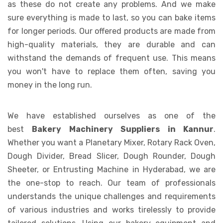
as these do not create any problems. And we make
sure everything is made to last, so you can bake items
for longer periods. Our offered products are made from
high-quality materials, they are durable and can
withstand the demands of frequent use. This means
you won't have to replace them often, saving you
money in the long run.
We have established ourselves as one of the
best
Bakery Machinery Suppliers in Kannur
.
Whether you want a Planetary Mixer, Rotary Rack Oven,
Dough Divider, Bread Slicer, Dough Rounder, Dough
Sheeter, or Entrusting Machine in Hyderabad, we are
the one-stop to reach. Our team of professionals
understands the unique challenges and requirements
of various industries and works tirelessly to provide