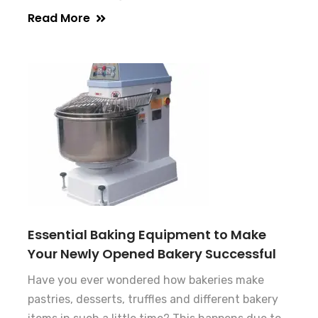
Read More
Essential Baking Equipment to Make
Your Newly Opened Bakery Successful
Have you ever wondered how bakeries make
pastries, desserts, truffles and different bakery