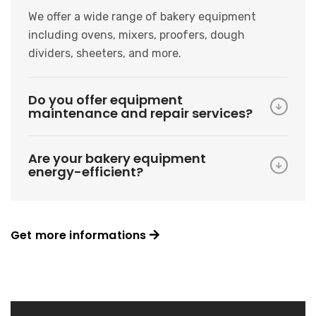
We offer a wide range of bakery equipment
including ovens, mixers, proofers, dough
dividers, sheeters, and more.
Do you offer equipment
maintenance and repair services?
Are your bakery equipment
energy-efficient?
Get more informations