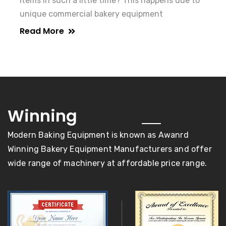
items in such a little time? This happens due to
unique commercial bakery equipment
Read More
awards
Winning
Modern Baking Equipment is known as Awanrd
Winning Bakery Equipment Manufacturers and offer
wide range of machinery at affordable price range.