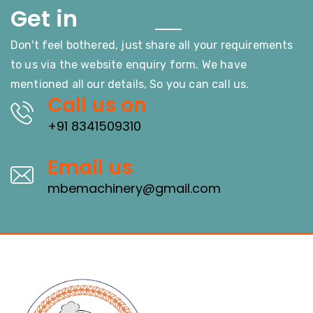
Touch
Get in
Don't feel bothered, just share all your requirements
to us via the website enquiry form. We have
mentioned all our details, So you can call us.
Call us on
+91 8341509310
Email us
mbemachinery@gmail.com