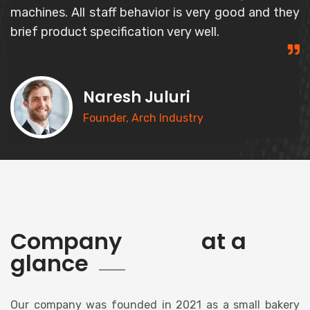
and responsible person and gives correct
information about the product.
Syed Basheer
CEO, Goldern Bakery
history
Company
at a
glance
Our company was founded in 2021 as a small bakery