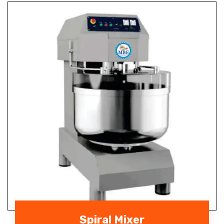
Spiral Mixer