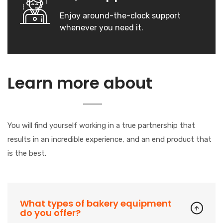
Enjoy around-the-clock support
whenever you need it.
Our
Learn more about
Company
You will find yourself working in a true partnership that
results in an incredible experience, and an end product that
is the best.
What types of bakery equipment
do you offer?