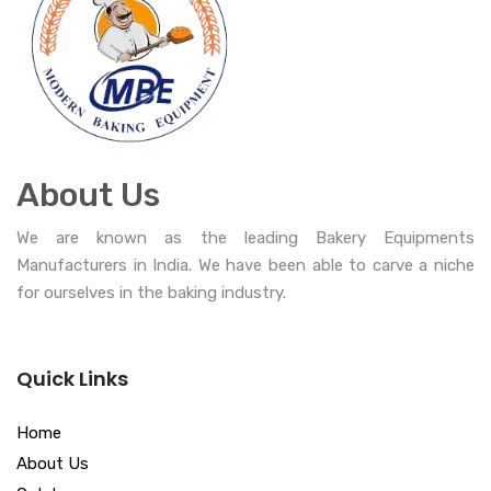
About Us
We are known as the leading Bakery Equipments
Manufacturers in India. We have been able to carve a niche
for ourselves in the baking industry.
Quick Links
Home
About Us