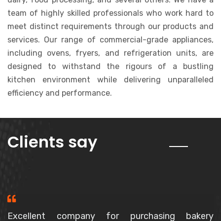
team of highly skilled professionals who work hard to
meet distinct requirements through our products and
services. Our range of commercial-grade appliances,
including ovens, fryers, and refrigeration units, are
designed to withstand the rigours of a bustling
kitchen environment while delivering unparalleled
efficiency and performance.
about us
Clients say
Purchased a Spiral Mixer, The owner is a very polite