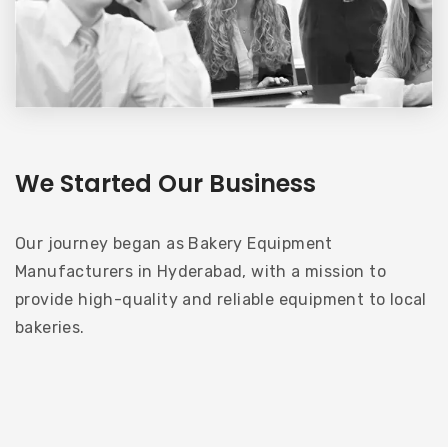
We Started Our Business
Our journey began as Bakery Equipment
Manufacturers in Hyderabad, with a mission to
provide high-quality and reliable equipment to local
bakeries.