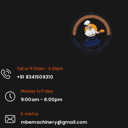
Call us 9:00am - 6:00pm
+91 8341509310
Monday to Friday
9:00am - 6:00pm
E-mail us
mbemachinery@gmail.com