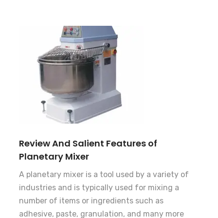
Review And Salient Features of
Planetary Mixer
A planetary mixer is a tool used by a variety of
industries and is typically used for mixing a
number of items or ingredients such as
adhesive, paste, granulation, and many more