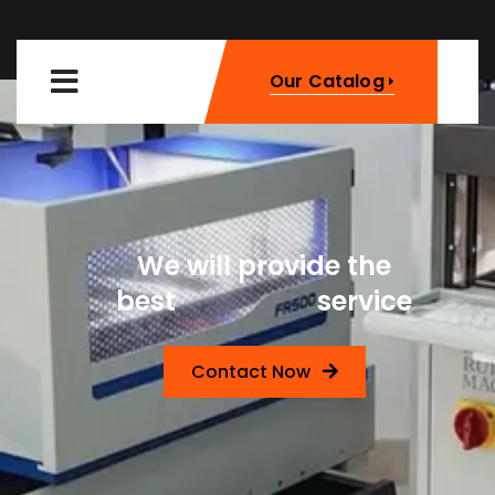
Our Catalog
We will provide the
Machinery
best
service
Contact Now