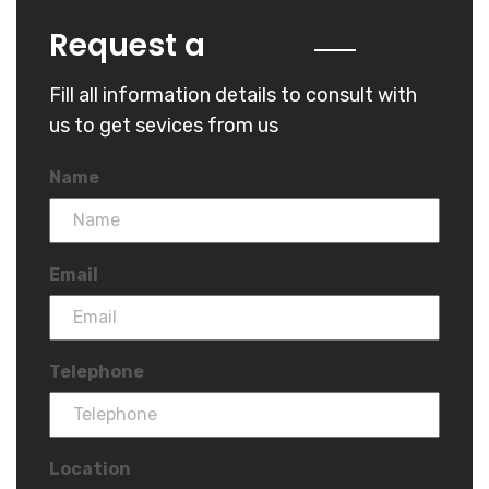
Quote
Request a
Fill all information details to consult with
us to get sevices from us
Name
Email
Telephone
Location