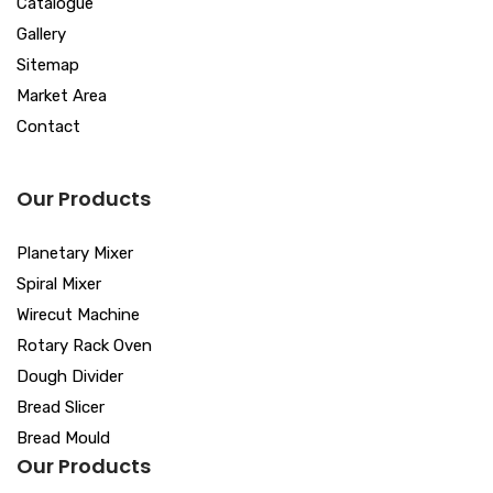
Catalogue
Gallery
Sitemap
Market Area
Contact
Our Products
Planetary Mixer
Spiral Mixer
Wirecut Machine
Rotary Rack Oven
Dough Divider
Bread Slicer
Bread Mould
Our Products