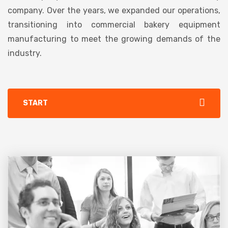
company. Over the years, we expanded our operations,
transitioning into commercial bakery equipment
manufacturing to meet the growing demands of the
industry.
START