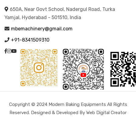
650A, Near Govt School, Nadergul Road, Turka
Yamjal, Hyderabad - 501510, India
mbemachinery@gmail.com
+91-8341509310
Copyright © 2024 Modern Baking Equipments All Rights
Reserved. Designed & Developed By Web Digital Creator