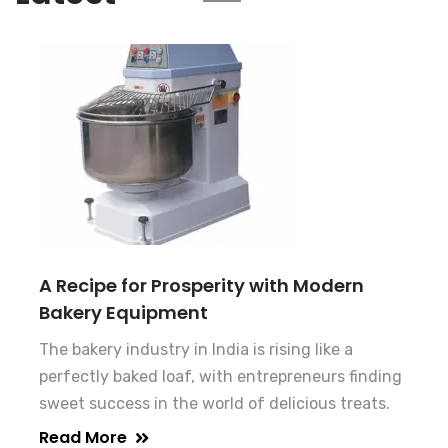
A Recipe for Prosperity with Modern
Bakery Equipment
The bakery industry in India is rising like a
perfectly baked loaf, with entrepreneurs finding
sweet success in the world of delicious treats.
Read More