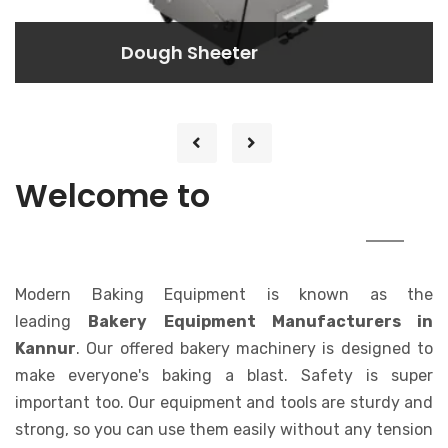
Dough Rounder
Dough Rounder
Lorem ipsum dolor sit amet consectetur
adipisicing elit. At, a.
MODERN
Welcome to
BAKING EQUIPMENT
Modern Baking Equipment is known as the
leading
Bakery Equipment Manufacturers in
Kannur
. Our offered bakery machinery is designed to
make everyone's baking a blast. Safety is super
important too. Our equipment and tools are sturdy and
strong, so you can use them easily without any tension