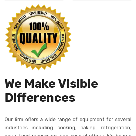
Automates dough
cutting, ensures
dropping, creating
uniformity in size
consistent cookies
and shape.
quickly and
efficiently.
We Make Visible
Differences
Our firm offers a wide range of equipment for several
industries including cooking, baking, refrigeration,
dairy, food processing, and several others. We have a