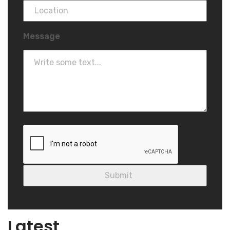
Message
Blog
Latest