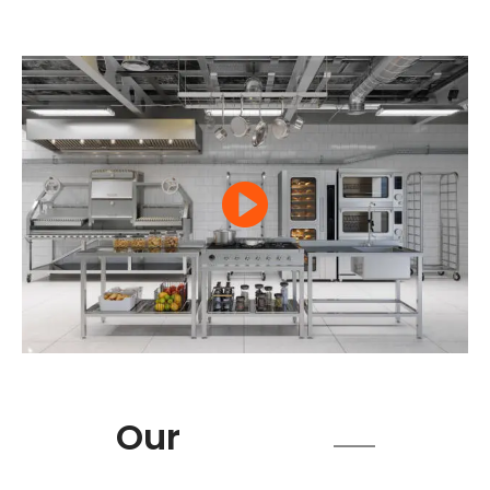
Product
Our