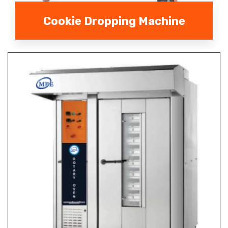
Cookie Dropping Machine