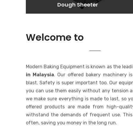
Dough Sheeter
Dough Sheeter
Lorem ipsum dolor sit amet
consectetur adipisicing elit. At,
a.
MODERN 
Welcome to
EQUIPMENT
Modern Baking Equipment is known as the lead
in Malaysia
. Our offered bakery machinery i
blast. Safety is super important too. Our equi
you can use them easily without any tension a
we make sure everything is made to last, so yo
offered products are made from high-qualit
withstand the demands of frequent use. This
often, saving you money in the long run.