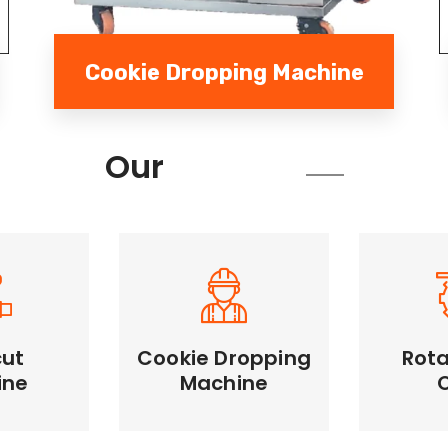
Cookie Dropping Machine
Services
Our
cut
Cookie Dropping
Rota
Cookie Dropping
ine
Machine
Rotary
Machine
Machine
Unifor
e cutting,
Automates dough
large qua