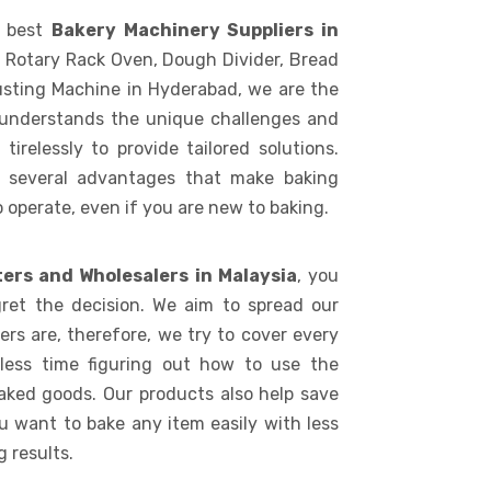
e best
Bakery Machinery Suppliers in
, Rotary Rack Oven, Dough Divider, Bread
usting Machine in Hyderabad, we are the
 understands the unique challenges and
irelessly to provide tailored solutions.
s several advantages that make baking
to operate, even if you are new to baking.
ters and Wholesalers in Malaysia
, you
ret the decision. We aim to spread our
rs are, therefore, we try to cover every
 less time figuring out how to use the
aked goods. Our products also help save
ou want to bake any item easily with less
 results.