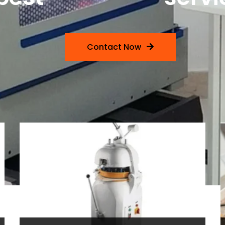
Contact Now