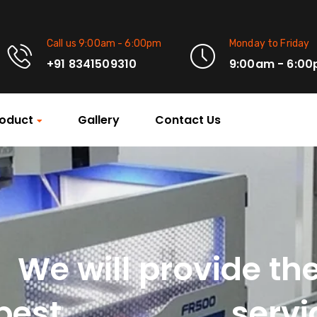
Call us 9:00am - 6:00pm
Monday to Friday
+91 8341509310
9:00am - 6:0
oduct
Gallery
Contact Us
We will provide th
Machinery
best
servi