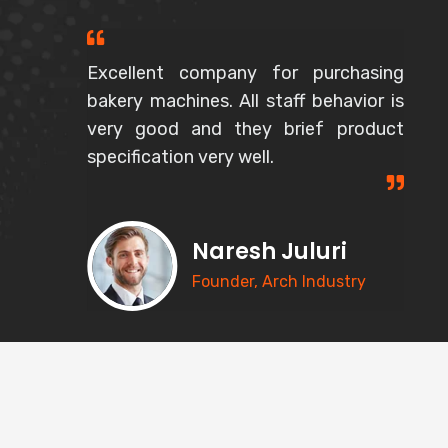
Excellent company for purchasing
bakery machines. All staff behavior is
very good and they brief product
specification very well.
Naresh Juluri
Founder, Arch Industry