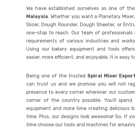
We have established ourselves as one of th
Malaysia
. Whether you want a Planetary Mixer
Slicer, Dough Rounder, Dough Sheeter, or Entr
one-stop to reach. Our team of professionals
requirements of various industries and works t
Using our bakery equipment and tools offer
easier, more efficient, and enjoyable. It is easy 
Being one of the trusted
Spiral Mixer Expor
can trust us and we promise you will not reg
presence to every corner wherever our custome
corner of the country possible. You'll spend
equipment and more time creating delicious b
time. Plus, our designs look awesome! So, if y
time choose our tools and machines for amazing