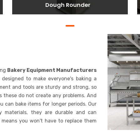
Dough Rounder
Dough Rounder
Lorem ipsum dolor sit amet
consectetur adipisicing elit. At,
a.
BAKING
ing
Bakery Equipment Manufacturers
s designed to make everyone's baking a
pment and tools are sturdy and strong, so
s these do not create any problems. And
u can bake items for longer periods. Our
y materials, they are durable and can
 means you won't have to replace them