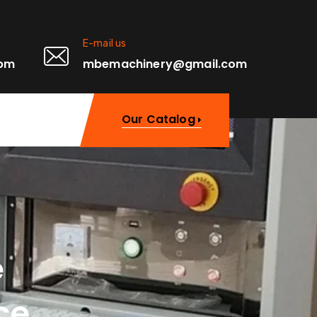
E-mail us
0pm
mbemachinery@gmail.com
Our Catalog
e
ce