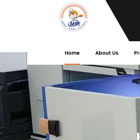
Home
About Us
Pr