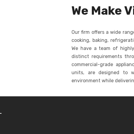
ormity in
dropping, creating
for c
We Make Vi
shape.
consistent cookies
ba
quickly and efficiently.
Our firm offers a wide rang
cooking, baking, refrigerat
We have a team of highly
distinct requirements thr
commercial-grade appliance
units, are designed to w
environment while deliverin