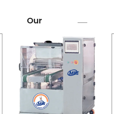
Product
Our