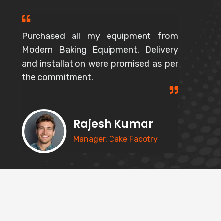
Purchased all my equipment from
Modern Baking Equipment. Delivery
and installation were promised as per
the commitment.
Rajesh Kumar
Manager, Cake Facotry