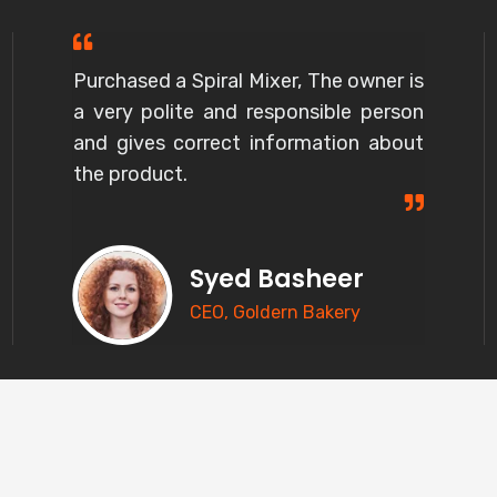
Purchased a Spiral Mixer, The owner is
a very polite and responsible person
and gives correct information about
the product.
Syed Basheer
CEO, Goldern Bakery