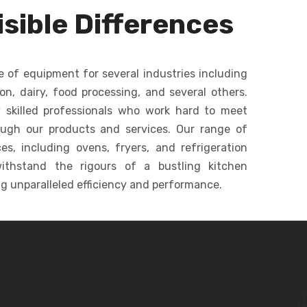
dough, batters, and
ommercial
sible Differences
creams in bakeries.
c
keries.
e of equipment for several industries including
ion, dairy, food processing, and several others.
 skilled professionals who work hard to meet
ough our products and services. Our range of
s, including ovens, fryers, and refrigeration
ithstand the rigours of a bustling kitchen
g unparalleled efficiency and performance.