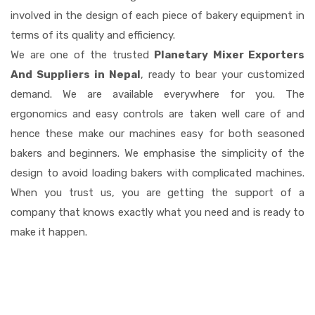
involved in the design of each piece of bakery equipment in
terms of its quality and efficiency.
We are one of the trusted
Planetary Mixer Exporters
And Suppliers in Nepal
, ready to bear your customized
demand. We are available everywhere for you. The
ergonomics and easy controls are taken well care of and
hence these make our machines easy for both seasoned
bakers and beginners. We emphasise the simplicity of the
design to avoid loading bakers with complicated machines.
When you trust us, you are getting the support of a
company that knows exactly what you need and is ready to
make it happen.