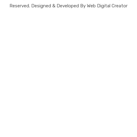
Reserved. Designed & Developed By Web Digital Creator