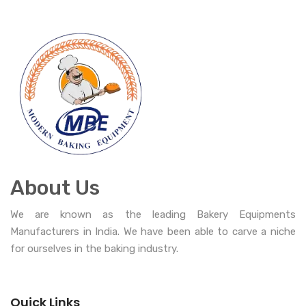
About Us
We are known as the leading Bakery Equipments
Manufacturers in India. We have been able to carve a niche
for ourselves in the baking industry.
Quick Links