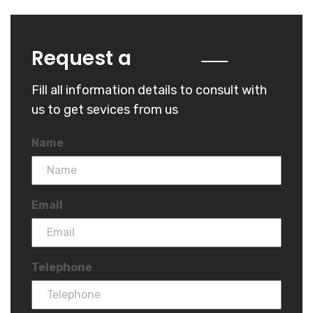
Quote
Request a
Fill all information details to consult with
us to get sevices from us
Name
Email
Telephone