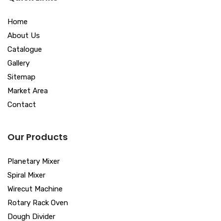
Home
About Us
Catalogue
Gallery
Sitemap
Market Area
Contact
Our Products
Planetary Mixer
Spiral Mixer
Wirecut Machine
Rotary Rack Oven
Dough Divider