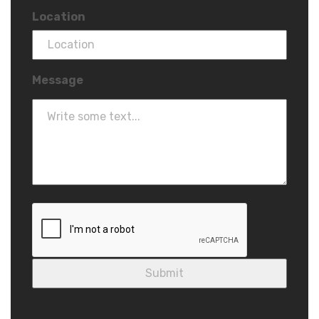
Location
Message