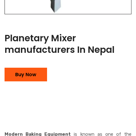
Planetary Mixer
manufacturers In Nepal
Buy Now
Modern Baking Equipment
is known as one of the