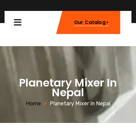
Our Catalog
Planetary Mixer In
Nepal
Home
Planetary Mixer In Nepal