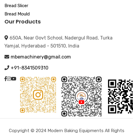
Bread Slicer
Bread Mould
Our Products
650A, Near Govt School, Nadergul Road, Turka
Yamjal, Hyderabad - 501510, India
mbemachinery@gmail.com
+91-8341509310
Copyright © 2024 Modern Baking Equipments All Rights