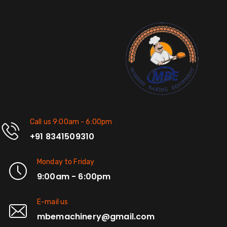
Call us 9:00am - 6:00pm
+91 8341509310
Monday to Friday
9:00am - 6:00pm
E-mail us
mbemachinery@gmail.com