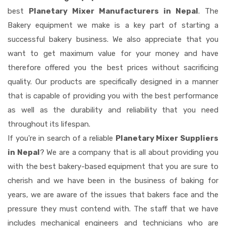
best
Planetary Mixer Manufacturers in Nepal
. The
Bakery equipment we make is a key part of starting a
successful bakery business. We also appreciate that you
want to get maximum value for your money and have
therefore offered you the best prices without sacrificing
quality. Our products are specifically designed in a manner
that is capable of providing you with the best performance
as well as the durability and reliability that you need
throughout its lifespan.
If you're in search of a reliable
Planetary Mixer Suppliers
in Nepal
? We are a company that is all about providing you
with the best bakery-based equipment that you are sure to
cherish and we have been in the business of baking for
years, we are aware of the issues that bakers face and the
pressure they must contend with. The staff that we have
includes mechanical engineers and technicians who are