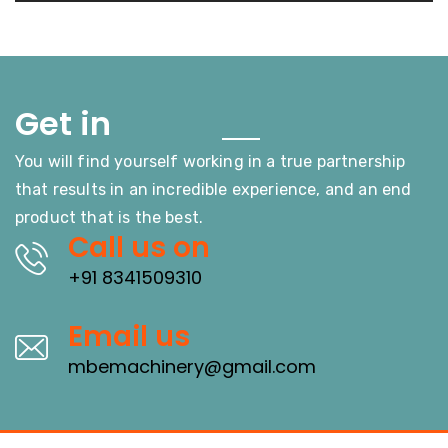
Touch
Get in
You will find yourself working in a true partnership
that results in an incredible experience, and an end
product that is the best.
Call us on
+91 8341509310
Email us
mbemachinery@gmail.com