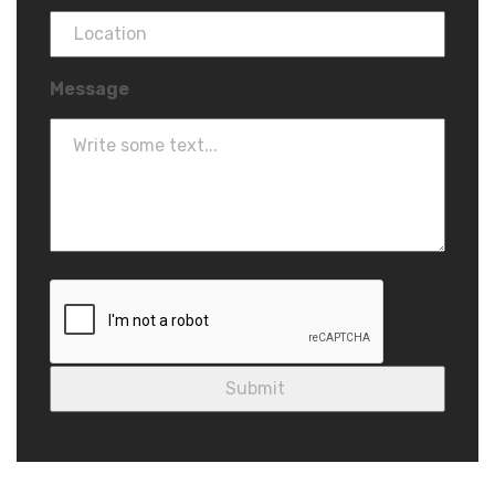
Message