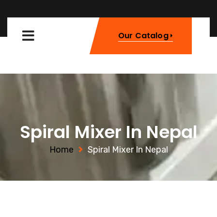
Our Catalog
Spiral Mixer In Nepal
Home
Spiral Mixer In Nepal