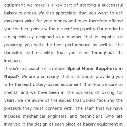
equipment we make is a key part of starting a successful
bakery business. We also appreciate that you want to get
maximum value for your money and have therefore offered
you the best prices without sacrificing quality. Our products
are specifically designed in a manner that is capable of
providing you with the best performance as well as the
durability and reliability that you need throughout its
lifespan.
If you're in search of a reliable
Spiral Mixer Suppliers in
Nepal
? We are a company that is all about providing you
with the best bakery-based equipment that you are sure to
cherish and we have been in the business of baking for
years, we are aware of the issues that bakers face and the
pressure they must contend with. The staff that we have
includes mechanical engineers and technicians who are
involved in the design of each piece of bakery equipment in