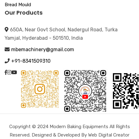
Bread Mould
Our Products
650A, Near Govt School, Nadergul Road, Turka
Yamjal, Hyderabad - 501510, India
mbemachinery@gmail.com
+91-8341509310
Copyright © 2024 Modern Baking Equipments All Rights
Reserved. Designed & Developed By Web Digital Creator