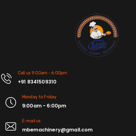
Call us 9:00am - 6:00pm
+91 8341509310
Monday to Friday
9:00am - 6:00pm
E-mail us
mbemachinery@gmail.com