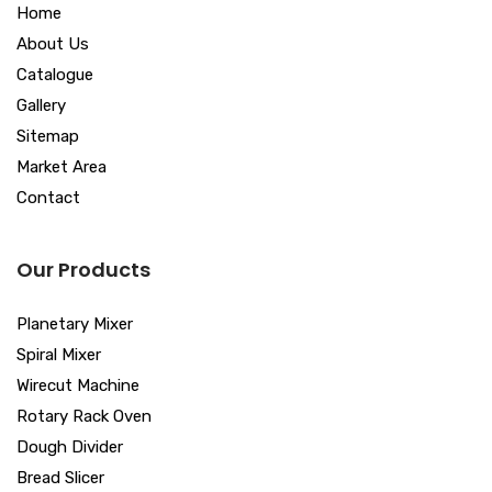
Home
About Us
Catalogue
Gallery
Sitemap
Market Area
Contact
Our Products
Planetary Mixer
Spiral Mixer
Wirecut Machine
Rotary Rack Oven
Dough Divider
Bread Slicer