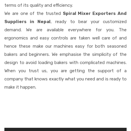
terms of its quality and efficiency.
We are one of the trusted
Spiral Mixer Exporters And
Suppliers in Nepal
, ready to bear your customized
demand. We are available everywhere for you. The
ergonomics and easy controls are taken well care of and
hence these make our machines easy for both seasoned
bakers and beginners. We emphasise the simplicity of the
design to avoid loading bakers with complicated machines.
When you trust us, you are getting the support of a
company that knows exactly what you need and is ready to
make it happen.