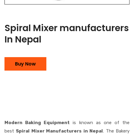
Spiral Mixer manufacturers
In Nepal
Buy Now
Modern Baking Equipment
is known as one of the
best
Spiral Mixer Manufacturers in Nepal
. The Bakery