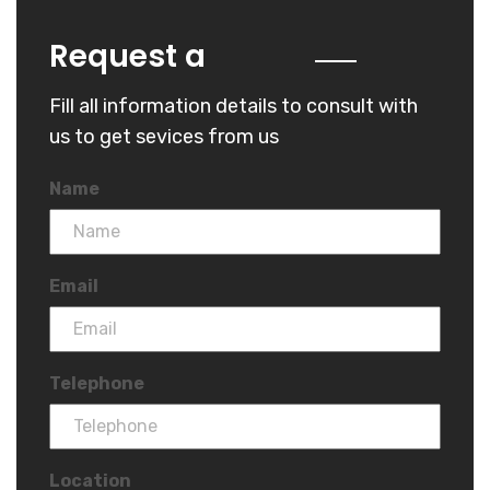
Quote
Request a
Fill all information details to consult with
us to get sevices from us
Name
Email
Telephone
Location