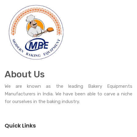
About Us
We are known as the leading Bakery Equipments
Manufacturers in India. We have been able to carve a niche
for ourselves in the baking industry.
Quick Links