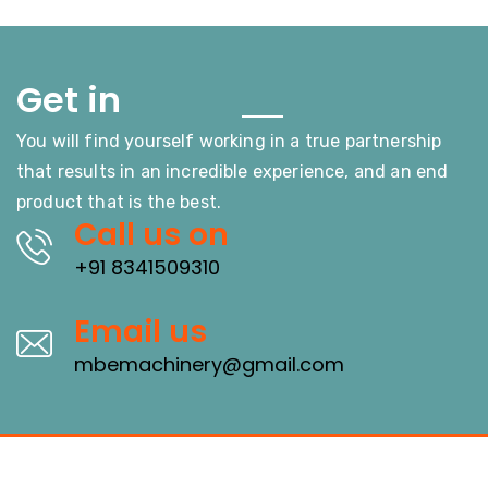
Touch
Get in
You will find yourself working in a true partnership
that results in an incredible experience, and an end
product that is the best.
Call us on
+91 8341509310
Email us
mbemachinery@gmail.com